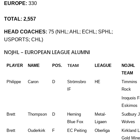
EUROPE:
330
TOTAL: 2,557
HEAD COACHES:
75 (NHL; AHL; ECHL; SPHL;
USPORTS; CHL)
NOJHL – EUROPEAN LEAGUE ALUMNI
TEAM
PLAYER
NAME
POS.
LEAGUE
NOJHL
TEAM
Philippe
Caron
D
Strömsbro
HE
Timmins
IF
Rock
Iroquois F
Eskimos
Brett
Thompson
D
Herning
Metal-
Sudbury J
Blue Fox
Ligaen
Wolves
Brett
Ouderkirk
F
EC Peiting
Oberliga
Kirkland 
Gold Mine