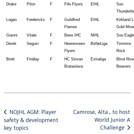
Drake
Pilon
F
Fife Flyers
EIHL
Soo
Thunderbi
Logan
Fredericks
F
Guildford
EIHL
Kirkland 
Flames
Gold Mine
Gianni
Vitale
F
Bees IHC
NIHL
Soo Eagl
Derek
Seguin
F
Heerenveen
BeNeLiga
Timmins
Flyers
Rock
Brett
Findlay
F
HC Slovan
Extraliga
Blind Rive
Brataslava
Beavers
Post
NOJHL AGM: Player
Camrose, Alta., to host
World Junior A
safety & development
navigation
Challenge
key topics