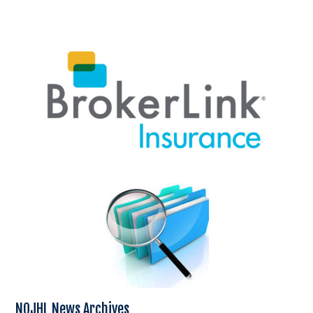
NOJHL News Archives