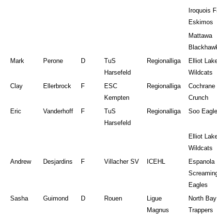
Iroquois F
Eskimos
Mattawa
Blackhaw
Mark
Perone
D
TuS
Regionalliga
Elliot Lak
Harsefeld
Wildcats
Clay
Ellerbrock
F
ESC
Regionalliga
Cochrane
Kempten
Crunch
Eric
Vanderhoff
F
TuS
Regionalliga
Soo Eagl
Harsefeld
Elliot Lak
Wildcats
Andrew
Desjardins
F
Villacher SV
ICEHL
Espanola
Screamin
Eagles
Sasha
Guimond
D
Rouen
Ligue
North Bay
Magnus
Trappers