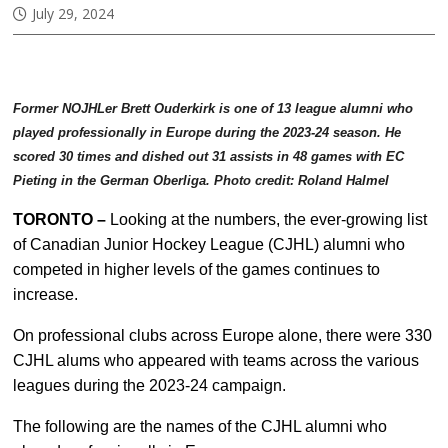
July 29, 2024
Former NOJHLer Brett Ouderkirk is one of 13 league alumni who
played professionally in Europe during the 2023-24 season. He
scored 30 times and dished out 31 assists in 48 games with EC
Pieting in the German Oberliga. Photo credit: Roland Halmel
TORONTO –
Looking at the numbers, the ever-growing list
of Canadian Junior Hockey League (CJHL) alumni who
competed in higher levels of the games continues to
increase.
On professional clubs across Europe alone, there were 330
CJHL alums who appeared with teams across the various
leagues during the 2023-24 campaign.
The following are the names of the CJHL alumni who