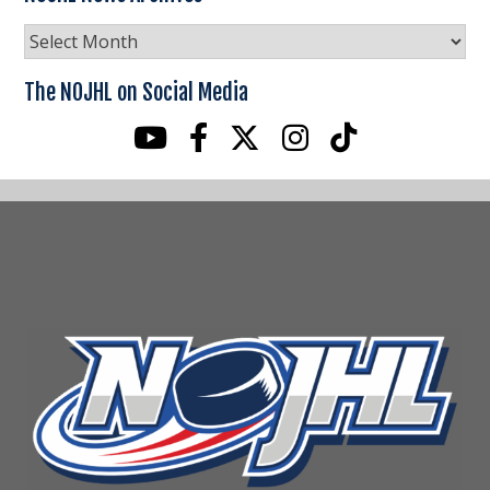
NOJHL
News
Archives
The NOJHL on Social Media