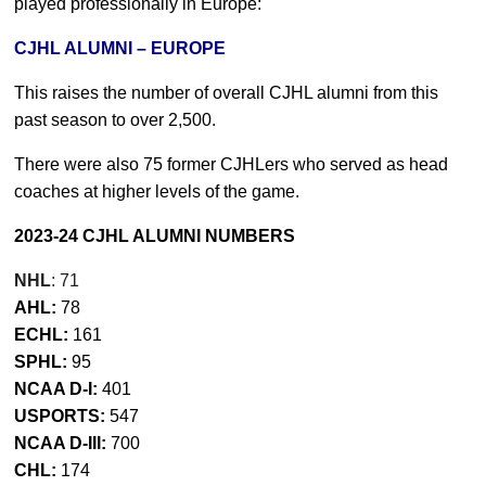
played professionally in Europe:
CJHL ALUMNI – EUROPE
This raises the number of overall CJHL alumni from this
past season to over 2,500.
There were also 75 former CJHLers who served as head
coaches at higher levels of the game.
2023-24 CJHL ALUMNI NUMBERS
NHL
: 71
AHL:
78
ECHL:
161
SPHL:
95
NCAA D-I:
401
USPORTS:
547
NCAA D-III:
700
CHL:
174