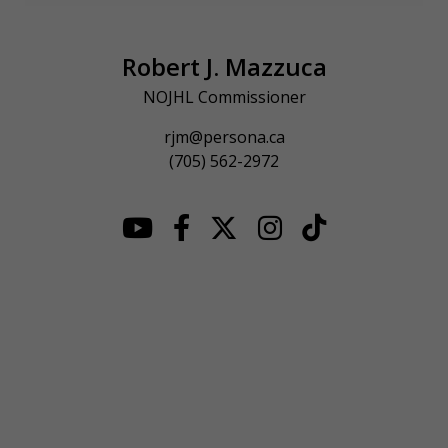
Robert J. Mazzuca
NOJHL Commissioner
rjm@persona.ca
(705) 562-2972