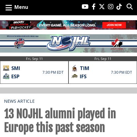
Menu
Fri, Sep 11
Fri, Sep 11
SMI
TIM
7:30 PM EDT
7:30 PM EDT
ESP
IFS
NEWS ARTICLE
13 NOJHL alumni played in
Europe this past season