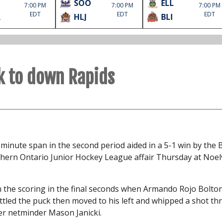
SOO
ELL
7:00 PM
7:00 PM
7:00 PM
EDT
EDT
EDT
R
HLJ
BLI
k to down Rapids
minute span in the second period aided in a 5-1 win by the 
thern Ontario Junior Hockey League affair Thursday at Noelv
en the scoring in the final seconds when Armando Rojo Bolto
ettled the puck then moved to his left and whipped a shot t
ver netminder Mason Janicki.