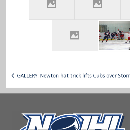
Post
GALLERY: Newton hat trick lifts Cubs over Sto
navigation