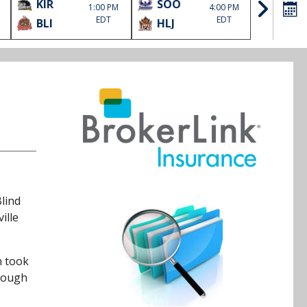
KIR
SOO
BLI
1:00 PM
4:00 PM
EDT
EDT
BLI
HLJ
KIR
Blind
ille
n took
hrough