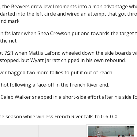
za, the Beavers drew level moments into a man advantage wh
rted into the left circle and wired an attempt that got th
ond mark.
 shifts later when Shea Crewson put one towards the target 
the net.
-1 at 7:21 when Mattis Lafond wheeled down the side boards w
y stopped, but Wyatt Jarratt chipped in his own rebound.
iver bagged two more tallies to put it out of reach.
hot following a face-off in the French River end.
aleb Walker snapped in a short-side effort after his side f
e season while winless French River falls to 0-6-0-0.