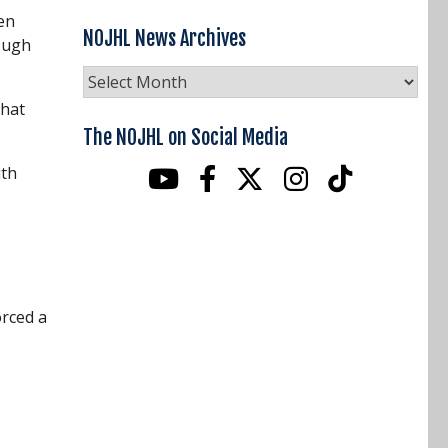
en
NOJHL News Archives
rough
NOJHL
News
that
Archives
The NOJHL on Social Media
ith
orced a