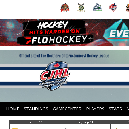
HOME
STANDINGS
GAMECENTER
PLAYERS
STATS
Fri, Sep 11
Fri, Sep 11