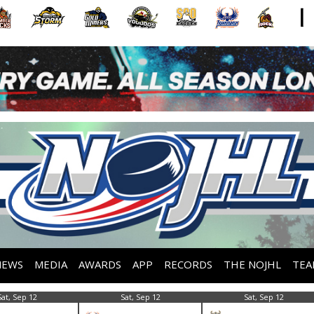
NEWS
MEDIA
AWARDS
APP
RECORDS
THE NOJHL
TEA
Sat, Sep 12
Sat, Sep 12
Sat, Sep 12