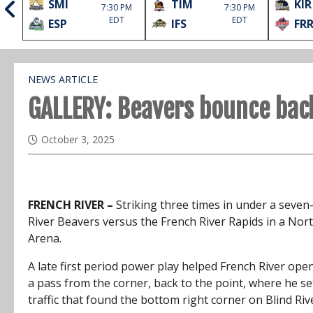
SMI
TIM
KIR
1st
7:30 PM
7:30 PM
EDT
EDT
ESP
IFS
FR
NEWS ARTICLE
GALLERY: Beavers bounce bac
October 3, 2025
FRENCH RIVER –
Striking three times in under a seven-
River Beavers versus the French River Rapids in a Nor
Arena.
A late first period power play helped French River op
a pass from the corner, back to the point, where he s
traffic that found the bottom right corner on Blind Ri