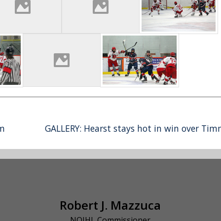
rm
GALLERY: Hearst stays hot in win over Tim
Robert J. Mazzuca
NOJHL Commissioner