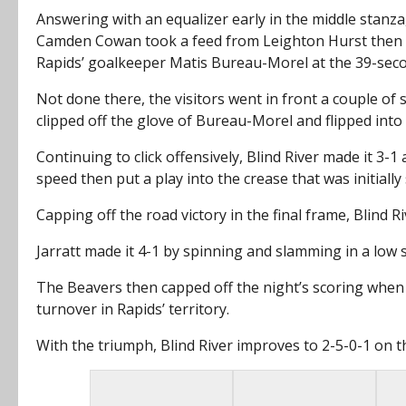
Answering with an equalizer early in the middle stan
Camden Cowan took a feed from Leighton Hurst then da
Rapids’ goalkeeper Matis Bureau-Morel at the 39-sec
Not done there, the visitors went in front a couple of
clipped off the glove of Bureau-Morel and flipped into 
Continuing to click offensively, Blind River made it 3
speed then put a play into the crease that was initiall
Capping off the road victory in the final frame, Blind R
Jarratt made it 4-1 by spinning and slamming in a low s
The Beavers then capped off the night’s scoring when C
turnover in Rapids’ territory.
With the triumph, Blind River improves to 2-5-0-1 on th