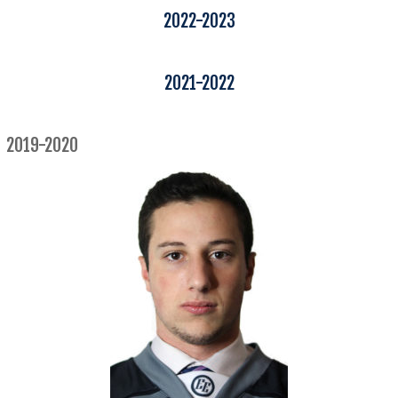
2022-2023
2021-2022
2019-2020