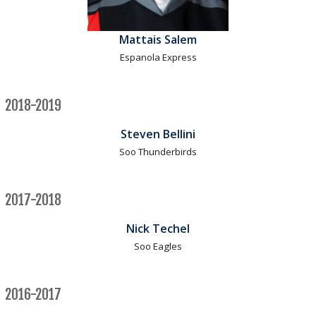
Mattais Salem
Espanola Express
2018-2019
Steven Bellini
Soo Thunderbirds
2017-2018
Nick Techel
Soo Eagles
2016-2017