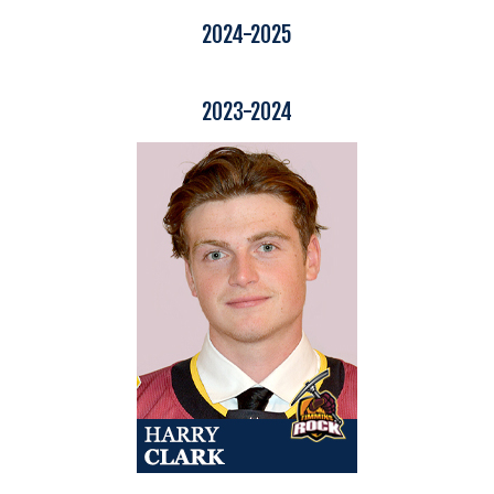
2024-2025
2023-2024