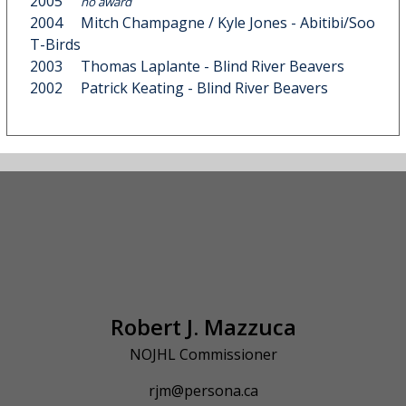
2005
no award
2004
Mitch Champagne
/
Kyle Jones
- Abitibi/Soo
T-Birds
2003
Thomas Laplante
- Blind River Beavers
2002
Patrick Keating
- Blind River Beavers
Robert J. Mazzuca
NOJHL Commissioner
rjm@persona.ca