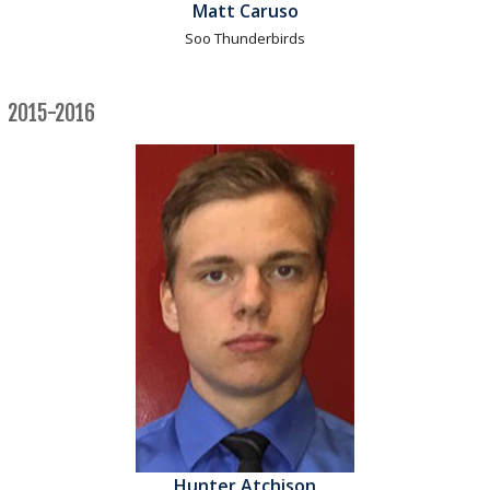
Matt Caruso
Soo Thunderbirds
2015-2016
Hunter Atchison