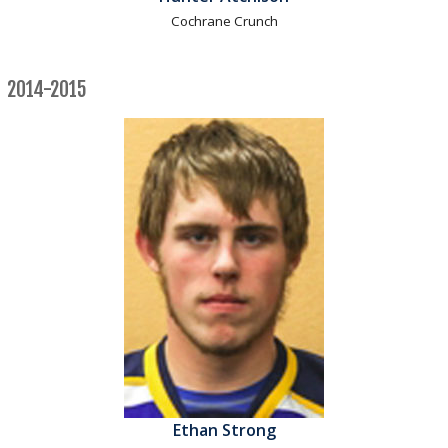
Cochrane Crunch
2014-2015
Ethan Strong