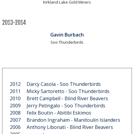
Kirkland Lake Gold Miners
2013-2014
Gavin Burbach
Soo Thunderbirds
2012
Darcy Casola
- Soo Thunderbirds
2011
Micky Sartoretto
- Soo Thunderbirds
2010
Brett Campbell
- Blind River Beavers
2009
Jerry Petingalo
- Soo Thunderbirds
2008
Felix Boutin
- Abitibi Eskimos
2007
Brandon Ingraham
- Manitoulin Islanders
2006
Anthony Libonati
- Blind River Beavers