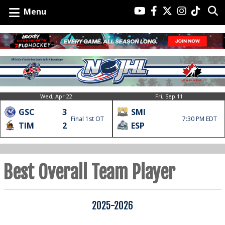
Menu
Wed, Apr 22
Fri, Sep 11
GSC
3
SMI
Final 1st OT
7:30 PM EDT
TIM
2
ESP
Best Overall Team Player
2025-2026