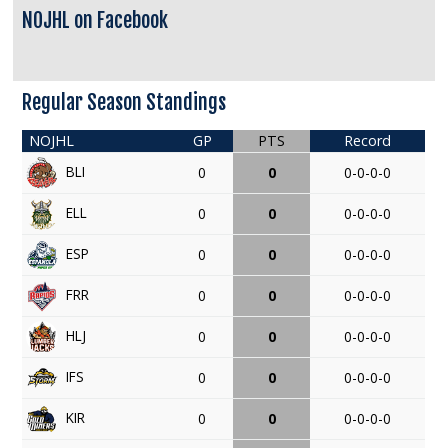
NOJHL on Facebook
Regular Season Standings
NOJHL
GP
PTS
Record
BLI
0
0
0-0-0-0
ELL
0
0
0-0-0-0
ESP
0
0
0-0-0-0
FRR
0
0
0-0-0-0
HLJ
0
0
0-0-0-0
IFS
0
0
0-0-0-0
KIR
0
0
0-0-0-0