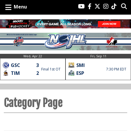
Menu
Wed, Apr 22
Fri, Sep 11
GSC
3
SMI
Final 1st OT
7:30 PM EDT
TIM
2
ESP
Category Page