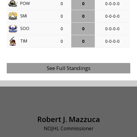
POW
0
0
0-0-0-0
SMI
0
0
0-0-0-0
SOO
0
0
0-0-0-0
TIM
0
0
0-0-0-0
See Full Standings
Robert J. Mazzuca
NOJHL Commissioner