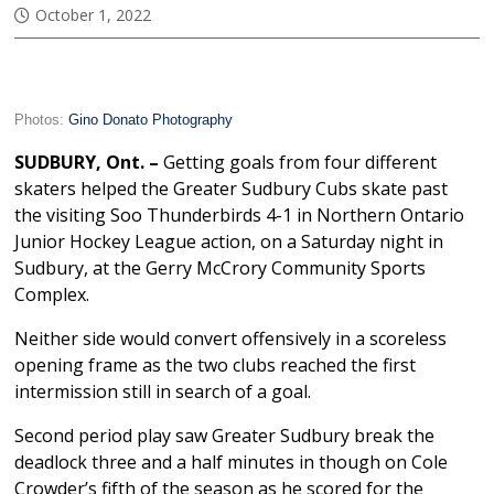
October 1, 2022
Photos:
Gino Donato Photography
SUDBURY, Ont. –
Getting goals from four different
skaters helped the Greater Sudbury Cubs skate past
the visiting Soo Thunderbirds 4-1 in Northern Ontario
Junior Hockey League action, on a Saturday night in
Sudbury, at the Gerry McCrory Community Sports
Complex.
Neither side would convert offensively in a scoreless
opening frame as the two clubs reached the first
intermission still in search of a goal.
Second period play saw Greater Sudbury break the
deadlock three and a half minutes in though on Cole
Crowder’s fifth of the season as he scored for the