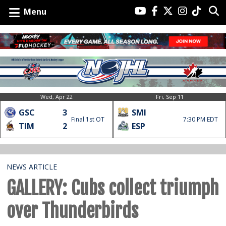
Menu
Wed, Apr 22
Fri, Sep 11
GSC
3
SMI
Final 1st OT
7:30 PM EDT
TIM
2
ESP
NEWS ARTICLE
GALLERY: Cubs collect triumph
over Thunderbirds