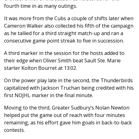
fourth time in as many outings.
It was more from the Cubs a couple of shifts later when
Cameron Walker also collected his fifth of the campaign
as he tallied for a third straight match-up and ran a
consecutive game point streak to five in succession.
A third marker in the session for the hosts added to
their edge when Oliver Smith beat Sault Ste. Marie
starter Kolton Bourret at 13:02.
On the power play late in the second, the Thunderbirds
capitalized with Jackson Truchan being credited with his
first NOJHL marker in the final minute.
Moving to the third, Greater Sudbury’s Nolan Newton
helped put the game out of reach with four minutes
remaining, as his effort gave him goals in back-to-back
contests.