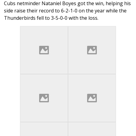
Cubs netminder Nataniel Boyes got the win, helping his
side raise their record to 6-2-1-0 on the year while the
Thunderbirds fell to 3-5-0-0 with the loss.