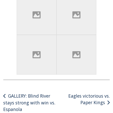
Post
GALLERY: Blind River
Eagles victorious vs.
Paper Kings
stays strong with win vs.
navigation
Espanola