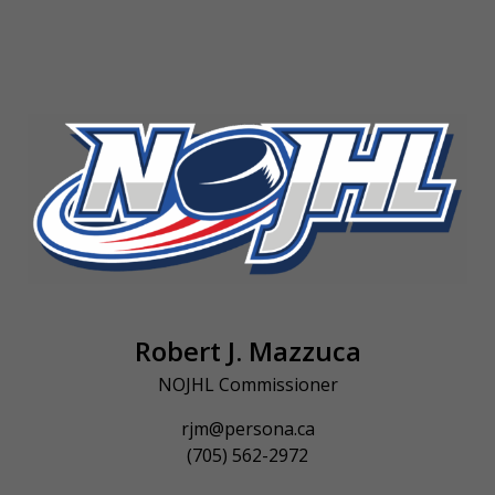
Robert J. Mazzuca
NOJHL Commissioner
rjm@persona.ca
(705) 562-2972