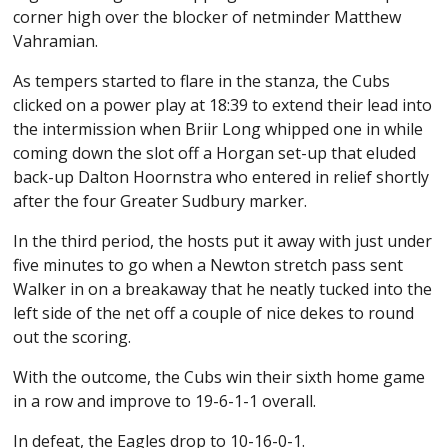
corner high over the blocker of netminder Matthew
Vahramian.
As tempers started to flare in the stanza, the Cubs
clicked on a power play at 18:39 to extend their lead into
the intermission when Briir Long whipped one in while
coming down the slot off a Horgan set-up that eluded
back-up Dalton Hoornstra who entered in relief shortly
after the four Greater Sudbury marker.
In the third period, the hosts put it away with just under
five minutes to go when a Newton stretch pass sent
Walker in on a breakaway that he neatly tucked into the
left side of the net off a couple of nice dekes to round
out the scoring.
With the outcome, the Cubs win their sixth home game
in a row and improve to 19-6-1-1 overall.
In defeat, the Eagles drop to 10-16-0-1.