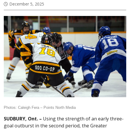
December 5, 2025
Photos: Caleigh Fera –
Points North Media
SUDBURY, Ont. –
Using the strength of an early three-
goal outburst in the second period, the Greater