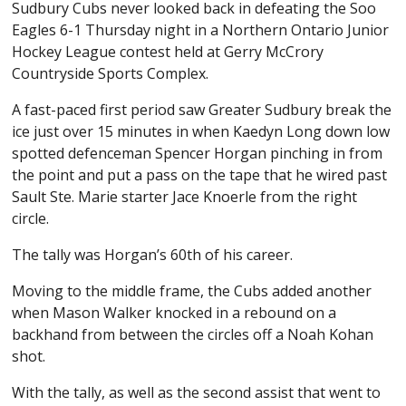
Sudbury Cubs never looked back in defeating the Soo
Eagles 6-1 Thursday night in a Northern Ontario Junior
Hockey League contest held at Gerry McCrory
Countryside Sports Complex.
A fast-paced first period saw Greater Sudbury break the
ice just over 15 minutes in when Kaedyn Long down low
spotted defenceman Spencer Horgan pinching in from
the point and put a pass on the tape that he wired past
Sault Ste. Marie starter Jace Knoerle from the right
circle.
The tally was Horgan’s 60th of his career.
Moving to the middle frame, the Cubs added another
when Mason Walker knocked in a rebound on a
backhand from between the circles off a Noah Kohan
shot.
With the tally, as well as the second assist that went to