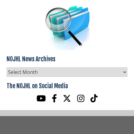
NOJHL News Archives
NOJHL
News
Archives
The NOJHL on Social Media