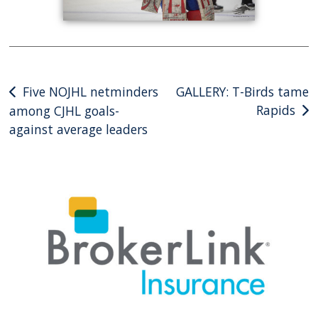
Post
Five NOJHL netminders
GALLERY: T-Birds tame
Rapids
among CJHL goals-
navigation
against average leaders