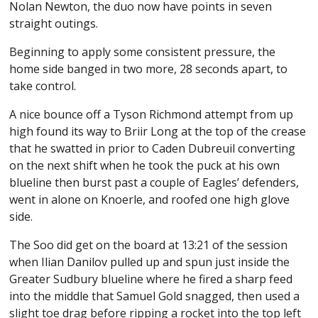
Nolan Newton, the duo now have points in seven
straight outings.
Beginning to apply some consistent pressure, the
home side banged in two more, 28 seconds apart, to
take control.
A nice bounce off a Tyson Richmond attempt from up
high found its way to Briir Long at the top of the crease
that he swatted in prior to Caden Dubreuil converting
on the next shift when he took the puck at his own
blueline then burst past a couple of Eagles’ defenders,
went in alone on Knoerle, and roofed one high glove
side.
The Soo did get on the board at 13:21 of the session
when Ilian Danilov pulled up and spun just inside the
Greater Sudbury blueline where he fired a sharp feed
into the middle that Samuel Gold snagged, then used a
slight toe drag before ripping a rocket into the top left