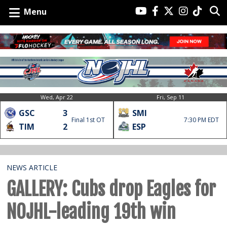
Menu
Wed, Apr 22
Fri, Sep 11
GSC
3
SMI
Final 1st OT
7:30 PM EDT
TIM
2
ESP
NEWS ARTICLE
GALLERY: Cubs drop Eagles for
NOJHL-leading 19th win