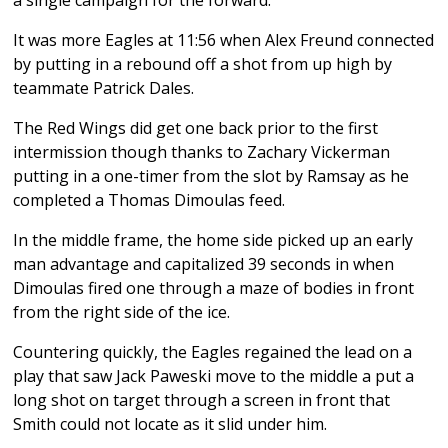
It was more Eagles at 11:56 when Alex Freund connected
by putting in a rebound off a shot from up high by
teammate Patrick Dales.
The Red Wings did get one back prior to the first
intermission though thanks to Zachary Vickerman
putting in a one-timer from the slot by Ramsay as he
completed a Thomas Dimoulas feed.
In the middle frame, the home side picked up an early
man advantage and capitalized 39 seconds in when
Dimoulas fired one through a maze of bodies in front
from the right side of the ice.
Countering quickly, the Eagles regained the lead on a
play that saw Jack Paweski move to the middle a put a
long shot on target through a screen in front that
Smith could not locate as it slid under him.