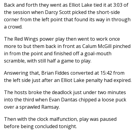
Back and forth they went as Elliot Lake tied it at 3:03 of
the session when Darcy Scott picked the short-side
corner from the left point that found its way in through
a crowd.
The Red Wings power play then went to work once
more to but them back in front as Calum McGill pinched
in from the point and finished off a goal-mouth
scramble, with still half a game to play.
Answering that, Brian Fiddes converted at 15:42 from
the left side just after an Elliot Lake penalty had expired.
The hosts broke the deadlock just under two minutes
into the third when Evan Dantas chipped a loose puck
over a sprawled Ramsay.
Then with the clock malfunction, play was paused
before being concluded tonight.