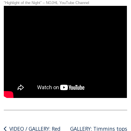
“Highlight of the Night” – NOJHL YouTube Channel
Post
VIDEO / GALLERY: Red
GALLERY: Timmins tops