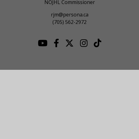
NOJHL Commissioner
rjm@persona.ca
(705) 562-2972
© 2026 NOJHL League Site. All Rights Reserved.