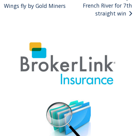
French River for 7th
Wings fly by Gold Miners
navigation
straight win