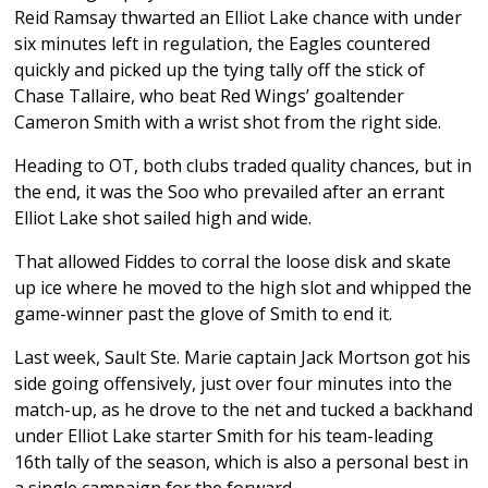
Reid Ramsay thwarted an Elliot Lake chance with under
six minutes left in regulation, the Eagles countered
quickly and picked up the tying tally off the stick of
Chase Tallaire, who beat Red Wings’ goaltender
Cameron Smith with a wrist shot from the right side.
Heading to OT, both clubs traded quality chances, but in
the end, it was the Soo who prevailed after an errant
Elliot Lake shot sailed high and wide.
That allowed Fiddes to corral the loose disk and skate
up ice where he moved to the high slot and whipped the
game-winner past the glove of Smith to end it.
Last week, Sault Ste. Marie captain Jack Mortson got his
side going offensively, just over four minutes into the
match-up, as he drove to the net and tucked a backhand
under Elliot Lake starter Smith for his team-leading
16th tally of the season, which is also a personal best in
a single campaign for the forward.