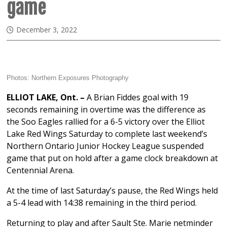
game
December 3, 2022
Photos:
Northern Exposures Photography
ELLIOT LAKE, Ont. –
A Brian Fiddes goal with 19
seconds remaining in overtime was the difference as
the Soo Eagles rallied for a 6-5 victory over the Elliot
Lake Red Wings Saturday to complete last weekend’s
Northern Ontario Junior Hockey League suspended
game that put on hold after a game clock breakdown at
Centennial Arena.
At the time of last Saturday’s pause, the Red Wings held
a 5-4 lead with 14:38 remaining in the third period.
Returning to play and after Sault Ste. Marie netminder