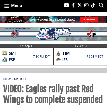
Menu
Fri, Sep 11
Fri, Sep 11
SMI
TIM
7:30 PM EDT
7:30 PM EDT
ESP
IFS
NEWS ARTICLE
VIDEO: Eagles rally past Red
Wings to complete suspended