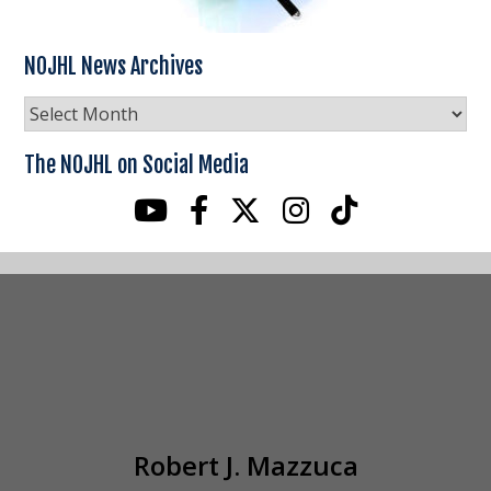
NOJHL News Archives
NOJHL
News
Archives
The NOJHL on Social Media
Robert J. Mazzuca