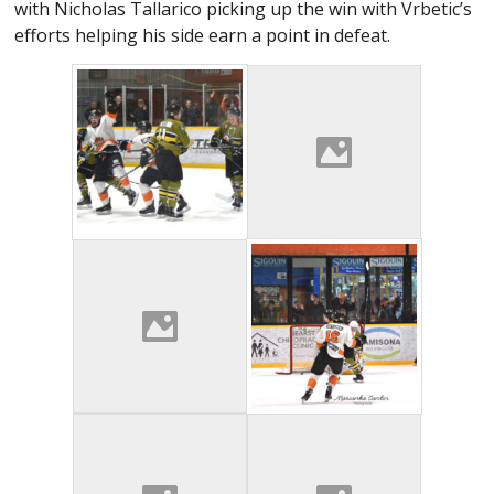
with Nicholas Tallarico picking up the win with Vrbetic’s
efforts helping his side earn a point in defeat.