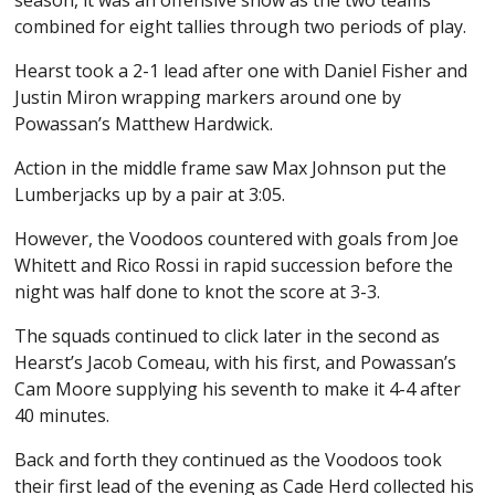
combined for eight tallies through two periods of play.
Hearst took a 2-1 lead after one with Daniel Fisher and
Justin Miron wrapping markers around one by
Powassan’s Matthew Hardwick.
Action in the middle frame saw Max Johnson put the
Lumberjacks up by a pair at 3:05.
However, the Voodoos countered with goals from Joe
Whitett and Rico Rossi in rapid succession before the
night was half done to knot the score at 3-3.
The squads continued to click later in the second as
Hearst’s Jacob Comeau, with his first, and Powassan’s
Cam Moore supplying his seventh to make it 4-4 after
40 minutes.
Back and forth they continued as the Voodoos took
their first lead of the evening as Cade Herd collected his