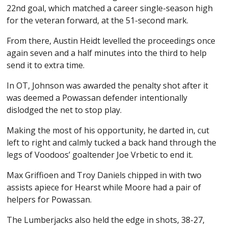
22nd goal, which matched a career single-season high
for the veteran forward, at the 51-second mark.
From there, Austin Heidt levelled the proceedings once
again seven and a half minutes into the third to help
send it to extra time.
In OT, Johnson was awarded the penalty shot after it
was deemed a Powassan defender intentionally
dislodged the net to stop play.
Making the most of his opportunity, he darted in, cut
left to right and calmly tucked a back hand through the
legs of Voodoos’ goaltender Joe Vrbetic to end it.
Max Griffioen and Troy Daniels chipped in with two
assists apiece for Hearst while Moore had a pair of
helpers for Powassan.
The Lumberjacks also held the edge in shots, 38-27,