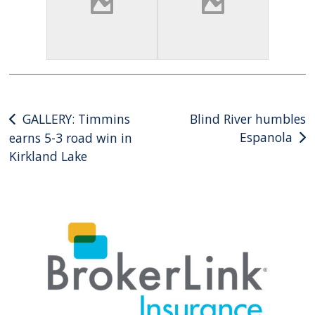
Post
GALLERY: Timmins
Blind River humbles
Espanola
earns 5-3 road win in
navigation
Kirkland Lake