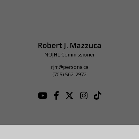
Robert J. Mazzuca
NOJHL Commissioner
rjm@persona.ca
(705) 562-2972