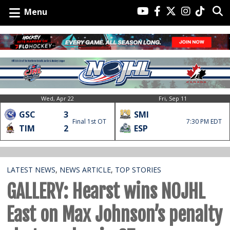
Menu
Wed, Apr 22
Fri, Sep 11
GSC
3
SMI
Final 1st OT
7:30 PM EDT
TIM
2
ESP
LATEST NEWS
,
NEWS ARTICLE
,
TOP STORIES
GALLERY: Hearst wins NOJHL
East on Max Johnson’s penalty