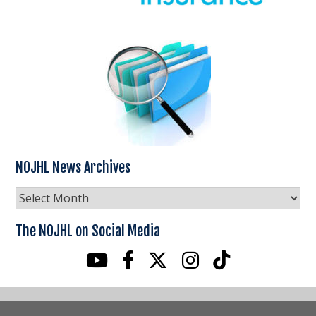
NOJHL News Archives
NOJHL
News
Archives
The NOJHL on Social Media