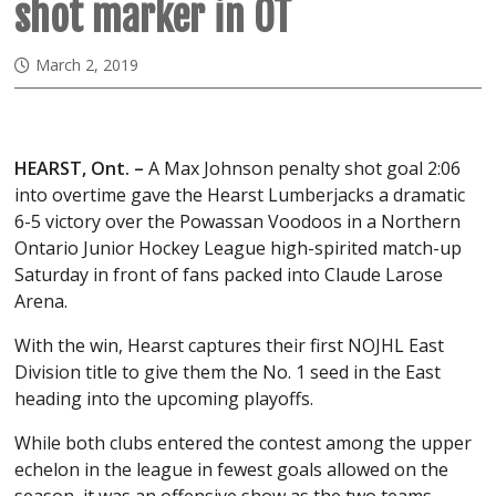
shot marker in OT
March 2, 2019
HEARST, Ont. –
A Max Johnson penalty shot goal 2:06
into overtime gave the Hearst Lumberjacks a dramatic
6-5 victory over the Powassan Voodoos in a Northern
Ontario Junior Hockey League high-spirited match-up
Saturday in front of fans packed into Claude Larose
Arena.
With the win, Hearst captures their first NOJHL East
Division title to give them the No. 1 seed in the East
heading into the upcoming playoffs.
While both clubs entered the contest among the upper
echelon in the league in fewest goals allowed on the
season, it was an offensive show as the two teams