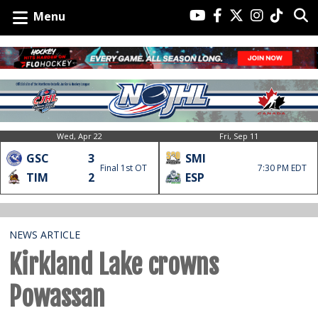
Menu
Wed, Apr 22
Fri, Sep 11
GSC
3
SMI
Final 1st OT
7:30 PM EDT
TIM
2
ESP
NEWS ARTICLE
Kirkland Lake crowns
Powassan