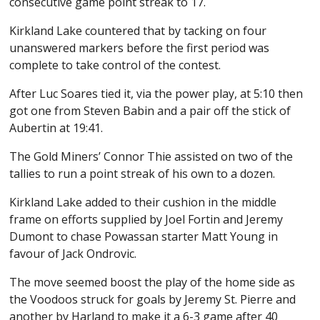
consecutive game point streak to 17.
Kirkland Lake countered that by tacking on four
unanswered markers before the first period was
complete to take control of the contest.
After Luc Soares tied it, via the power play, at 5:10 then
got one from Steven Babin and a pair off the stick of
Aubertin at 19:41.
The Gold Miners’ Connor Thie assisted on two of the
tallies to run a point streak of his own to a dozen.
Kirkland Lake added to their cushion in the middle
frame on efforts supplied by Joel Fortin and Jeremy
Dumont to chase Powassan starter Matt Young in
favour of Jack Ondrovic.
The move seemed boost the play of the home side as
the Voodoos struck for goals by Jeremy St. Pierre and
another by Harland to make it a 6-3 game after 40