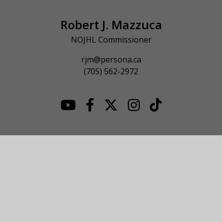
Robert J. Mazzuca
NOJHL Commissioner
rjm@persona.ca
(705) 562-2972
© 2026 NOJHL League Site. All Rights Reserved.