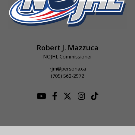
Robert J. Mazzuca
NOJHL Commissioner
rjm@persona.ca
(705) 562-2972