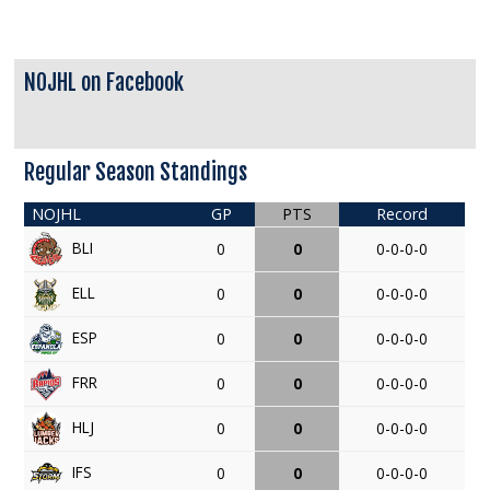
NOJHL on Facebook
Regular Season Standings
NOJHL
GP
PTS
Record
BLI
0
0
0-0-0-0
ELL
0
0
0-0-0-0
ESP
0
0
0-0-0-0
FRR
0
0
0-0-0-0
HLJ
0
0
0-0-0-0
IFS
0
0
0-0-0-0