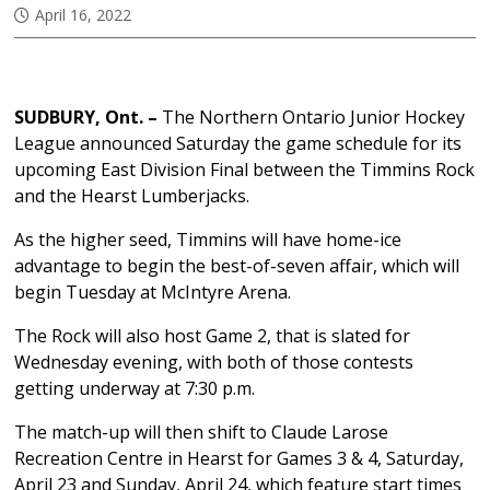
April 16, 2022
SUDBURY, Ont. –
The Northern Ontario Junior Hockey
League announced Saturday the game schedule for its
upcoming East Division Final between the Timmins Rock
and the Hearst Lumberjacks.
As the higher seed, Timmins will have home-ice
advantage to begin the best-of-seven affair, which will
begin Tuesday at McIntyre Arena.
The Rock will also host Game 2, that is slated for
Wednesday evening, with both of those contests
getting underway at 7:30 p.m.
The match-up will then shift to Claude Larose
Recreation Centre in Hearst for Games 3 & 4, Saturday,
April 23 and Sunday, April 24, which feature start times