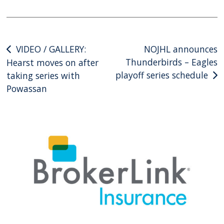
Post
VIDEO / GALLERY:
NOJHL announces
Thunderbirds – Eagles
Hearst moves on after
navigation
playoff series schedule
taking series with
Powassan