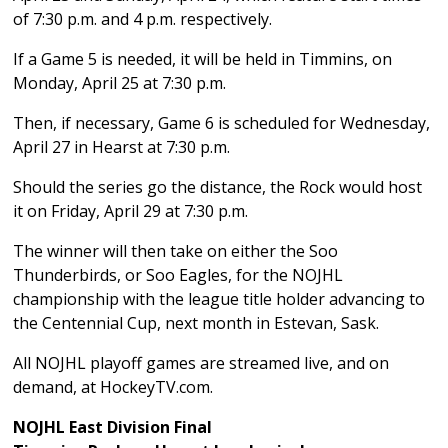
of 7:30 p.m. and 4 p.m. respectively.
If a Game 5 is needed, it will be held in Timmins, on
Monday, April 25 at 7:30 p.m.
Then, if necessary, Game 6 is scheduled for Wednesday,
April 27 in Hearst at 7:30 p.m.
Should the series go the distance, the Rock would host
it on Friday, April 29 at 7:30 p.m.
The winner will then take on either the Soo
Thunderbirds, or Soo Eagles, for the NOJHL
championship with the league title holder advancing to
the Centennial Cup, next month in Estevan, Sask.
All NOJHL playoff games are streamed live, and on
demand, at HockeyTV.com.
NOJHL East Division Final