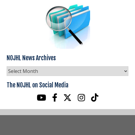
NOJHL News Archives
NOJHL
News
Archives
The NOJHL on Social Media