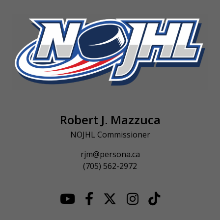
Robert J. Mazzuca
NOJHL Commissioner
rjm@persona.ca
(705) 562-2972