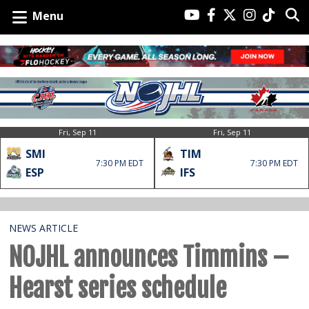
Menu
Fri, Sep 11
Fri, Sep 11
SMI
TIM
7:30 PM EDT
7:30 PM EDT
ESP
IFS
NEWS ARTICLE
NOJHL announces Timmins –
Hearst series schedule