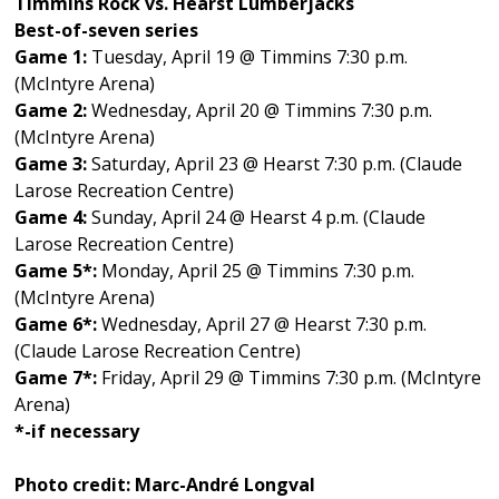
Timmins Rock vs. Hearst Lumberjacks
Best-of-seven series
Game 1:
Tuesday, April 19 @ Timmins 7:30 p.m.
(McIntyre Arena)
Game 2:
Wednesday, April 20 @ Timmins 7:30 p.m.
(McIntyre Arena)
Game 3:
Saturday, April 23 @ Hearst 7:30 p.m. (Claude
Larose Recreation Centre)
Game 4:
Sunday, April 24 @ Hearst 4 p.m. (Claude
Larose Recreation Centre)
Game 5*:
Monday, April 25 @ Timmins 7:30 p.m.
(McIntyre Arena)
Game 6*:
Wednesday, April 27 @ Hearst 7:30 p.m.
(Claude Larose Recreation Centre)
Game 7*:
Friday, April 29 @ Timmins 7:30 p.m. (McIntyre
Arena)
*-if necessary
Photo credit: Marc-André Longval