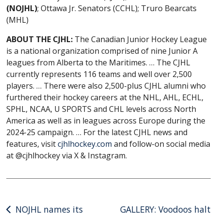
(NOJHL)
; Ottawa Jr. Senators (CCHL); Truro Bearcats
(MHL)
ABOUT THE CJHL:
The Canadian Junior Hockey League
is a national organization comprised of nine Junior A
leagues from Alberta to the Maritimes. … The CJHL
currently represents 116 teams and well over 2,500
players. … There were also 2,500-plus CJHL alumni who
furthered their hockey careers at the NHL, AHL, ECHL,
SPHL, NCAA, U SPORTS and CHL levels across North
America as well as in leagues across Europe during the
2024-25 campaign. … For the latest CJHL news and
features, visit
cjhlhockey.com
and follow-on social media
at @cjhlhockey via X & Instagram.
Post
NOJHL names its
GALLERY: Voodoos halt