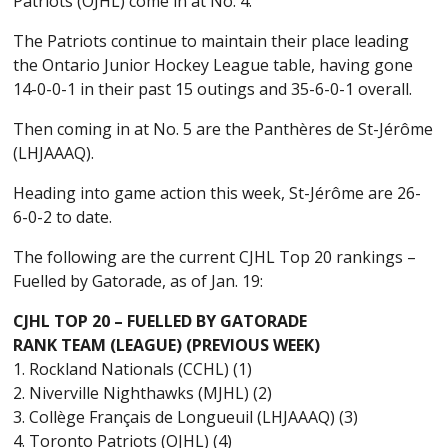
Patriots (OJHL) come in at No. 4.
The Patriots continue to maintain their place leading
the Ontario Junior Hockey League table, having gone
14-0-0-1 in their past 15 outings and 35-6-0-1 overall.
Then coming in at No. 5 are the Panthères de St-Jérôme
(LHJAAAQ).
Heading into game action this week, St-Jérôme are 26-
6-0-2 to date.
The following are the current CJHL Top 20 rankings –
Fuelled by Gatorade, as of Jan. 19:
CJHL TOP 20 – FUELLED BY GATORADE
RANK TEAM (LEAGUE) (PREVIOUS WEEK)
1. Rockland Nationals (CCHL) (1)
2. Niverville Nighthawks (MJHL) (2)
3. Collège Français de Longueuil (LHJAAAQ) (3)
4. Toronto Patriots (OJHL) (4)