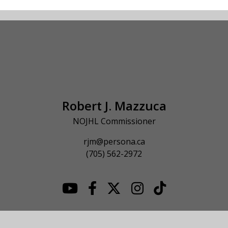
Robert J. Mazzuca
NOJHL Commissioner
rjm@persona.ca
(705) 562-2972