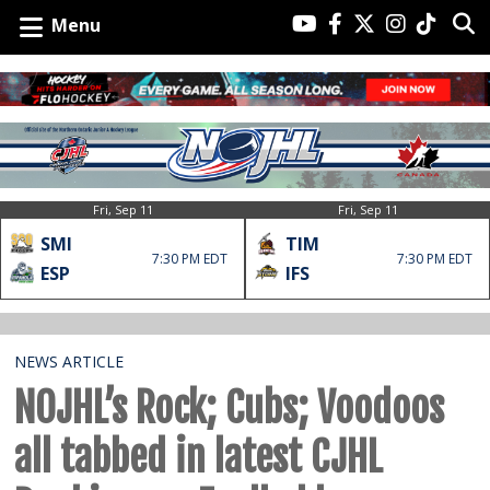
Menu
Fri, Sep 11
Fri, Sep 11
SMI
TIM
7:30 PM EDT
7:30 PM EDT
ESP
IFS
NEWS ARTICLE
NOJHL’s Rock; Cubs; Voodoos
all tabbed in latest CJHL