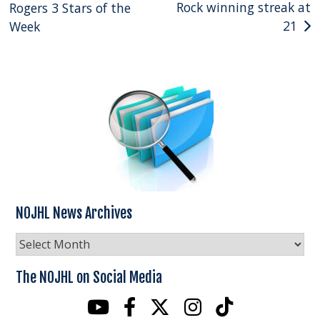
Rock winning streak at
Rogers 3 Stars of the
navigation
21
Week
NOJHL News Archives
NOJHL
News
Archives
The NOJHL on Social Media