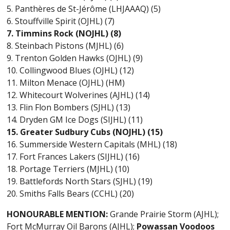
5. Panthères de St-Jérôme (LHJAAAQ) (5)
6. Stouffville Spirit (OJHL) (7)
7. Timmins Rock (NOJHL) (8)
8. Steinbach Pistons (MJHL) (6)
9. Trenton Golden Hawks (OJHL) (9)
10. Collingwood Blues (OJHL) (12)
11. Milton Menace (OJHL) (HM)
12. Whitecourt Wolverines (AJHL) (14)
13. Flin Flon Bombers (SJHL) (13)
14. Dryden GM Ice Dogs (SIJHL) (11)
15. Greater Sudbury Cubs (NOJHL) (15)
16. Summerside Western Capitals (MHL) (18)
17. Fort Frances Lakers (SIJHL) (16)
18. Portage Terriers (MJHL) (10)
19. Battlefords North Stars (SJHL) (19)
20. Smiths Falls Bears (CCHL) (20)
HONOURABLE MENTION:
Grande Prairie Storm (AJHL);
Fort McMurray Oil Barons (AJHL);
Powassan Voodoos