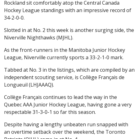
Rockland sit comfortably atop the Central Canada
Hockey League standings with an impressive record of
34-2-0-0.
Slotted in at No. 2 this week is another surging side, the
Niverville Nighthawks (MJHL).
As the front-runners in the Manitoba Junior Hockey
League, Niverville currently sports a 33-2-1-0 mark.
Tabbed at No. 3 in the listings, which are compiled by an
independent scouting service, is Collège Français de
Longueuil (LHJAAAQ).
Collège Français continues to lead the way in the
Quebec AAA Junior Hockey League, having gone a very
respectable 31-3-0-1 so far this season.
Despite having a lengthy unbeaten run snapped with
an overtime setback over the weekend, the Toronto