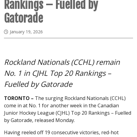
Rankings – Fuelled by
Gatorade
January 19, 2026
Rockland Nationals (CCHL) remain
No. 1 in CJHL Top 20 Rankings –
Fuelled by Gatorade
TORONTO –
The surging Rockland Nationals (CCHL)
come in at No. 1 for another week in the Canadian
Junior Hockey League (CJHL) Top 20 Rankings – Fuelled
by Gatorade, released Monday.
Having reeled off 19 consecutive victories, red-hot