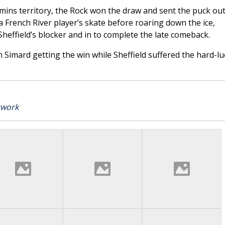
mins territory, the Rock won the draw and sent the puck out
a French River player’s skate before roaring down the ice,
heffield’s blocker and in to complete the late comeback.
 Simard getting the win while Sheffield suffered the hard-lu
twork