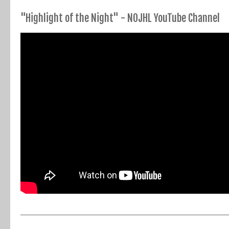
"Highlight of the Night" - NOJHL YouTube Channel