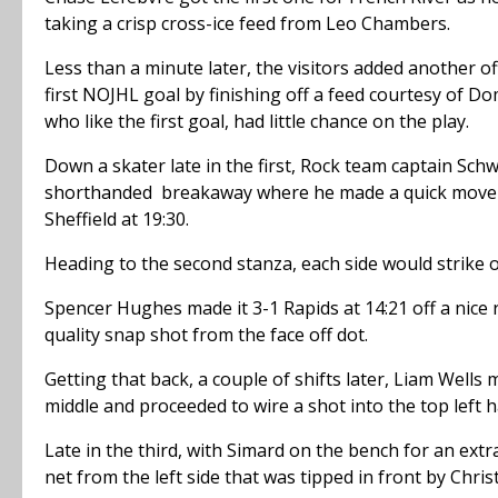
taking a crisp cross-ice feed from Leo Chambers.
Less than a minute later, the visitors added another o
first NOJHL goal by finishing off a feed courtesy of D
who like the first goal, had little chance on the play.
Down a skater late in the first, Rock team captain Schw
shorthanded breakaway where he made a quick move to
Sheffield at 19:30.
Heading to the second stanza, each side would strike on
Spencer Hughes made it 3-1 Rapids at 14:21 off a nice r
quality snap shot from the face off dot.
Getting that back, a couple of shifts later, Liam Well
middle and proceeded to wire a shot into the top left 
Late in the third, with Simard on the bench for an ext
net from the left side that was tipped in front by Chri