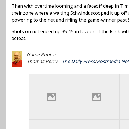
Then with overtime looming and a faceoff deep in Tim
their zone where a waiting Schwindt scooped it up off 
powering to the net and rifling the game-winner past S
Shots on net ended up 35-15 in favour of the Rock with
defeat.
Game Photos:
Thomas Perry –
The Daily Press
/
Postmedia Ne