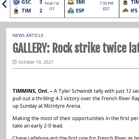
GSC
3
SMI
TI
Final 1st
7:30 PM
l
OT
EDT
TIM
2
ESP
IFS
NEWS ARTICLE
GALLERY: Rock strike twice l
October 10, 2021
TIMMINS, Ont. –
A Tyler Schwindt tally with just 12 s
pull out a thrilling 4-3 victory over the French River 
up Sunday at McIntyre Arena.
Making the most of their opportunities in the first pe
take an early 2-0 lead.
Chase Lefebvre got the first one for French River as he