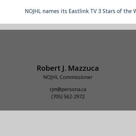
NOJHL names its Eastlink TV 3 Stars of the
Robert J. Mazzuca
NOJHL Commissioner
rjm@persona.ca
(705) 562-2972