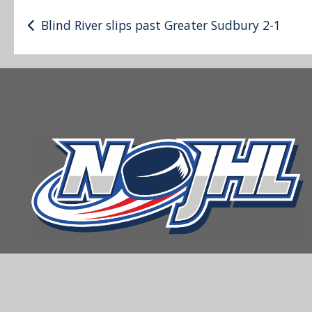
Post
Blind River slips past Greater Sudbury 2-1
navigation