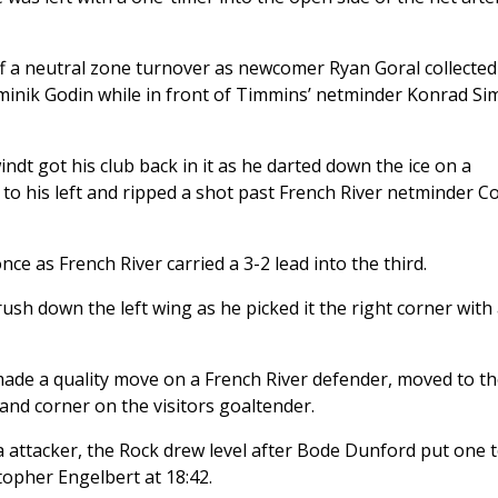
ff a neutral zone turnover as newcomer Ryan Goral collected
ominik Godin while in front of Timmins’ netminder Konrad Si
indt got his club back in it as he darted down the ice on a
 his left and ripped a shot past French River netminder Co
ce as French River carried a 3-2 lead into the third.
ush down the left wing as he picked it the right corner with
s made a quality move on a French River defender, moved to t
hand corner on the visitors goaltender.
ra attacker, the Rock drew level after Bode Dunford put one 
stopher Engelbert at 18:42.