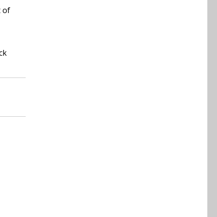
 of
ck