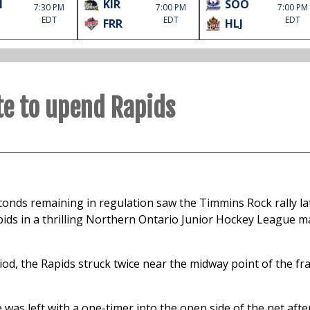
M
KIR
SOO
7:30 PM
7:00 PM
7:00 PM
EDT
EDT
EDT
FRR
HLJ
ate to upend Rapids
econds remaining in regulation saw the Timmins Rock rally l
Rapids in a thrilling Northern Ontario Junior Hockey League m
riod, the Rapids struck twice near the midway point of the fr
 was left with a one-timer into the open side of the net afte