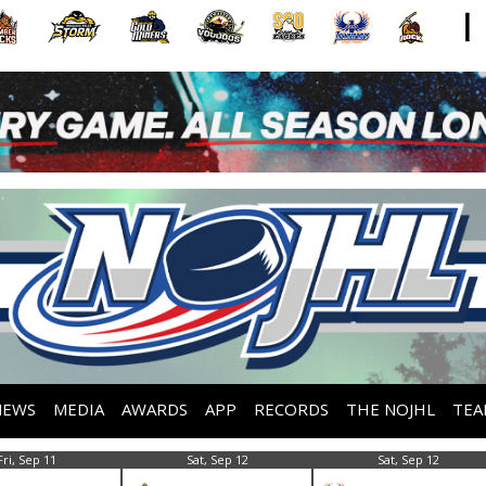
NEWS
MEDIA
AWARDS
APP
RECORDS
THE NOJHL
TEA
Fri, Sep 11
Sat, Sep 12
Sat, Sep 12