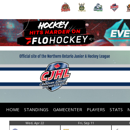
HOME
STANDINGS
GAMECENTER
PLAYERS
STATS
Wed, Apr 22
Fri, Sep 11