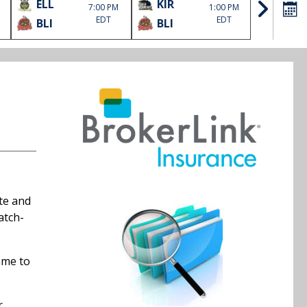
ELL
KIR
SOO
7:00 PM
1:00 PM
EDT
EDT
BLI
BLI
HLJ
ate and
atch-
ame to
r