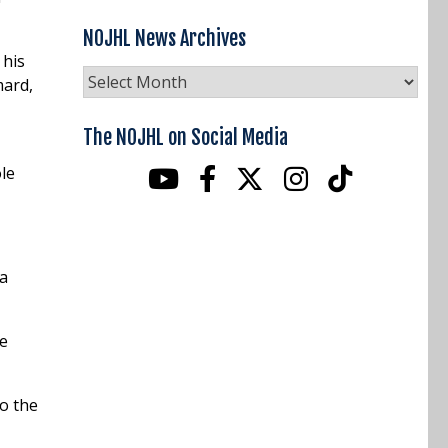
NOJHL News Archives
 his
NOJHL
mard,
News
Archives
The NOJHL on Social Media
le
 a
he
to the