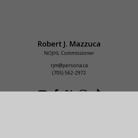
Robert J. Mazzuca
NOJHL Commissioner
rjm@persona.ca
(705) 562-2972