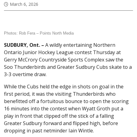
March 6, 2026
Photos: Rob Fera –
Points North Media
SUDBURY, Ont. –
A wildly entertaining Northern
Ontario Junior Hockey League contest Thursday at
Gerry McCrory Countryside Sports Complex saw the
Soo Thunderbirds and Greater Sudbury Cubs skate to a
3-3 overtime draw.
While the Cubs held the edge in shots on goal in the
first period, it was the visiting Thunderbirds who
benefitted off a fortuitous bounce to open the scoring
16 minutes into the contest when Wyatt Groth put a
play in front that clipped off the stick of a falling
Greater Sudbury forward and flipped high, before
dropping in past netminder Iain Wintle.