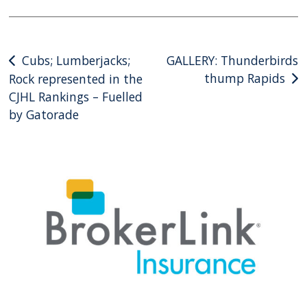
Post
Cubs; Lumberjacks;
GALLERY: Thunderbirds
thump Rapids
Rock represented in the
navigation
CJHL Rankings – Fuelled
by Gatorade