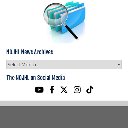
NOJHL News Archives
NOJHL
News
Archives
The NOJHL on Social Media