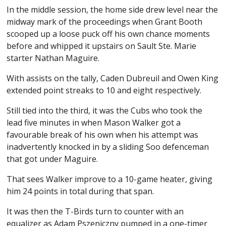
In the middle session, the home side drew level near the
midway mark of the proceedings when Grant Booth
scooped up a loose puck off his own chance moments
before and whipped it upstairs on Sault Ste. Marie
starter Nathan Maguire.
With assists on the tally, Caden Dubreuil and Owen King
extended point streaks to 10 and eight respectively.
Still tied into the third, it was the Cubs who took the
lead five minutes in when Mason Walker got a
favourable break of his own when his attempt was
inadvertently knocked in by a sliding Soo defenceman
that got under Maguire.
That sees Walker improve to a 10-game heater, giving
him 24 points in total during that span.
It was then the T-Birds turn to counter with an
equalizer as Adam Pszeniczny pumped in a one-timer