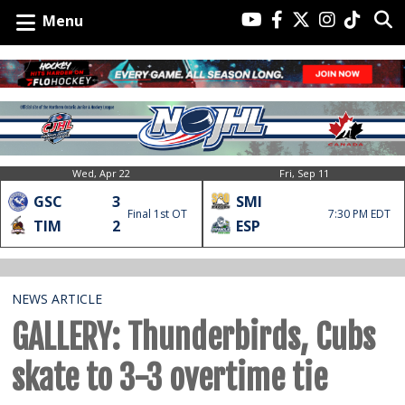
Menu
Wed, Apr 22
Fri, Sep 11
GSC
3
SMI
Final 1st OT
7:30 PM EDT
TIM
2
ESP
NEWS ARTICLE
GALLERY: Thunderbirds, Cubs
skate to 3-3 overtime tie