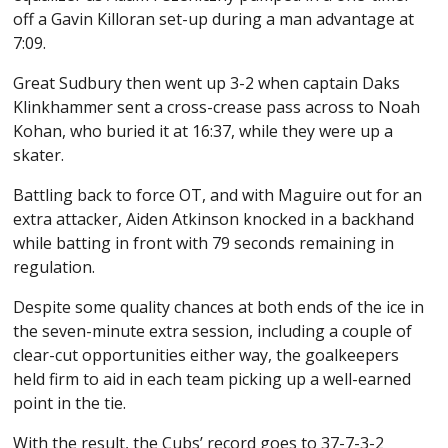
off a Gavin Killoran set-up during a man advantage at
7:09.
Great Sudbury then went up 3-2 when captain Daks
Klinkhammer sent a cross-crease pass across to Noah
Kohan, who buried it at 16:37, while they were up a
skater.
Battling back to force OT, and with Maguire out for an
extra attacker, Aiden Atkinson knocked in a backhand
while batting in front with 79 seconds remaining in
regulation.
Despite some quality chances at both ends of the ice in
the seven-minute extra session, including a couple of
clear-cut opportunities either way, the goalkeepers
held firm to aid in each team picking up a well-earned
point in the tie.
With the result, the Cubs’ record goes to 37-7-3-2