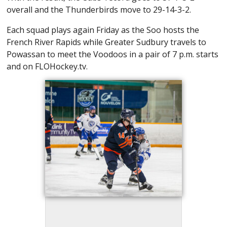
overall and the Thunderbirds move to 29-14-3-2.
Each squad plays again Friday as the Soo hosts the
French River Rapids while Greater Sudbury travels to
Powassan to meet the Voodoos in a pair of 7 p.m. starts
and on FLOHockey.tv.