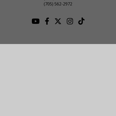
(705) 562-2972
© 2026 NOJHL League Site. All Rights Reserved.