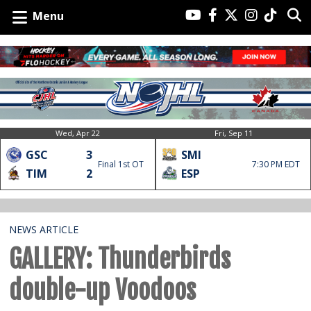
Menu
Wed, Apr 22
Fri, Sep 11
GSC
3
SMI
Final 1st OT
7:30 PM EDT
TIM
2
ESP
NEWS ARTICLE
GALLERY: Thunderbirds
double-up Voodoos