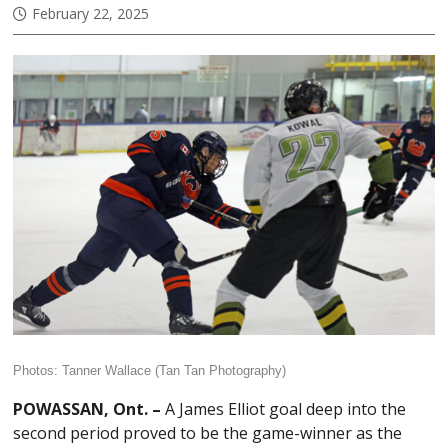
February 22, 2025
Photos: Tanner Wallace (Tan Tan Photography)
POWASSAN, Ont. –
A James Elliot goal deep into the
second period proved to be the game-winner as the