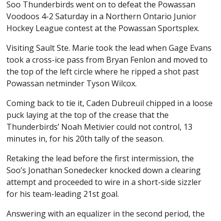
Soo Thunderbirds went on to defeat the Powassan
Voodoos 4-2 Saturday in a Northern Ontario Junior
Hockey League contest at the Powassan Sportsplex.
Visiting Sault Ste. Marie took the lead when Gage Evans
took a cross-ice pass from Bryan Fenlon and moved to
the top of the left circle where he ripped a shot past
Powassan netminder Tyson Wilcox.
Coming back to tie it, Caden Dubreuil chipped in a loose
puck laying at the top of the crease that the
Thunderbirds’ Noah Metivier could not control, 13
minutes in, for his 20th tally of the season.
Retaking the lead before the first intermission, the
Soo’s Jonathan Sonedecker knocked down a clearing
attempt and proceeded to wire in a short-side sizzler
for his team-leading 21st goal.
Answering with an equalizer in the second period, the