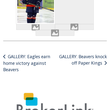
Post
GALLERY: Eagles earn
GALLERY: Beavers knock
off Paper Kings
home victory against
navigation
Beavers