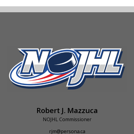
Robert J. Mazzuca
NOJHL Commissioner
rjm@persona.ca