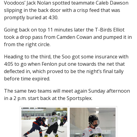
Voodoos’ Jack Nolan spotted teammate Caleb Dawson
slipping in the back door with a crisp feed that was
promptly buried at 4:30.
Going back on top 11 minutes later the T-Birds Elliot
took a drop pass from Camden Cowan and pumped it in
from the right circle.
Heading to the third, the Soo got some insurance with
4:05 to go when Fenlon put one towards the net that
deflected in, which proved to be the night’s final tally
before time expired.
The same two teams will meet again Sunday afternoon
in a 2 p.m. start back at the Sportsplex.