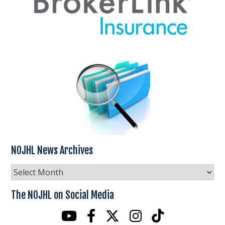
NOJHL News Archives
NOJHL
News
Archives
The NOJHL on Social Media