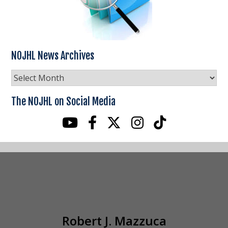
NOJHL News Archives
NOJHL
News
Archives
The NOJHL on Social Media
Robert J. Mazzuca