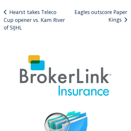
Post
Hearst takes Teleco
Eagles outscore Paper
Kings
Cup opener vs. Kam River
navigation
of SIJHL