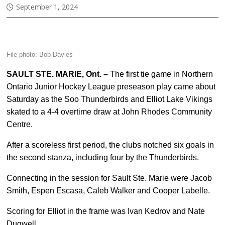
September 1, 2024
File photo: Bob Davies
SAULT STE. MARIE, Ont. –
The first tie game in Northern
Ontario Junior Hockey League preseason play came about
Saturday as the Soo Thunderbirds and Elliot Lake Vikings
skated to a 4-4 overtime draw at John Rhodes Community
Centre.
After a scoreless first period, the clubs notched six goals in
the second stanza, including four by the Thunderbirds.
Connecting in the session for Sault Ste. Marie were Jacob
Smith, Espen Escasa, Caleb Walker and Cooper Labelle.
Scoring for Elliot in the frame was Ivan Kedrov and Nate
Dugwell.