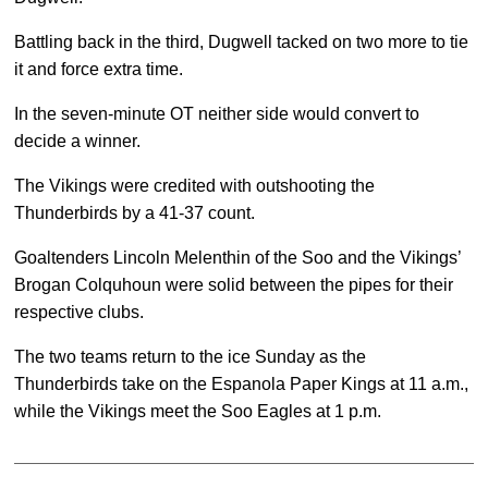
Battling back in the third, Dugwell tacked on two more to tie
it and force extra time.
In the seven-minute OT neither side would convert to
decide a winner.
The Vikings were credited with outshooting the
Thunderbirds by a 41-37 count.
Goaltenders Lincoln Melenthin of the Soo and the Vikings’
Brogan Colquhoun were solid between the pipes for their
respective clubs.
The two teams return to the ice Sunday as the
Thunderbirds take on the Espanola Paper Kings at 11 a.m.,
while the Vikings meet the Soo Eagles at 1 p.m.