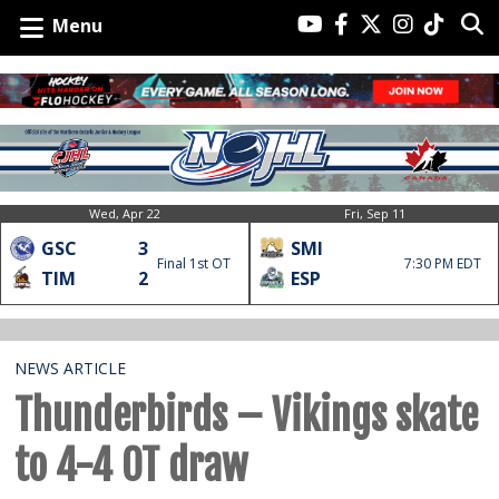
Menu
Wed, Apr 22
Fri, Sep 11
GSC
3
SMI
Final 1st OT
7:30 PM EDT
TIM
2
ESP
NEWS ARTICLE
Thunderbirds – Vikings skate
to 4-4 OT draw