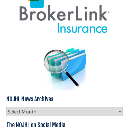
NOJHL News Archives
NOJHL
News
Archives
The NOJHL on Social Media