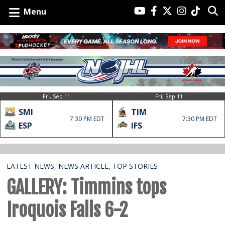
Menu
Fri, Sep 11
Fri, Sep 11
SMI
TIM
7:30 PM EDT
7:30 PM EDT
ESP
IFS
LATEST NEWS
,
NEWS ARTICLE
,
TOP STORIES
GALLERY: Timmins tops
Iroquois Falls 6-2