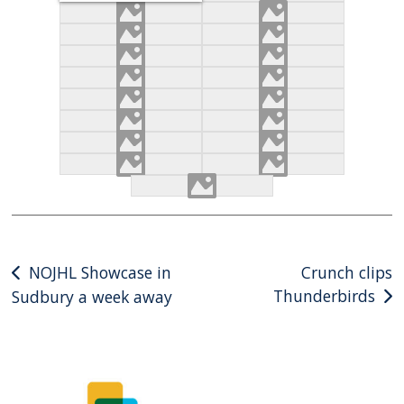
Post
NOJHL Showcase in
Crunch clips
Thunderbirds
Sudbury a week away
navigation