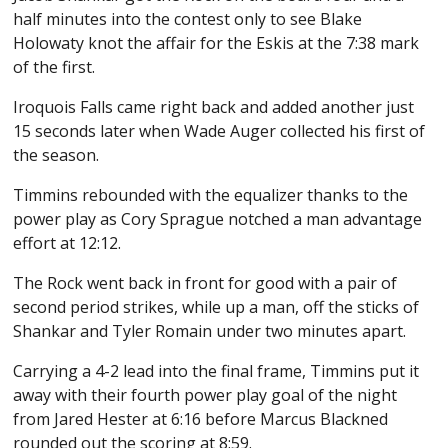
half minutes into the contest only to see Blake
Holowaty knot the affair for the Eskis at the 7:38 mark
of the first.
Iroquois Falls came right back and added another just
15 seconds later when Wade Auger collected his first of
the season.
Timmins rebounded with the equalizer thanks to the
power play as Cory Sprague notched a man advantage
effort at 12:12.
The Rock went back in front for good with a pair of
second period strikes, while up a man, off the sticks of
Shankar and Tyler Romain under two minutes apart.
Carrying a 4-2 lead into the final frame, Timmins put it
away with their fourth power play goal of the night
from Jared Hester at 6:16 before Marcus Blackned
rounded out the scoring at 8:59.