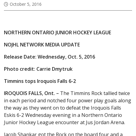
October 5, 2016
NORTHERN ONTARIO JUNIOR HOCKEY LEAGUE
NOJHL NETWORK MEDIA UPDATE
Release Date: Wednesday, Oct. 5, 2016
Photo credit: Carrie Dmytruk
Timmins tops Iroquois Falls 6-2
IROQUOIS FALLS, Ont. –
The Timmins Rock tallied twice
in each period and notched four power play goals along
the way as they went on to defeat the Iroquois Falls
Eskis 6-2 Wednesday evening in a Northern Ontario
Junior Hockey League encounter at Jus Jordan Arena.
Jacob Shankar got the Rock on the board four and a