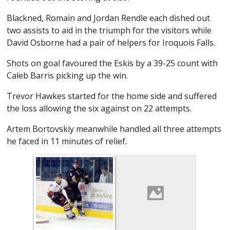
Blackned, Romain and Jordan Rendle each dished out
two assists to aid in the triumph for the visitors while
David Osborne had a pair of helpers for Iroquois Falls.
Shots on goal favoured the Eskis by a 39-25 count with
Caleb Barris picking up the win.
Trevor Hawkes started for the home side and suffered
the loss allowing the six against on 22 attempts.
Artem Bortovskiy meanwhile handled all three attempts
he faced in 11 minutes of relief.