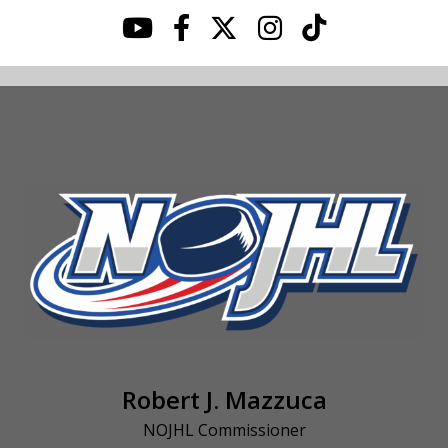
Robert J. Mazzuca
NOJHL Commissioner