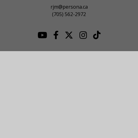
rjm@persona.ca
(705) 562-2972
© 2026 NOJHL League Site. All Rights Reserved.