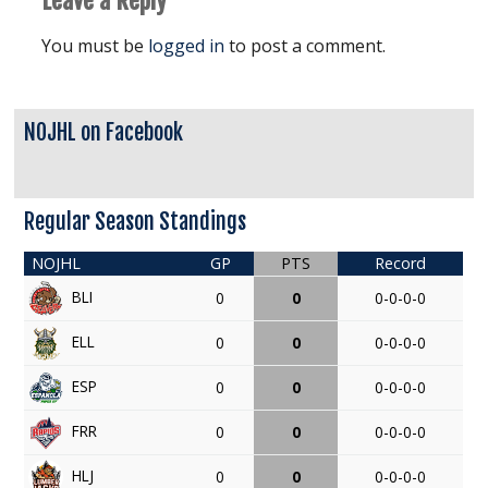
Leave a Reply
You must be
logged in
to post a comment.
NOJHL on Facebook
Regular Season Standings
NOJHL
GP
PTS
Record
BLI
0
0
0-0-0-0
ELL
0
0
0-0-0-0
ESP
0
0
0-0-0-0
FRR
0
0
0-0-0-0
HLJ
0
0
0-0-0-0