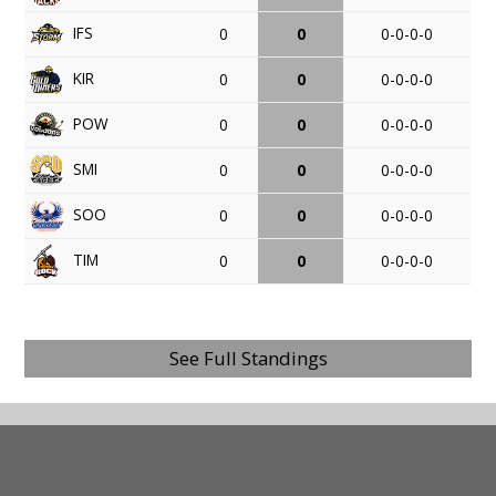
IFS
0
0
0-0-0-0
KIR
0
0
0-0-0-0
POW
0
0
0-0-0-0
SMI
0
0
0-0-0-0
SOO
0
0
0-0-0-0
TIM
0
0
0-0-0-0
See Full Standings