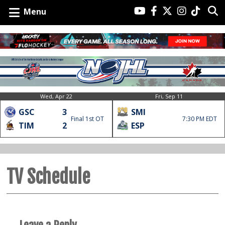
Menu
Wed, Apr 22
Fri, Sep 11
GSC
3
SMI
Final 1st OT
7:30 PM EDT
TIM
2
ESP
TV Schedule