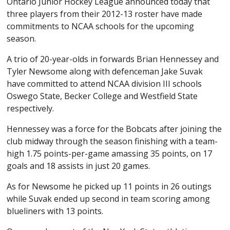
Ontario Junior Hockey League announced today that
three players from their 2012-13 roster have made
commitments to NCAA schools for the upcoming
season.
A trio of 20-year-olds in forwards Brian Hennessey and
Tyler Newsome along with defenceman Jake Suvak
have committed to attend NCAA division III schools
Oswego State, Becker College and Westfield State
respectively.
Hennessey was a force for the Bobcats after joining the
club midway through the season finishing with a team-
high 1.75 points-per-game amassing 35 points, on 17
goals and 18 assists in just 20 games.
As for Newsome he picked up 11 points in 26 outings
while Suvak ended up second in team scoring among
blueliners with 13 points.