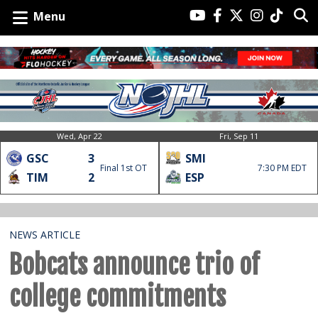
Menu
Wed, Apr 22
Fri, Sep 11
GSC
3
SMI
Final 1st OT
7:30 PM EDT
TIM
2
ESP
NEWS ARTICLE
Bobcats announce trio of
college commitments