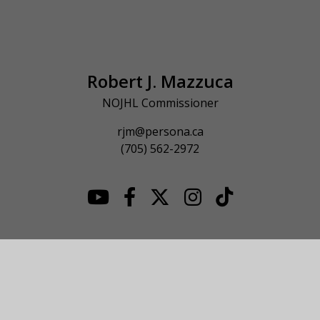
Robert J. Mazzuca
NOJHL Commissioner
rjm@persona.ca
(705) 562-2972