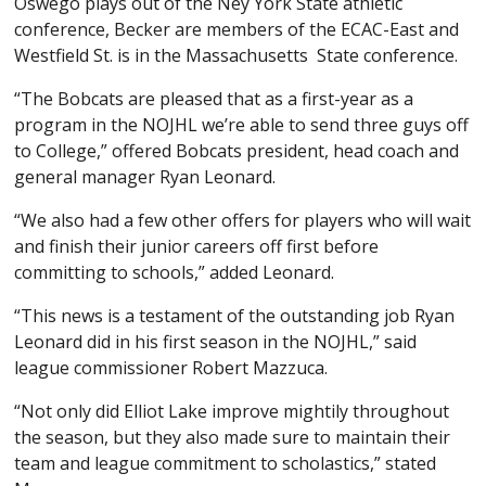
Oswego plays out of the Ney York State athletic
conference, Becker are members of the ECAC-East and
Westfield St. is in the Massachusetts State conference.
“The Bobcats are pleased that as a first-year as a
program in the NOJHL we’re able to send three guys off
to College,” offered Bobcats president, head coach and
general manager Ryan Leonard.
“We also had a few other offers for players who will wait
and finish their junior careers off first before
committing to schools,” added Leonard.
“This news is a testament of the outstanding job Ryan
Leonard did in his first season in the NOJHL,” said
league commissioner Robert Mazzuca.
“Not only did Elliot Lake improve mightily throughout
the season, but they also made sure to maintain their
team and league commitment to scholastics,” stated