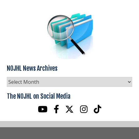
NOJHL News Archives
NOJHL
News
Archives
The NOJHL on Social Media