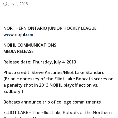
July 4, 2013
NORTHERN ONTARIO JUNIOR HOCKEY LEAGUE
www.nojhl.com
NOJHL COMMUNICATIONS
MEDIA RELEASE
Release date: Thursday, July 4, 2013
Photo credit: Steve Antunes/Elliot Lake Standard
(Brian Hennessey of the Elliot Lake Bobcats scores on
a penalty shot in 2013 NOJHL playoff action vs.
Sudbury.)
Bobcats announce trio of college commitments
ELLIOT LAKE –
The Elliot Lake Bobcats of the Northern