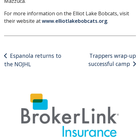
Mazzuca.
For more information on the Elliot Lake Bobcats, visit
their website at
www.elliotlakebobcats.org
.
Post
Espanola returns to
Trappers wrap-up
successful camp
the NOJHL
navigation