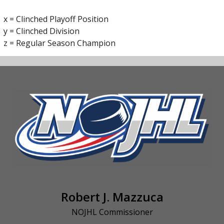
x = Clinched Playoff Position
y = Clinched Division
z = Regular Season Champion
Robert J. Mazzuca
NOJHL Commissioner