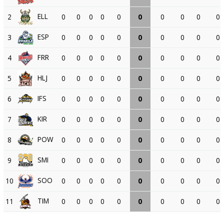
ELL
2
0
0
0
0
0
0
0
0
0
0
ESP
3
0
0
0
0
0
0
0
0
0
0
FRR
4
0
0
0
0
0
0
0
0
0
0
HLJ
5
0
0
0
0
0
0
0
0
0
0
IFS
6
0
0
0
0
0
0
0
0
0
0
KIR
7
0
0
0
0
0
0
0
0
0
0
POW
8
0
0
0
0
0
0
0
0
0
0
SMI
9
0
0
0
0
0
0
0
0
0
0
SOO
10
0
0
0
0
0
0
0
0
0
0
TIM
11
0
0
0
0
0
0
0
0
0
0