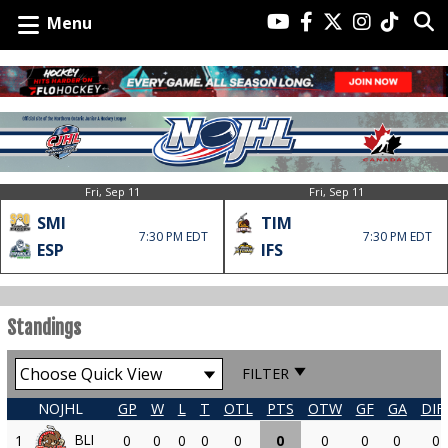
Menu
Fri, Sep 11
Fri, Sep 11
SMI
TIM
7:30 PM EDT
7:30 PM EDT
ESP
IFS
Standings
FILTER
NOJHL
GP
W
L
T
OTL
PTS
OTW
GF
GA
DIF
BLI
1
0
0
0
0
0
0
0
0
0
0