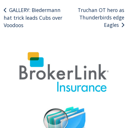
Post
GALLERY: Biedermann
Truchan OT hero as
Thunderbirds edge
hat trick leads Cubs over
navigation
Eagles
Voodoos