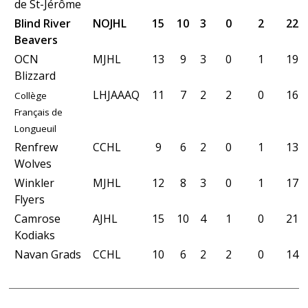
de St-Jérôme
Blind River
NOJHL
15
10
3
0
2
22
Beavers
OCN
MJHL
13
9
3
0
1
19
Blizzard
LHJAAAQ
11
7
2
2
0
16
Collège
Français de
Longueuil
Renfrew
CCHL
9
6
2
0
1
13
Wolves
Winkler
MJHL
12
8
3
0
1
17
Flyers
Camrose
AJHL
15
10
4
1
0
21
Kodiaks
Navan Grads
CCHL
10
6
2
2
0
14