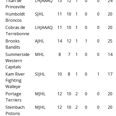
Titan de
LHJAAAQ
13
12
1
0
0
24
Princeville
Humboldt
SJHL
11
10
1
0
0
20
Broncos
Cobras de
LHJAAAQ
11
10
1
0
0
20
Terrebonne
Brooks
AJHL
14
12
1
1
0
25
Bandits
Summerside
MHL
8
7
1
0
0
14
Western
Capitals
Kam River
SIJHL
10
8
1
0
1
17
Fighting
Walleye
Portage
MJHL
12
10
2
0
0
20
Terriers
Steinbach
MJHL
12
10
2
0
0
20
Pistons