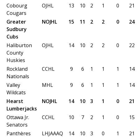
Cobourg
OJHL
13
10
2
1
0
21
Cougars
Greater
NOJHL
15
11
2
2
0
24
Sudbury
Cubs
Haliburton
OJHL
14
10
2
2
0
22
County
Huskies
Rockland
CCHL
9
6
1
1
1
14
Nationals
Valley
MHL
9
6
1
1
1
14
Wildcats
Hearst
NOJHL
14
10
3
1
0
21
Lumberjacks
Ottawa Jr.
CCHL
10
7
2
1
0
15
Senators
Panthères
LHJAAAQ
14
10
3
0
1
21