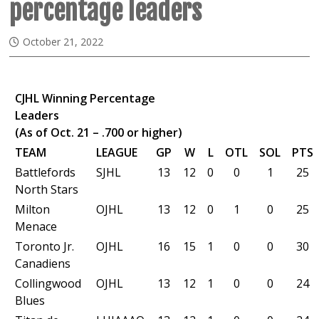
percentage leaders
October 21, 2022
CJHL Winning Percentage
Leaders
(As of Oct. 21 – .700 or higher)
TEAM
LEAGUE
GP
W
L
OTL
SOL
PTS
Battlefords
SJHL
13
12
0
0
1
25
North Stars
Milton
OJHL
13
12
0
1
0
25
Menace
Toronto Jr.
OJHL
16
15
1
0
0
30
Canadiens
Collingwood
OJHL
13
12
1
0
0
24
Blues