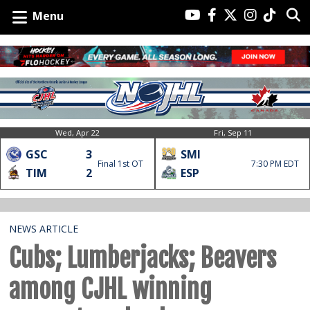
Menu
Wed, Apr 22
Fri, Sep 11
GSC
3
SMI
Final 1st OT
7:30 PM EDT
TIM
2
ESP
NEWS ARTICLE
Cubs; Lumberjacks; Beavers
among CJHL winning