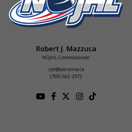
Robert J. Mazzuca
NOJHL Commissioner
rjm@persona.ca
(705) 562-2972