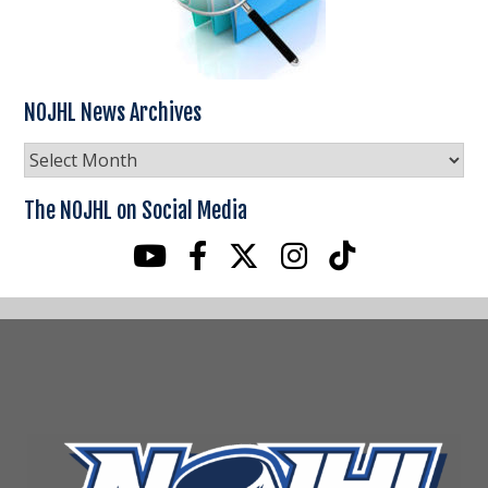
NOJHL News Archives
NOJHL
News
Archives
The NOJHL on Social Media