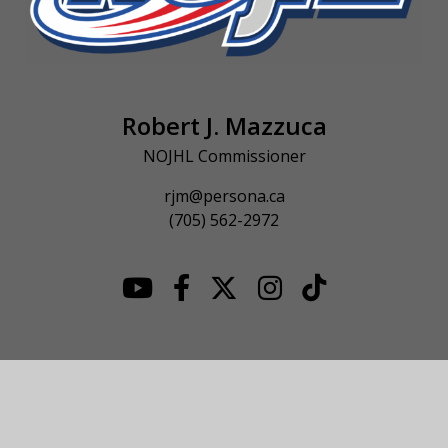
Robert J. Mazzuca
NOJHL Commissioner
rjm@persona.ca
(705) 562-2972