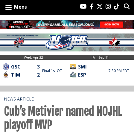
Menu
Wed, Apr 22
Fri, Sep 11
GSC
3
SMI
Final 1st OT
7:30 PM EDT
TIM
2
ESP
NEWS ARTICLE
Cub’s Metivier named NOJHL
playoff MVP