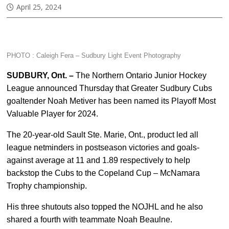
April 25, 2024
PHOTO : Caleigh Fera –
Sudbury Light Event Photography
SUDBURY, Ont. –
The Northern Ontario Junior Hockey
League announced Thursday that Greater Sudbury Cubs
goaltender Noah Metiver has been named its Playoff Most
Valuable Player for 2024.
The 20-year-old Sault Ste. Marie, Ont., product led all
league netminders in postseason victories and goals-
against average at 11 and 1.89 respectively to help
backstop the Cubs to the Copeland Cup – McNamara
Trophy championship.
His three shutouts also topped the NOJHL and he also
shared a fourth with teammate Noah Beaulne.