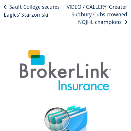
Post
Sault College secures
VIDEO / GALLERY: Greater
Sudbury Cubs crowned
Eagles’ Starzomski
navigation
NOJHL champions