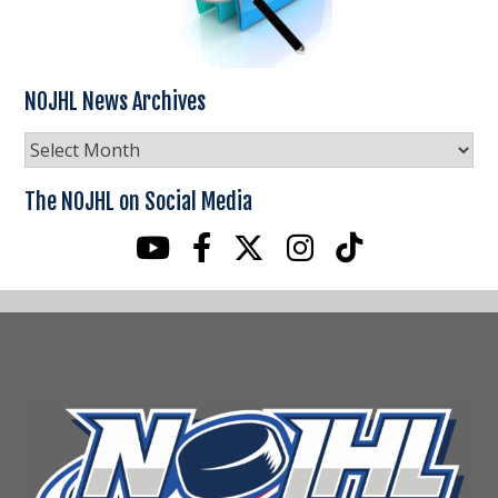
NOJHL News Archives
NOJHL
News
Archives
The NOJHL on Social Media