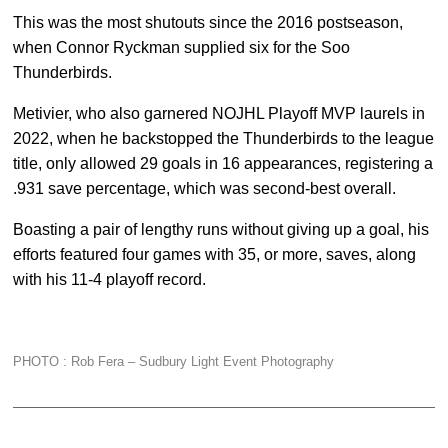
This was the most shutouts since the 2016 postseason,
when Connor Ryckman supplied six for the Soo
Thunderbirds.
Metivier, who also garnered NOJHL Playoff MVP laurels in
2022, when he backstopped the Thunderbirds to the league
title, only allowed 29 goals in 16 appearances, registering a
.931 save percentage, which was second-best overall.
Boasting a pair of lengthy runs without giving up a goal, his
efforts featured four games with 35, or more, saves, along
with his 11-4 playoff record.
PHOTO : Rob Fera –
Sudbury Light Event Photography