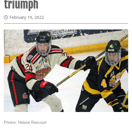
triumph
February 19, 2022
Photos: Helene Rancourt