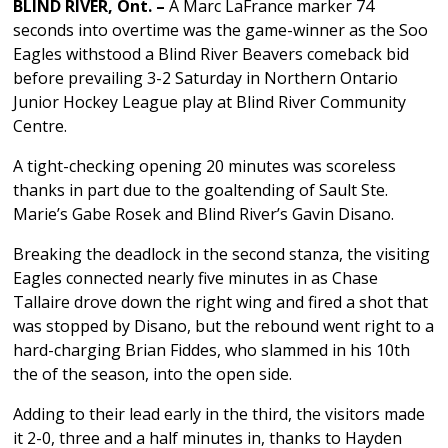
BLIND RIVER, Ont. –
A Marc LaFrance marker 74
seconds into overtime was the game-winner as the Soo
Eagles withstood a Blind River Beavers comeback bid
before prevailing 3-2 Saturday in Northern Ontario
Junior Hockey League play at Blind River Community
Centre.
A tight-checking opening 20 minutes was scoreless
thanks in part due to the goaltending of Sault Ste.
Marie’s Gabe Rosek and Blind River’s Gavin Disano.
Breaking the deadlock in the second stanza, the visiting
Eagles connected nearly five minutes in as Chase
Tallaire drove down the right wing and fired a shot that
was stopped by Disano, but the rebound went right to a
hard-charging Brian Fiddes, who slammed in his 10th
the of the season, into the open side.
Adding to their lead early in the third, the visitors made
it 2-0, three and a half minutes in, thanks to Hayden