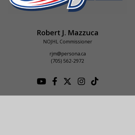
Robert J. Mazzuca
NOJHL Commissioner
rjm@persona.ca
(705) 562-2972