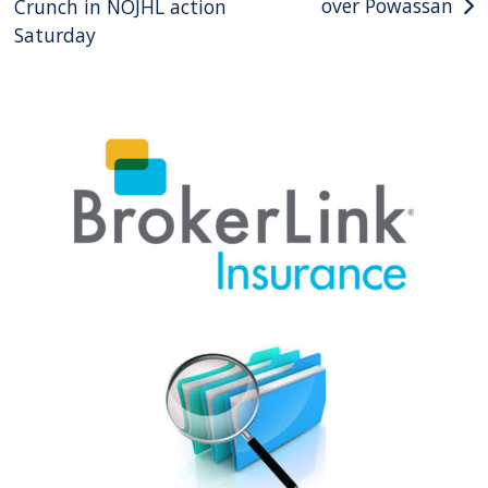
over Powassan
Crunch in NOJHL action
Saturday