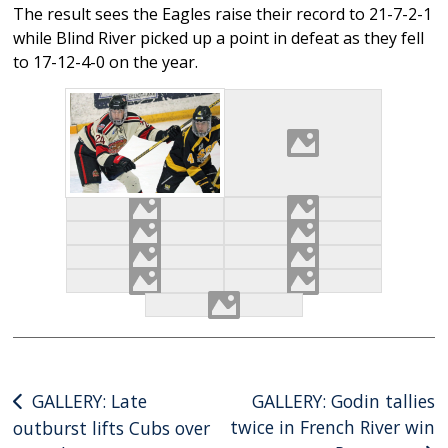
The result sees the Eagles raise their record to 21-7-2-1
while Blind River picked up a point in defeat as they fell
to 17-12-4-0 on the year.
Post
GALLERY: Late
GALLERY: Godin tallies
twice in French River win
outburst lifts Cubs over
navigation