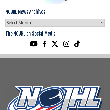
NOJHL News Archives
NOJHL
News
Archives
The NOJHL on Social Media