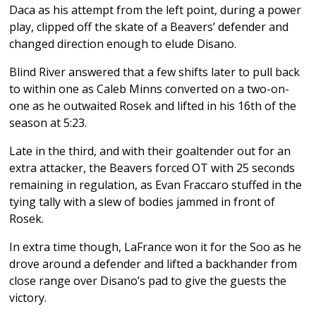
Daca as his attempt from the left point, during a power
play, clipped off the skate of a Beavers’ defender and
changed direction enough to elude Disano.
Blind River answered that a few shifts later to pull back
to within one as Caleb Minns converted on a two-on-
one as he outwaited Rosek and lifted in his 16th of the
season at 5:23.
Late in the third, and with their goaltender out for an
extra attacker, the Beavers forced OT with 25 seconds
remaining in regulation, as Evan Fraccaro stuffed in the
tying tally with a slew of bodies jammed in front of
Rosek.
In extra time though, LaFrance won it for the Soo as he
drove around a defender and lifted a backhander from
close range over Disano’s pad to give the guests the
victory.