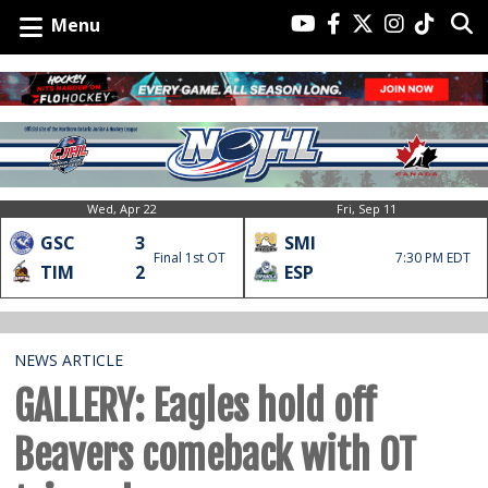
Menu
Wed, Apr 22
Fri, Sep 11
GSC
3
SMI
Final 1st OT
7:30 PM EDT
TIM
2
ESP
NEWS ARTICLE
GALLERY: Eagles hold off
Beavers comeback with OT