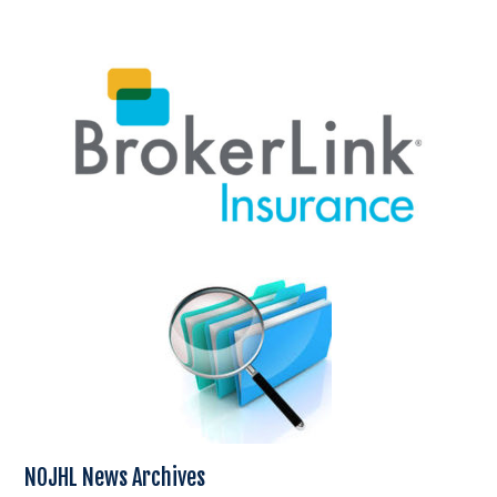
NOJHL News Archives