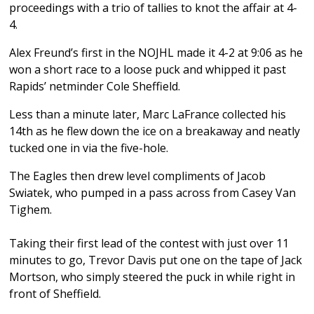
proceedings with a trio of tallies to knot the affair at 4-
4.
Alex Freund’s first in the NOJHL made it 4-2 at 9:06 as he
won a short race to a loose puck and whipped it past
Rapids’ netminder Cole Sheffield.
Less than a minute later, Marc LaFrance collected his
14th as he flew down the ice on a breakaway and neatly
tucked one in via the five-hole.
The Eagles then drew level compliments of Jacob
Swiatek, who pumped in a pass across from Casey Van
Tighem.
Taking their first lead of the contest with just over 11
minutes to go, Trevor Davis put one on the tape of Jack
Mortson, who simply steered the puck in while right in
front of Sheffield.