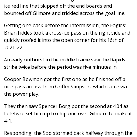
ice red line that skipped off the end boards and
bounced off Gilmore and trickled across the goal line.
Getting one back before the intermission, the Eagles’
Brian Fiddes took a cross-ice pass on the right side and
quickly roofed it into the open corner for his 16th of
2021-22.
An early outburst in the middle frame saw the Rapids
strike twice before the period was five minutes in.
Cooper Bowman got the first one as he finished off a
nice pass across from Griffin Simpson, which came via
the power play.
They then saw Spencer Borg pot the second at 4:04 as
Lefebvre set him up to chip one over Gilmore to make it
4-1.
Responding, the Soo stormed back halfway through the