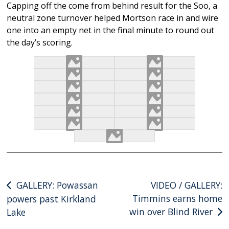
Capping off the come from behind result for the Soo, a
neutral zone turnover helped Mortson race in and wire
one into an empty net in the final minute to round out
the day’s scoring.
Post
GALLERY: Powassan
VIDEO / GALLERY:
Timmins earns home
powers past Kirkland
navigation
win over Blind River
Lake