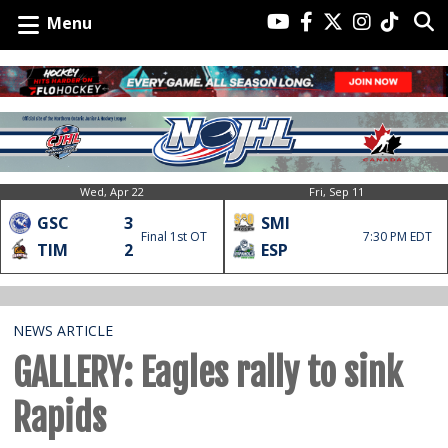
Menu
Wed, Apr 22
Fri, Sep 11
GSC
3
SMI
Final 1st OT
7:30 PM EDT
TIM
2
ESP
NEWS ARTICLE
GALLERY: Eagles rally to sink
Rapids