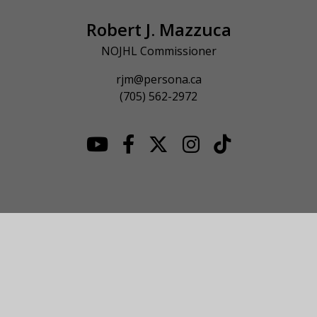
Robert J. Mazzuca
NOJHL Commissioner
rjm@persona.ca
(705) 562-2972
© 2026 NOJHL League Site. All Rights Reserved.