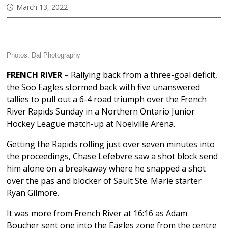
March 13, 2022
Photos:
Dal Photography
FRENCH RIVER –
Rallying back from a three-goal deficit,
the Soo Eagles stormed back with five unanswered
tallies to pull out a 6-4 road triumph over the French
River Rapids Sunday in a Northern Ontario Junior
Hockey League match-up at Noelville Arena.
Getting the Rapids rolling just over seven minutes into
the proceedings, Chase Lefebvre saw a shot block send
him alone on a breakaway where he snapped a shot
over the pas and blocker of Sault Ste. Marie starter
Ryan Gilmore.
It was more from French River at 16:16 as Adam
Boucher sent one into the Eagles zone from the centre