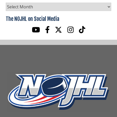
NOJHL
News
Archives
The NOJHL on Social Media