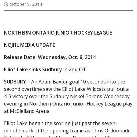
October 8, 2014
NORTHERN ONTARIO JUNIOR HOCKEY LEAGUE
NOJHL MEDIA UPDATE
Release Date: Wednesday, Oct. 8, 2014
Elliot Lake sinks Sudbury in 2nd OT
SUDBURY –
An Adam Baxter goal 10 seconds into the
second overtime saw the Elliot Lake Wildcats pull out a
4-3 victory over the Sudbury Nickel Barons Wednesday
evening in Northern Ontario Junior Hockey League play
at McClelland Arena.
Elliot Lake began the scoring just past the seven-
minute mark of the opening frame as Chris Ordoobadi