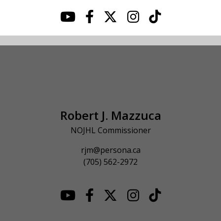
Robert J. Mazzuca
NOJHL Commissioner
rjm@persona.ca
(705) 562-2972