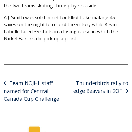
the two teams skating three players aside.
A.J. Smith was solid in net for Elliot Lake making 45
saves on the night to record the victory while Kevin
Labelle faced 35 shots in a losing cause in which the
Nickel Barons did pick up a point.
Post
Team NOJHL staff
Thunderbirds rally to
edge Beavers in 2OT
named for Central
navigation
Canada Cup Challenge