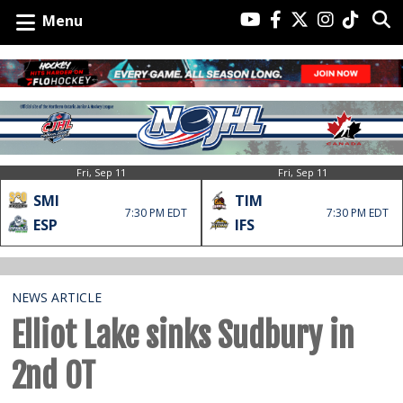
Menu
Fri, Sep 11
Fri, Sep 11
SMI
TIM
7:30 PM EDT
7:30 PM EDT
ESP
IFS
NEWS ARTICLE
Elliot Lake sinks Sudbury in
2nd OT