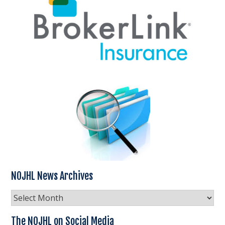
NOJHL News Archives
NOJHL
News
Archives
The NOJHL on Social Media