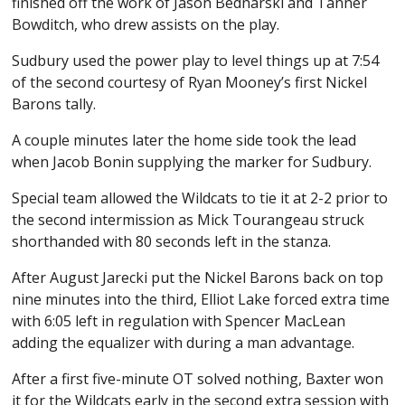
finished off the work of Jason Bednarski and Tanner
Bowditch, who drew assists on the play.
Sudbury used the power play to level things up at 7:54
of the second courtesy of Ryan Mooney’s first Nickel
Barons tally.
A couple minutes later the home side took the lead
when Jacob Bonin supplying the marker for Sudbury.
Special team allowed the Wildcats to tie it at 2-2 prior to
the second intermission as Mick Tourangeau struck
shorthanded with 80 seconds left in the stanza.
After August Jarecki put the Nickel Barons back on top
nine minutes into the third, Elliot Lake forced extra time
with 6:05 left in regulation with Spencer MacLean
adding the equalizer with during a man advantage.
After a first five-minute OT solved nothing, Baxter won
it for the Wildcats early in the second extra session with