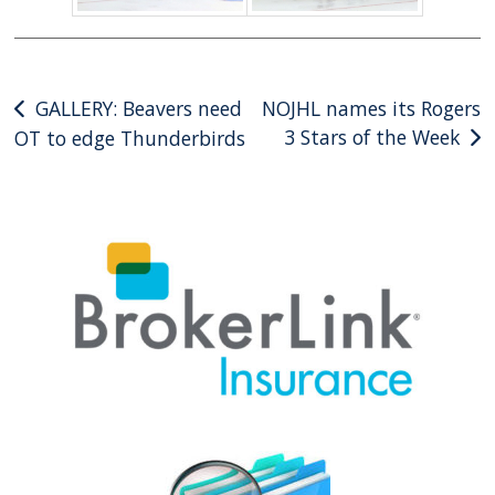
Post
GALLERY: Beavers need
NOJHL names its Rogers
3 Stars of the Week
OT to edge Thunderbirds
navigation