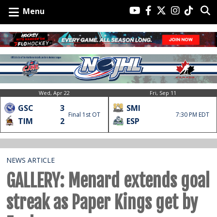
Menu
Wed, Apr 22
Fri, Sep 11
GSC
3
SMI
Final 1st OT
7:30 PM EDT
TIM
2
ESP
NEWS ARTICLE
GALLERY: Menard extends goal
streak as Paper Kings get by