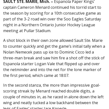
SAULT STE. MARIE, Mich. –
Espanola Paper Kings’
captain Cameron Menard continued his torrid start to
the season by scoring for a 10th consecutive game as
part of the 3-2 road win over the Soo Eagles Saturday
night in a Northern Ontario Junior Hockey League
meeting at Pullar Stadium.
A shot block in their own zone allowed Sault Ste. Marie
to counter quickly and get the game’s initial tally when a
Nolan Nemecek pass up ice to Dominic Cicco led a
three-man break and saw him fire a shot off the stick of
Espanola starter Logan Vale that flipped up and over
the netminder and into the net for the lone marker of
the first period, which came at 18:07.
In the second stanza, the more than impressive goal-
scoring streak by Menard reached double digits, a
couple of minutes in, as he raced in alone down the left
wing and neatly tucked a low backhand between the
legs of Eagles’ starter Jace Knoerle.