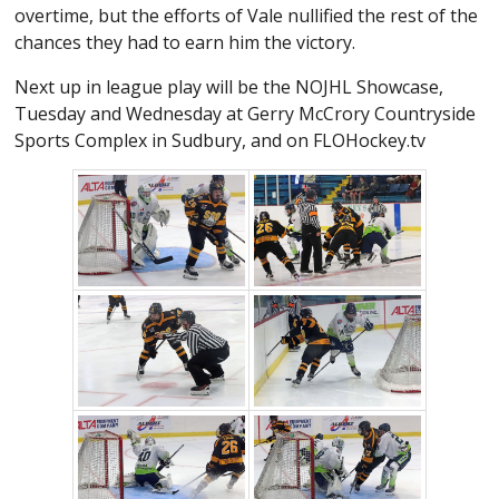
overtime, but the efforts of Vale nullified the rest of the
chances they had to earn him the victory.
Next up in league play will be the NOJHL Showcase,
Tuesday and Wednesday at Gerry McCrory Countryside
Sports Complex in Sudbury, and on FLOHockey.tv