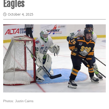
Eagles
October 4, 2025
Photos: Justin Cairns