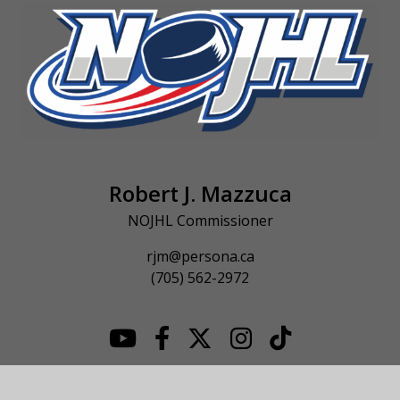
Robert J. Mazzuca
NOJHL Commissioner
rjm@persona.ca
(705) 562-2972