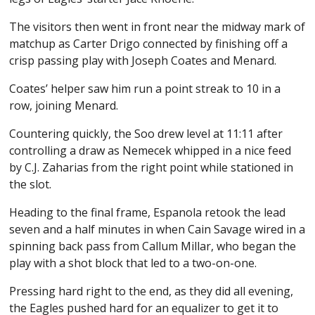
The visitors then went in front near the midway mark of
matchup as Carter Drigo connected by finishing off a
crisp passing play with Joseph Coates and Menard.
Coates’ helper saw him run a point streak to 10 in a
row, joining Menard.
Countering quickly, the Soo drew level at 11:11 after
controlling a draw as Nemecek whipped in a nice feed
by C.J. Zaharias from the right point while stationed in
the slot.
Heading to the final frame, Espanola retook the lead
seven and a half minutes in when Cain Savage wired in a
spinning back pass from Callum Millar, who began the
play with a shot block that led to a two-on-one.
Pressing hard right to the end, as they did all evening,
the Eagles pushed hard for an equalizer to get it to