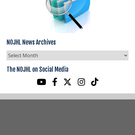
NOJHL News Archives
NOJHL
News
Archives
The NOJHL on Social Media