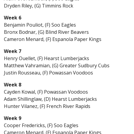
Dryden Riley, (G) Timmins Rock
Week 6
Benjamin Pouliot, (F) Soo Eagles
Bronx Bodnar, (G) Blind River Beavers
Cameron Menard, (F) Espanola Paper Kings
Week 7
Henry Ouellet, (F) Hearst Lumberjacks
Matthew Vahramian, (G) Greater Sudbury Cubs
Justin Rousseau, (F) Powassan Voodoos
Week 8
Cayden Kowal, (F) Powassan Voodoos
Adam Shillinglaw, (D) Hearst Lumberjacks
Hunter Vilanez, (F) French River Rapids
Week 9
Cooper Fredericks, (F) Soo Eagles
Cameron Menard, (F) Espanola Paper Kings