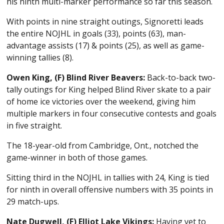
his ninth multi-marker performance so far this season.
With points in nine straight outings, Signoretti leads
the entire NOJHL in goals (33), points (63), man-
advantage assists (17) & points (25), as well as game-
winning tallies (8).
Owen King, (F) Blind River Beavers:
Back-to-back two-
tally outings for King helped Blind River skate to a pair
of home ice victories over the weekend, giving him
multiple markers in four consecutive contests and goals
in five straight.
The 18-year-old from Cambridge, Ont., notched the
game-winner in both of those games.
Sitting third in the NOJHL in tallies with 24, King is tied
for ninth in overall offensive numbers with 35 points in
29 match-ups.
Nate Dugwell, (F) Elliot Lake Vikings:
Having yet to