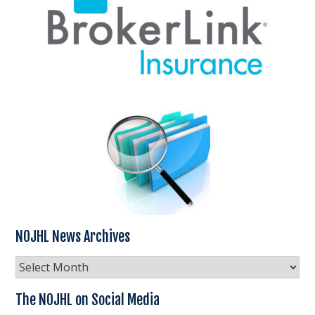
NOJHL News Archives
NOJHL
News
Archives
The NOJHL on Social Media