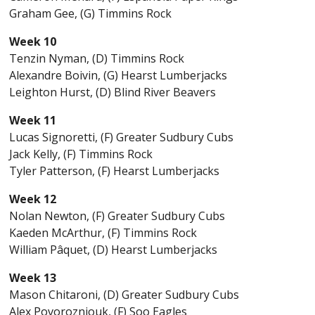
Graham Gee, (G) Timmins Rock
Week 10
Tenzin Nyman, (D) Timmins Rock
Alexandre Boivin, (G) Hearst Lumberjacks
Leighton Hurst, (D) Blind River Beavers
Week 11
Lucas Signoretti, (F) Greater Sudbury Cubs
Jack Kelly, (F) Timmins Rock
Tyler Patterson, (F) Hearst Lumberjacks
Week 12
Nolan Newton, (F) Greater Sudbury Cubs
Kaeden McArthur, (F) Timmins Rock
William Pâquet, (D) Hearst Lumberjacks
Week 13
Mason Chitaroni, (D) Greater Sudbury Cubs
Alex Povorozniouk, (F) Soo Eagles