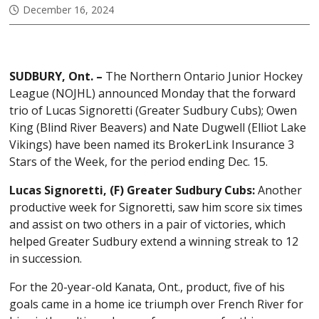
December 16, 2024
SUDBURY, Ont. –
The Northern Ontario Junior Hockey
League (NOJHL) announced Monday that the forward
trio of Lucas Signoretti (Greater Sudbury Cubs); Owen
King (Blind River Beavers) and Nate Dugwell (Elliot Lake
Vikings) have been named its BrokerLink Insurance 3
Stars of the Week, for the period ending Dec. 15.
Lucas Signoretti, (F) Greater Sudbury Cubs:
Another
productive week for Signoretti, saw him score six times
and assist on two others in a pair of victories, which
helped Greater Sudbury extend a winning streak to 12
in succession.
For the 20-year-old Kanata, Ont., product, five of his
goals came in a home ice triumph over French River for