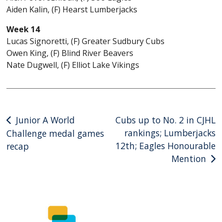
Aiden Kalin, (F) Hearst Lumberjacks
Week 14
Lucas Signoretti, (F) Greater Sudbury Cubs
Owen King, (F) Blind River Beavers
Nate Dugwell, (F) Elliot Lake Vikings
Post
Junior A World
Cubs up to No. 2 in CJHL
rankings; Lumberjacks
Challenge medal games
navigation
12th; Eagles Honourable
recap
Mention