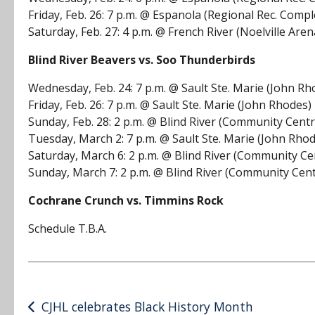
Friday, Feb. 26: 7 p.m. @ Espanola (Regional Rec. Compl
Saturday, Feb. 27: 4 p.m. @ French River (Noelville Aren
Blind River Beavers vs. Soo Thunderbirds
Wednesday, Feb. 24: 7 p.m. @ Sault Ste. Marie (John Rh
Friday, Feb. 26: 7 p.m. @ Sault Ste. Marie (John Rhodes)
Sunday, Feb. 28: 2 p.m. @ Blind River (Community Centr
Tuesday, March 2: 7 p.m. @ Sault Ste. Marie (John Rho
Saturday, March 6: 2 p.m. @ Blind River (Community Ce
Sunday, March 7: 2 p.m. @ Blind River (Community Cen
Cochrane Crunch vs. Timmins Rock
Schedule T.B.A.
Post
CJHL celebrates Black History Month