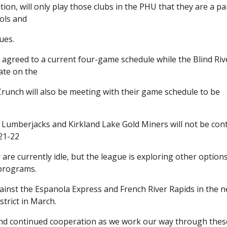
ion, will only play those clubs in the PHU that they are a pa
cols and
ues.
 agreed to a current four-game schedule while the Blind Riv
ate on the
unch will also be meeting with their game schedule to be
 Lumberjacks and Kirkland Lake Gold Miners will not be con
021-22
re currently idle, but the league is exploring other options
 programs.
ainst the Espanola Express and French River Rapids in the n
trict in March.
 and continued cooperation as we work our way through thes