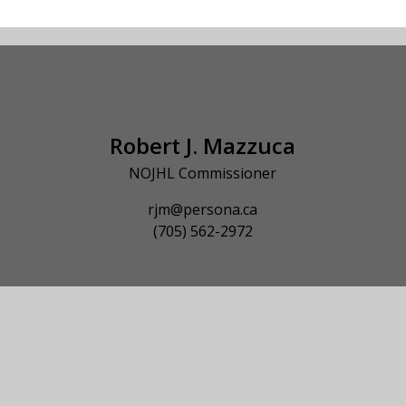
Robert J. Mazzuca
NOJHL Commissioner
rjm@persona.ca
(705) 562-2972
© 2026 NOJHL League Site. All Rights Reserved.