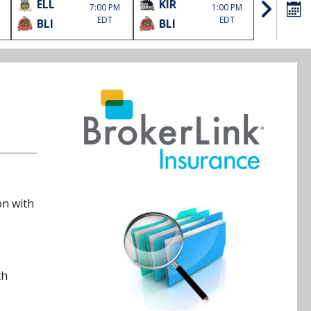
ELL
KIR
SOO
7:00 PM
1:00 PM
EDT
EDT
BLI
BLI
HLJ
on with
th