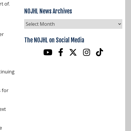
rt of.
NOJHL News Archives
NOJHL
News
er
Archives
The NOJHL on Social Media
tinuing
 for
ext
e