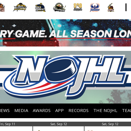
NEWS
MEDIA
AWARDS
APP
RECORDS
THE NOJHL
TEA
Fri, Sep 11
Sat, Sep 12
Sat, Sep 12