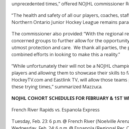
unprecedented times,” offered NOJHL commissioner R
“The health and safety of all our players, coaches, staf
Northern Ontario Junior Hockey League remains par
The commissioner also provided: “With the regional rest
concerned groups to further allow for the opportunity f
utmost protection and care. We thank all parties, the 
combined efforts in looking to make this a reality.”
“While unfortunately their will not be a NOJHL champ
players and allowing them to showcase their skills to f
HockeyTV.com and Eastlink TV, will allow those teams 
these trying times,” summarized Mazzuca.
NOJHL COHORT SCHEDULES FOR FEBRUARY & 1ST W
French River Rapids vs. Espanola Express
Tuesday, Feb. 23: 6 p.m. @ French River (Noelville Aren
Wednesday, Feb. 24: 6 p.m. @ Espanola (Regional Rec. 