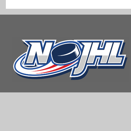
navigation