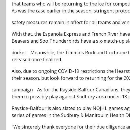
that teams who will be returning to the ice for competit
As was the case earlier in the season, stringent proto
safety measures remain in affect for all teams and ven
With that, the Espanola Express and French River have
Beavers and Soo Thunderbirds have a six-match-up sl
docket. Meanwhile, the Timmins Rock and Cochrane Cr
released once finalized.
Also, due to ongoing COVID-19 restrictions the Hearst
their season, but look forward to returning for the 2
campaign. As for the Rayside-Balfour Canadians, they a
them to possibly play against Sudbury area under-18
Rayside-Balfour is also slated to play NOJHL games ag
series of games in the Sudbury & Manitoulin Health Dis
“We sincerely thank everyone for their due diligence