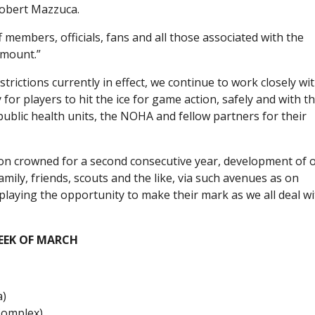
obert Mazzuca.
f members, officials, fans and all those associated with the
amount.”
rictions currently in effect, we continue to work closely wit
or players to hit the ice for game action, safely and with t
public health units, the NOHA and fellow partners for their
ion crowned for a second consecutive year, development of 
amily, friends, scouts and the like, via such avenues as on
playing the opportunity to make their mark as we all deal w
EEK OF MARCH
a)
Complex)