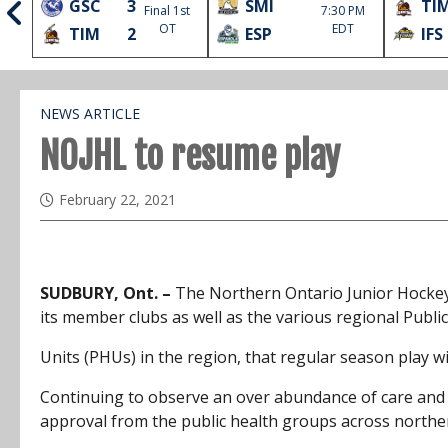
GSC
3
SMI
TI
Final 1st
7:30 PM
l
OT
EDT
TIM
2
ESP
IFS
NEWS ARTICLE
NOJHL to resume play
February 22, 2021
SUDBURY, Ont. –
The Northern Ontario Junior Hocke
its member clubs as well as the various regional Publi
Units (PHUs) in the region, that regular season play w
Continuing to observe an over abundance of care and ca
approval from the public health groups across northe