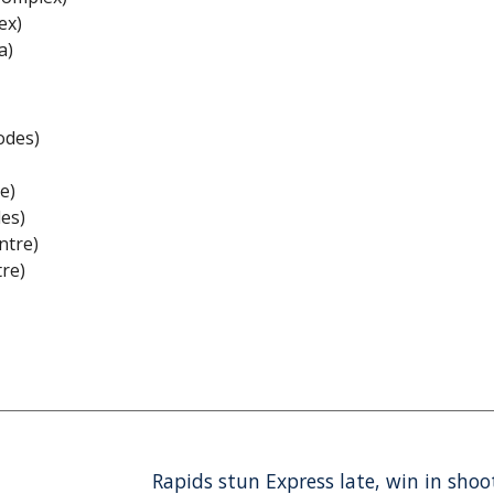
ex)
a)
odes)
e)
des)
ntre)
tre)
Rapids stun Express late, win in sho