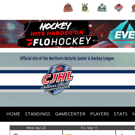
HOME
STANDINGS
GAMECENTER
PLAYERS
STATS
Wed, Apr 22
Fri, Sep 11