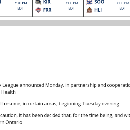
M
KIR
SOO
7:30 PM
7:00 PM
7:00 PM
EDT
EDT
EDT
FRR
HLJ
y League announced Monday, in partnership and cooperati
c Health
ill resume, in certain areas, beginning Tuesday evening.
ution, it has been decided that, for the time being, and wi
rn Ontario