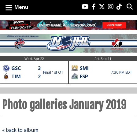
Menu
Wed, Apr 22
Fri, Sep 11
GSC
3
SMI
Final 1st OT
7:30 PM EDT
TIM
2
ESP
Photo galleries January 2019
« back to album