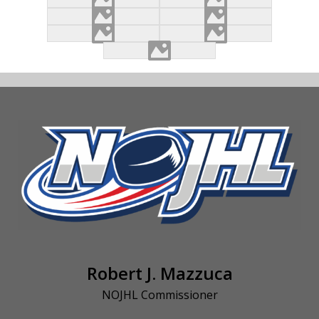
Robert J. Mazzuca
NOJHL Commissioner