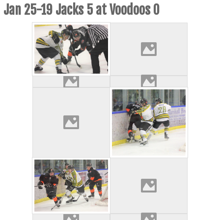
Jan 25-19 Jacks 5 at Voodoos 0