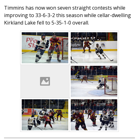
Timmins has now won seven straight contests while
improving to 33-6-3-2 this season while cellar-dwelling
Kirkland Lake fell to 5-35-1-0 overall.