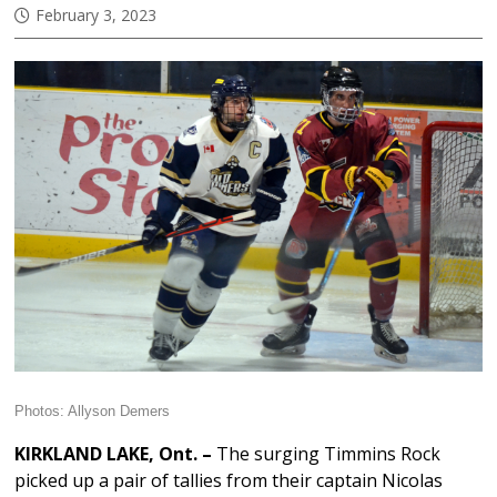
February 3, 2023
Photos: Allyson Demers
KIRKLAND LAKE, Ont. –
The surging Timmins Rock
picked up a pair of tallies from their captain Nicolas