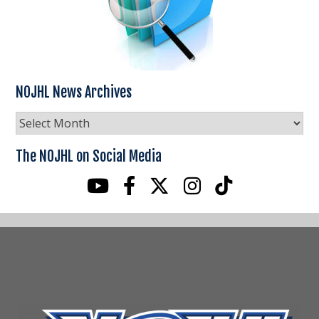
NOJHL News Archives
NOJHL
News
Archives
The NOJHL on Social Media