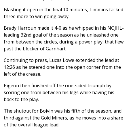
Blasting it open in the final 10 minutes, Timmins tacked
three more to win going away.
Brady Harroun made it 4-0 as he whipped in his NOJHL-
leading 32nd goal of the season as he unleashed one
from between the circles, during a power play, that flew
past the blocker of Garnhart.
Continuing to press, Lucas Lowe extended the lead at
12:26 as he steered one into the open corner from the
left of the crease.
Pigeon then finished off the one-sided triumph by
scoring one from between his legs while having his
back to the play.
The shutout for Boivin was his fifth of the season, and
third against the Gold Miners, as he moves into a share
of the overall league lead.