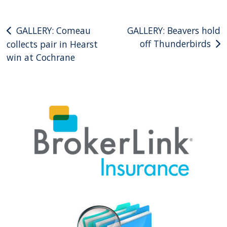
Post
GALLERY: Comeau
GALLERY: Beavers hold
off Thunderbirds
collects pair in Hearst
navigation
win at Cochrane