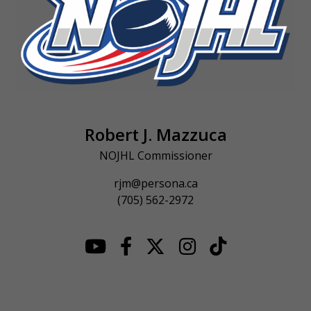
Robert J. Mazzuca
NOJHL Commissioner
rjm@persona.ca
(705) 562-2972