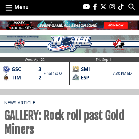
Menu
Wed, Apr 22
Fri, Sep 11
GSC
3
SMI
Final 1st OT
7:30 PM EDT
TIM
2
ESP
NEWS ARTICLE
GALLERY: Rock roll past Gold
Miners