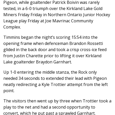
Pigeon, while goaltender Patrick Boivin was rarely
tested, in a 6-0 triumph over the Kirkland Lake Gold
Miners Friday Friday in Northern Ontario Junior Hockey
League play Friday at Joe Mavrinac Community
Complex.
Timmins began the night’s scoring 15:54 into the
opening frame when defenceman Brandon Rossetti
glided in the back door and took a crisp cross-ice feed
from Justin Charette prior to lifting it over Kirkland
Lake goaltender Braydon Garnhart.
Up 1-0 entering the middle stanza, the Rock only
needed 34 seconds to extended their lead with Pigeon
neatly redirecting a Kyle Trottier attempt from the left
point.
The visitors then went up by three when Trottier took a
play to the net and had a second opportunity to
convert, which he put past a sprawled Garnhart.