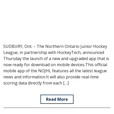
SUDBURY, Ont. – The Northern Ontario Junior Hockey
League, in partnership with HockeyTech, announced
Thursday the launch of a new and upgraded app that is
now ready for download on mobile devices.This official
mobile app of the NOJHL features all the latest league
news and information.It will also provide real-time
scoring data directly from each […]
Read More