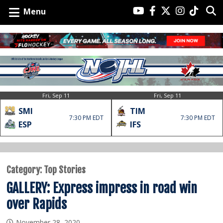
Menu
Fri, Sep 11
Fri, Sep 11
SMI
TIM
7:30 PM EDT
7:30 PM EDT
ESP
IFS
Category:
Top Stories
GALLERY: Express impress in road win
over Rapids
November 28, 2020