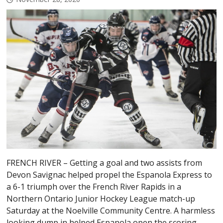
FRENCH RIVER – Getting a goal and two assists from
Devon Savignac helped propel the Espanola Express to
a 6-1 triumph over the French River Rapids in a
Northern Ontario Junior Hockey League match-up
Saturday at the Noelville Community Centre. A harmless
looking dump in helped Espanola open the scoring