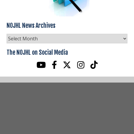
NOJHL News Archives
NOJHL
News
Archives
The NOJHL on Social Media