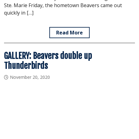
Ste. Marie Friday, the hometown Beavers came out
quickly in […]
Read More
GALLERY: Beavers double up
Thunderbirds
November 20, 2020