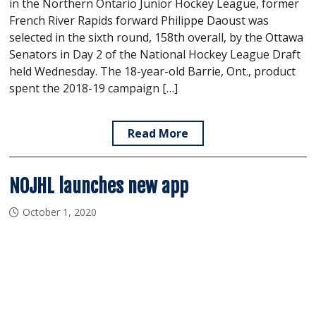
in the Northern Ontario Junior Hockey League, former
French River Rapids forward Philippe Daoust was
selected in the sixth round, 158th overall, by the Ottawa
Senators in Day 2 of the National Hockey League Draft
held Wednesday. The 18-year-old Barrie, Ont., product
spent the 2018-19 campaign […]
Read More
NOJHL launches new app
October 1, 2020