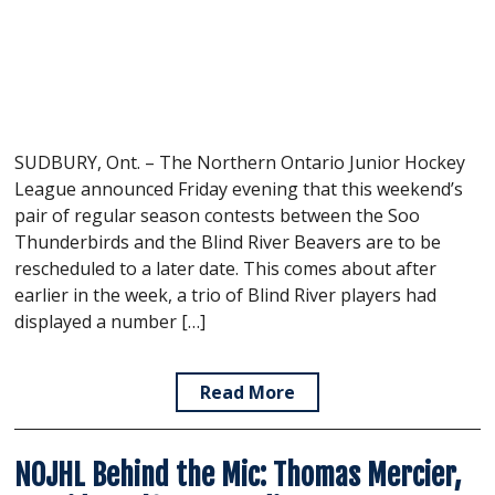
SUDBURY, Ont. – The Northern Ontario Junior Hockey
League announced Friday evening that this weekend’s
pair of regular season contests between the Soo
Thunderbirds and the Blind River Beavers are to be
rescheduled to a later date. This comes about after
earlier in the week, a trio of Blind River players had
displayed a number […]
Read More
NOJHL Behind the Mic: Thomas Mercier,