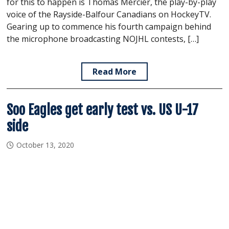
for this to happen is Thomas Mercier, the play-by-play
voice of the Rayside-Balfour Canadians on HockeyTV.
Gearing up to commence his fourth campaign behind
the microphone broadcasting NOJHL contests, […]
Read More
Soo Eagles get early test vs. US U-17
side
October 13, 2020