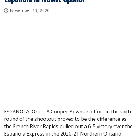
November 13, 2020
ESPANOLA, Ont. – A Cooper Bowman effort in the sixth
round of the shootout proved to be the difference as
the French River Rapids pulled out a 6-5 victory over the
Espanola Express in the 2020-21 Northern Ontario