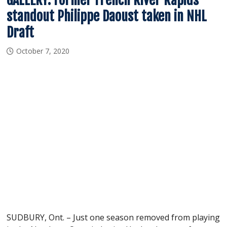
standout Philippe Daoust taken in NHL
Draft
October 7, 2020
SUDBURY, Ont. – Just one season removed from playing