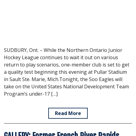
SUDBURY, Ont. – While the Northern Ontario Junior
Hockey League continues to wait it out on various
return to play scenarios, one-member club is set to get
a quality test beginning this evening at Pullar Stadium
in Sault Ste. Marie, Mich.Tonight, the Soo Eagles will
take on the United States National Development Team
Program’s under-17 […]
Read More
GALLERY: Former French River Rapids