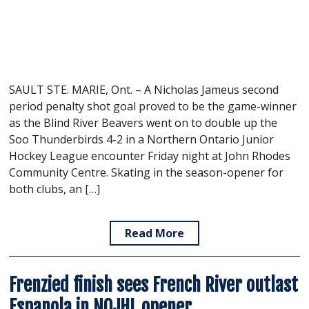
SAULT STE. MARIE, Ont. – A Nicholas Jameus second
period penalty shot goal proved to be the game-winner
as the Blind River Beavers went on to double up the
Soo Thunderbirds 4-2 in a Northern Ontario Junior
Hockey League encounter Friday night at John Rhodes
Community Centre. Skating in the season-opener for
both clubs, an […]
Read More
Frenzied finish sees French River outlast
Espanola in NOJHL opener