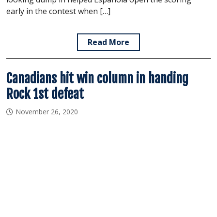
early in the contest when […]
Read More
Canadians hit win column in handing
Rock 1st defeat
November 26, 2020