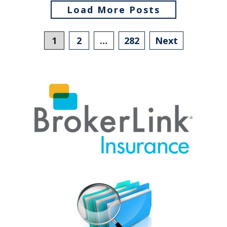
Load More Posts
Posts
1
2
…
282
Next
navigation