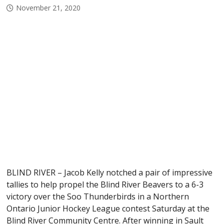
November 21, 2020
BLIND RIVER – Jacob Kelly notched a pair of impressive
tallies to help propel the Blind River Beavers to a 6-3
victory over the Soo Thunderbirds in a Northern
Ontario Junior Hockey League contest Saturday at the
Blind River Community Centre. After winning in Sault