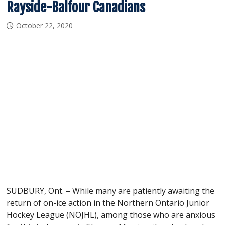
Rayside-Balfour Canadians
October 22, 2020
SUDBURY, Ont. – While many are patiently awaiting the
return of on-ice action in the Northern Ontario Junior
Hockey League (NOJHL), among those who are anxious