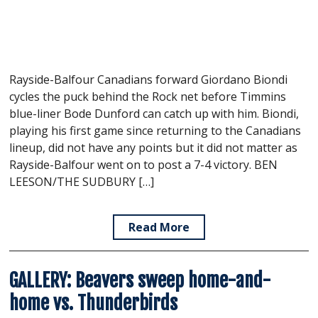
Rayside-Balfour Canadians forward Giordano Biondi
cycles the puck behind the Rock net before Timmins
blue-liner Bode Dunford can catch up with him. Biondi,
playing his first game since returning to the Canadians
lineup, did not have any points but it did not matter as
Rayside-Balfour went on to post a 7-4 victory. BEN
LEESON/THE SUDBURY […]
Read More
GALLERY: Beavers sweep home-and-
home vs. Thunderbirds