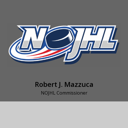
Robert J. Mazzuca
NOJHL Commissioner
rjm@persona.ca
(705) 562-2972