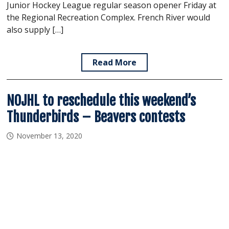
Junior Hockey League regular season opener Friday at
the Regional Recreation Complex. French River would
also supply […]
Read More
NOJHL to reschedule this weekend’s
Thunderbirds – Beavers contests
November 13, 2020