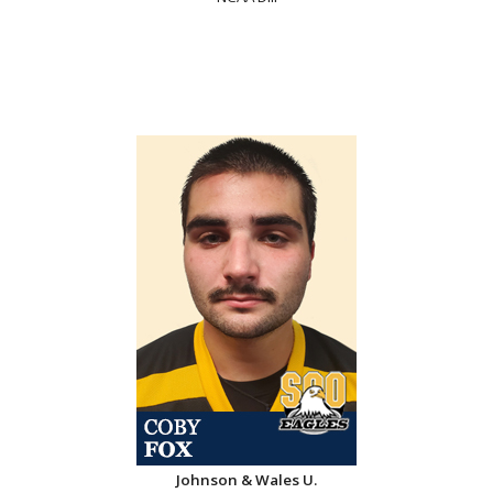
Johnson & Wales U.