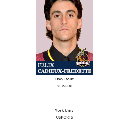
UW-Stout
NCAA DIII
York Univ.
USPORTS