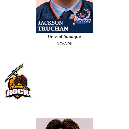
Univ. of Dubuque
NCAA DIII