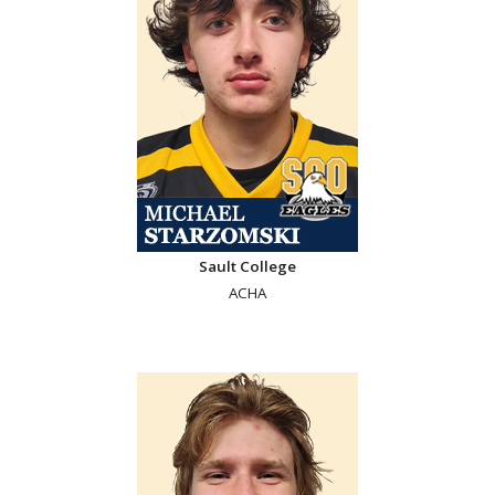
Sault College
ACHA