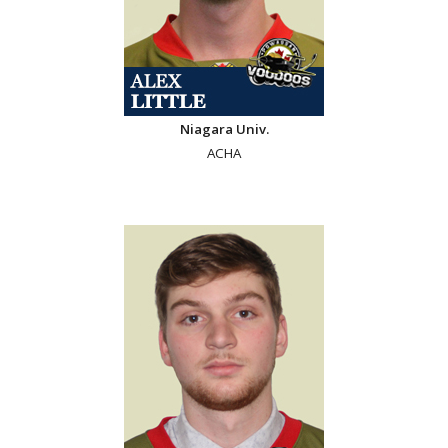
Niagara Univ.
ACHA