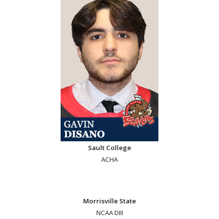
Sault College
ACHA
Morrisville State
NCAA DIII