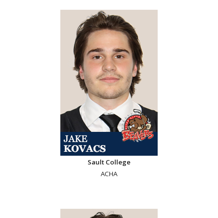
Sault College
ACHA