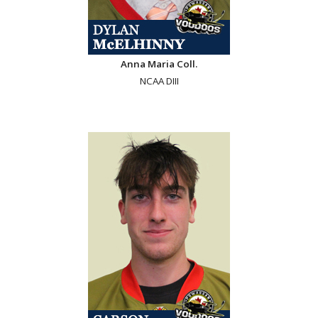
Anna Maria Coll.
NCAA DIII