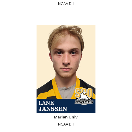
NCAA DIII
Marian Univ.
NCAA DIII