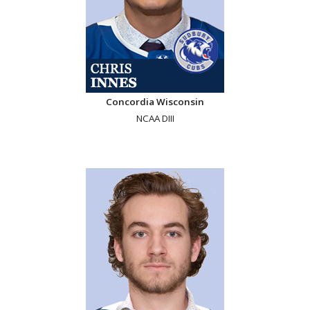
Concordia Wisconsin
NCAA DIII