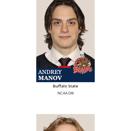
Buffalo State
NCAA DIII