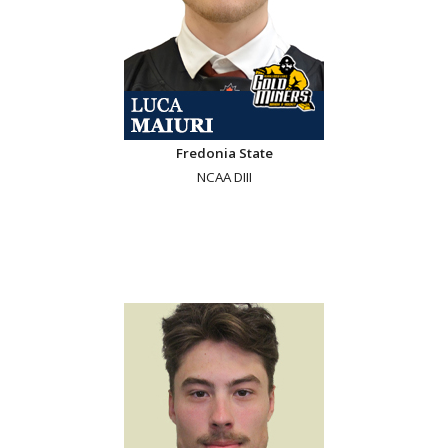
Fredonia State
NCAA DIII