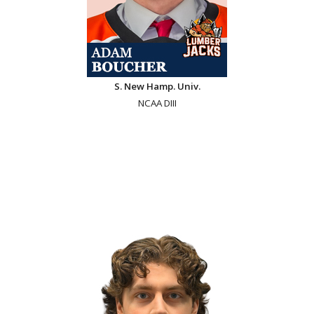
S. New Hamp. Univ.
NCAA DIII