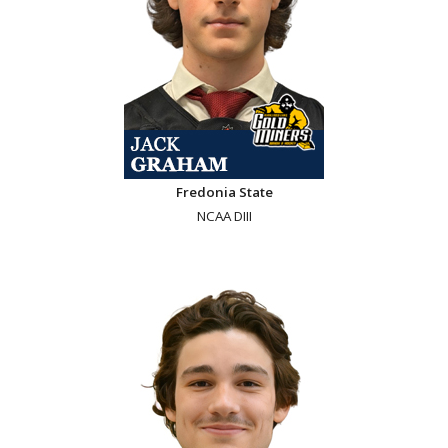
Fredonia State
NCAA DIII