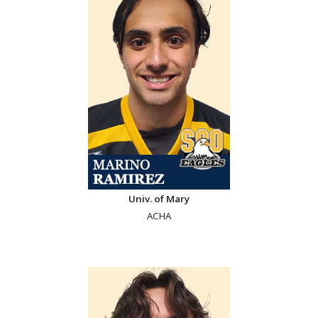
Univ. of Mary
ACHA