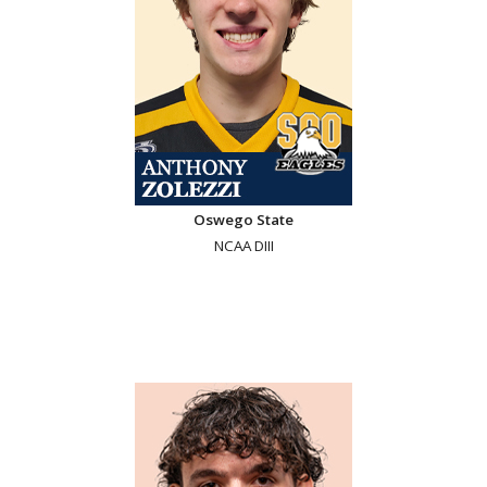
Oswego State
NCAA DIII