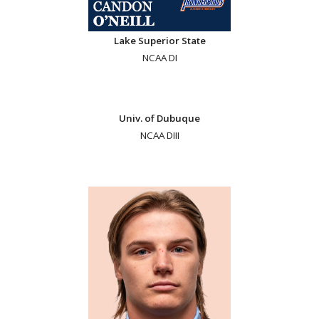
Lake Superior State
NCAA DI
Univ. of Dubuque
NCAA DIII