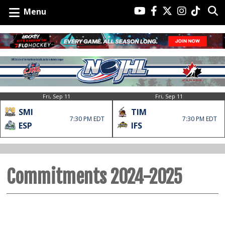
Menu
Fri, Sep 11
Fri, Sep 11
SMI
TIM
7:30 PM EDT
7:30 PM EDT
ESP
IFS
Commitments 2024-2025