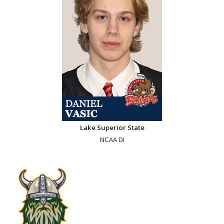
Lake Superior State
NCAA DI