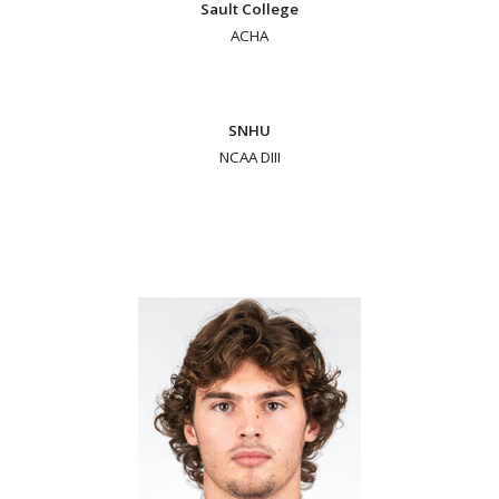
Sault College
ACHA
SNHU
NCAA DIII