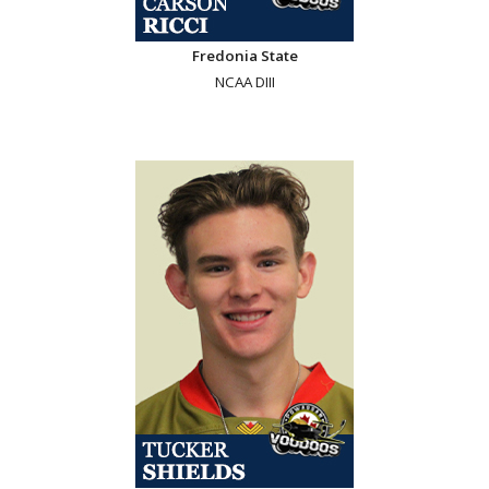
Fredonia State
NCAA DIII