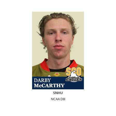
SNHU
NCAA DIII