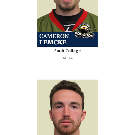
Sault College
ACHA