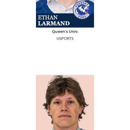
Queen's Univ.
USPORTS