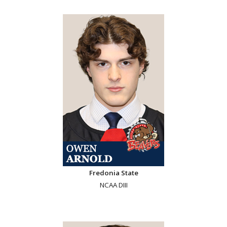
Fredonia State
NCAA DIII