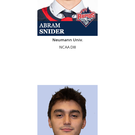
Neumann Univ.
NCAA DIII