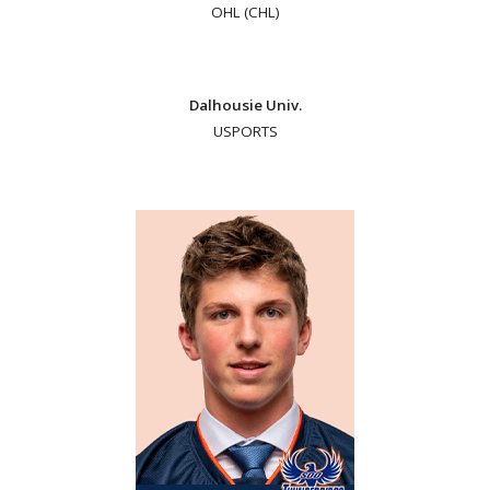
OHL (CHL)
Dalhousie Univ.
USPORTS