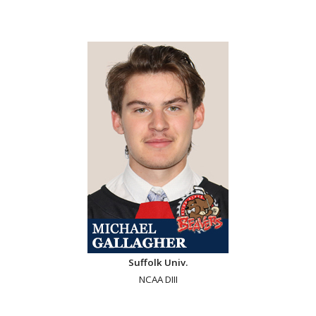
Suffolk Univ.
NCAA DIII