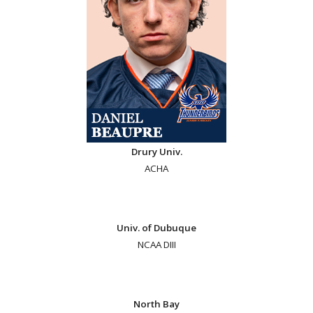
Drury Univ.
ACHA
Univ. of Dubuque
NCAA DIII
North Bay