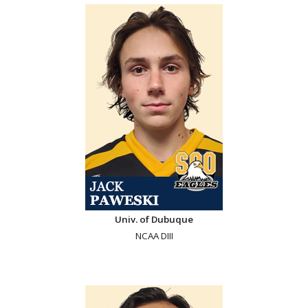
Univ. of Dubuque
NCAA DIII