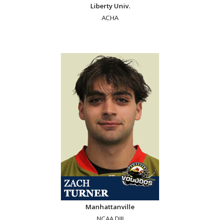
Liberty Univ.
ACHA
Manhattanville
NCAA DIII