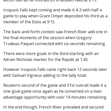
Iroquois Falls kept coming and made it 4-3 with half a
game to play when Grant Omyer deposited his third as a
member of the Eskis at 9:15.
The back-and-forth contest saw French River add one in
the final moments of the session when Gregory
Trudeau-Paquet connected with six seconds remaining.
There were more goals in the third starting with an
Adrian Nicholas marker for the Rapids at 1:43.
However Iroquois Falls came right back 12 seconds later
with Samuel Vigneux adding to the tally total.
Reuben’s second of the game and 31st overall made it a
one-goal game once again as he converted on a man
advantage opportunity with over 14 minutes remaining.
In the end though, French River prevailed and secured