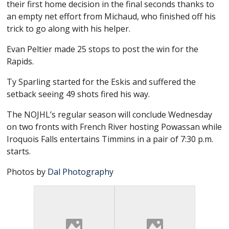
their first home decision in the final seconds thanks to
an empty net effort from Michaud, who finished off his
trick to go along with his helper.
Evan Peltier made 25 stops to post the win for the
Rapids.
Ty Sparling started for the Eskis and suffered the
setback seeing 49 shots fired his way.
The NOJHL’s regular season will conclude Wednesday
on two fronts with French River hosting Powassan while
Iroquois Falls entertains Timmins in a pair of 7:30 p.m.
starts.
Photos by
Dal Photography