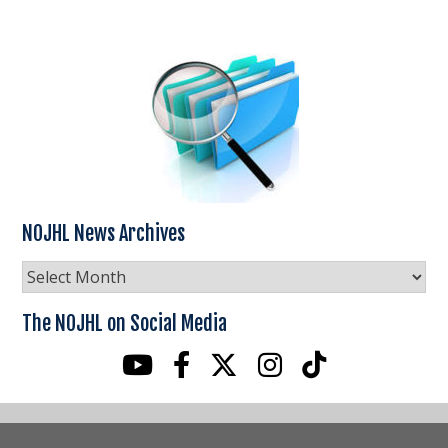
NOJHL News Archives
NOJHL
News
Archives
The NOJHL on Social Media