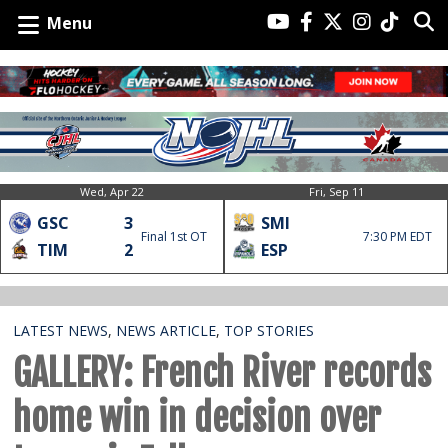
Menu
Wed, Apr 22
Fri, Sep 11
GSC
3
SMI
Final 1st OT
7:30 PM EDT
TIM
2
ESP
LATEST NEWS
,
NEWS ARTICLE
,
TOP STORIES
GALLERY: French River records
home win in decision over