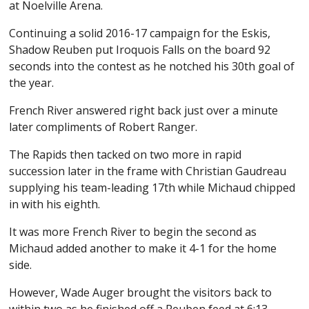
at Noelville Arena.
Continuing a solid 2016-17 campaign for the Eskis,
Shadow Reuben put Iroquois Falls on the board 92
seconds into the contest as he notched his 30th goal of
the year.
French River answered right back just over a minute
later compliments of Robert Ranger.
The Rapids then tacked on two more in rapid
succession later in the frame with Christian Gaudreau
supplying his team-leading 17th while Michaud chipped
in with his eighth.
It was more French River to begin the second as
Michaud added another to make it 4-1 for the home
side.
However, Wade Auger brought the visitors back to
within two as he finished off a Reuben feed at 6:13.