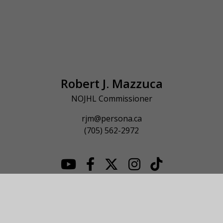
Robert J. Mazzuca
NOJHL Commissioner
rjm@persona.ca
(705) 562-2972