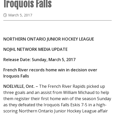
Iroquois Falls
March 5, 2017
NORTHERN ONTARIO JUNIOR HOCKEY LEAGUE
NOJHL NETWORK MEDIA UPDATE
Release Date: Sunday, March 5, 2017
French River records home win in decision over
Iroquois Falls
NOELVILLE, Ont. –
The French River Rapids picked up
three goals and an assist from William Michaud to help
them register their first home win of the season Sunday
as they defeated the Iroquois Falls Eskis 7-5 in a high-
scoring Northern Ontario Junior Hockey League affair