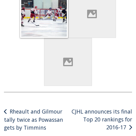
Post
Rheault and Gilmour
CJHL announces its final
Top 20 rankings for
tally twice as Powassan
navigation
2016-17
gets by Timmins