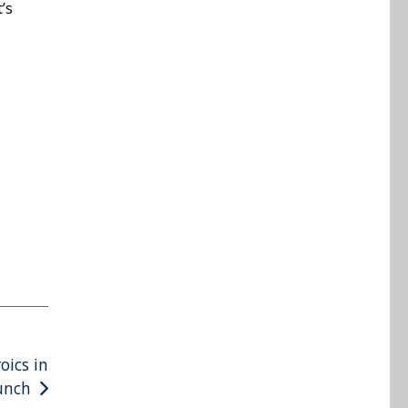
’s
oics in
unch