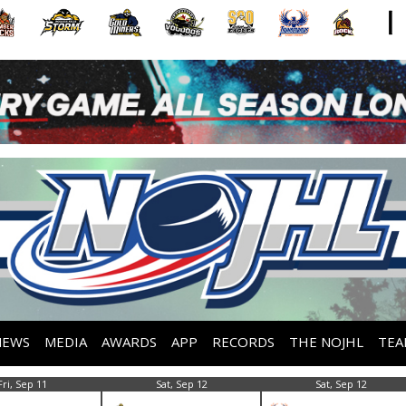
NEWS
MEDIA
AWARDS
APP
RECORDS
THE NOJHL
TEA
Fri, Sep 11
Sat, Sep 12
Sat, Sep 12