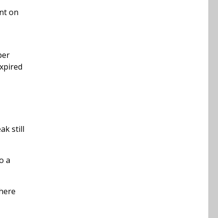
nt on
per
expired
k still
o a
where