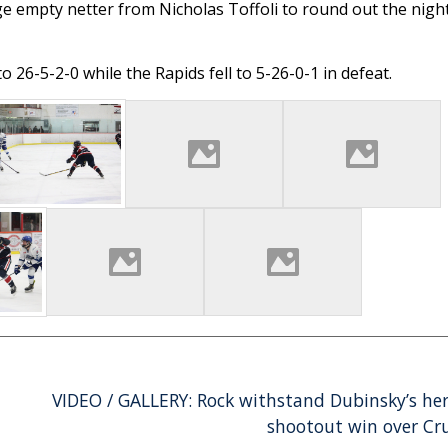
ge empty netter from Nicholas Toffoli to round out the night
26-5-2-0 while the Rapids fell to 5-26-0-1 in defeat.
VIDEO / GALLERY: Rock withstand Dubinsky’s her
shootout win over Cr