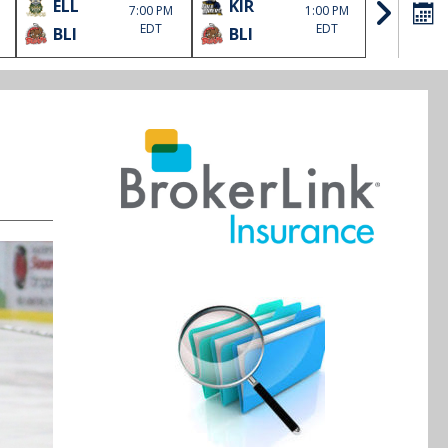
ELL
KIR
SOO
7:00 PM
1:00 PM
EDT
EDT
BLI
BLI
HLJ