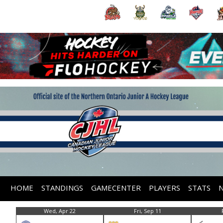
HOME
STANDINGS
GAMECENTER
PLAYERS
STATS
Wed, Apr 22
Fri, Sep 11