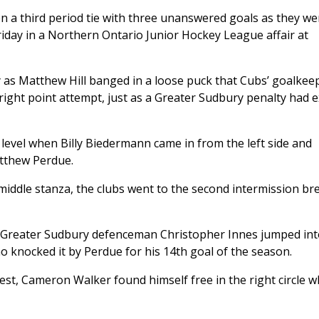
 a third period tie with three unanswered goals as they we
Friday in a Northern Ontario Junior Hockey League affair at
ly as Matthew Hill banged in a loose puck that Cubs’ goalkee
ight point attempt, just as a Greater Sudbury penalty had 
 level when Billy Biedermann came in from the left side and
atthew Perdue.
 middle stanza, the clubs went to the second intermission brea
rd, Greater Sudbury defenceman Christopher Innes jumped int
 knocked it by Perdue for his 14th goal of the season.
est, Cameron Walker found himself free in the right circle 