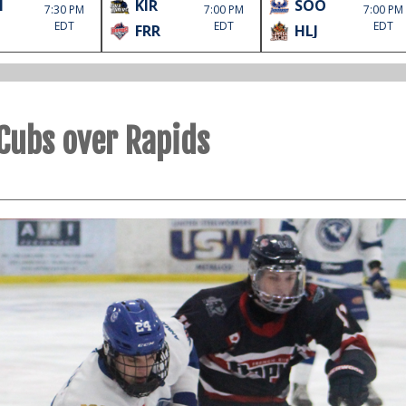
M
KIR
SOO
7:30 PM
7:00 PM
7:00 PM
EDT
EDT
EDT
FRR
HLJ
 Cubs over Rapids