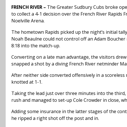
FRENCH RIVER –
The Greater Sudbury Cubs broke open
to collect a 4-1 decision over the French River Rapids 
Noelville Arena.
The hometown Rapids picked up the night’s initial tal
Noah Beaulne could not control off an Adam Boucher r
8:18 into the match-up.
Converting on a late man advantage, the visitors drew
snapped a shot by a diving French River netminder M
After neither side converted offensively in a scoreless
knotted at 1-1.
Taking the lead just over three minutes into the thi
rush and managed to set-up Cole Crowder in close, who
Adding some insurance in the latter stages of the cont
he ripped a right shot off the post and in.