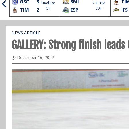
GSC
3
SMI
TI
Final 1st
7:30 PM
l
OT
EDT
TIM
2
ESP
IFS
NEWS ARTICLE
GALLERY: Strong finish leads
December 16, 2022