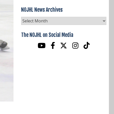
NOJHL News Archives
NOJHL
News
Archives
The NOJHL on Social Media