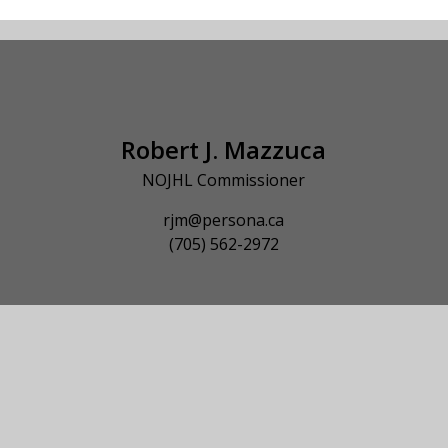
Robert J. Mazzuca
NOJHL Commissioner
rjm@persona.ca
(705) 562-2972
© 2026 NOJHL League Site. All Rights Reserved.