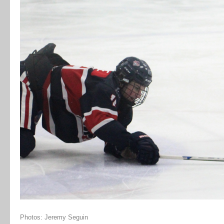
Photos: Jeremy Seguin