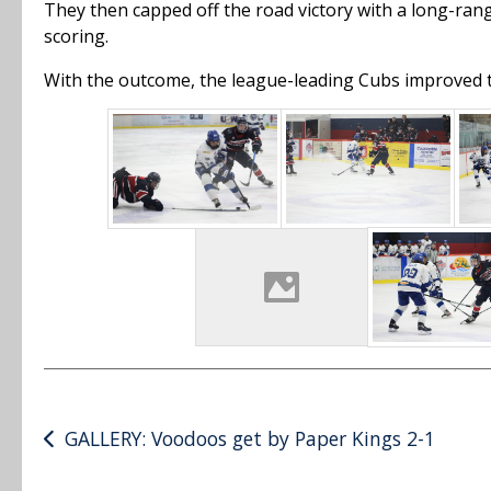
They then capped off the road victory with a long-ran
scoring.
With the outcome, the league-leading Cubs improved to 
Post
GALLERY: Voodoos get by Paper Kings 2-1
navigation