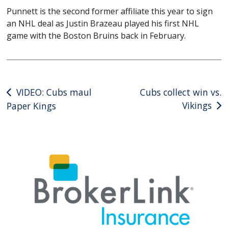
Punnett is the second former affiliate this year to sign
an NHL deal as Justin Brazeau played his first NHL
game with the Boston Bruins back in February.
Post
VIDEO: Cubs maul
Cubs collect win vs.
Vikings
Paper Kings
navigation