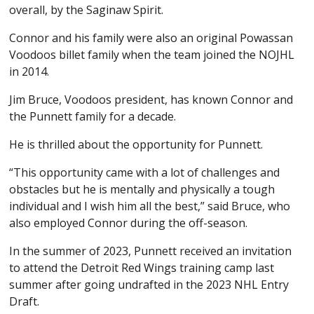
overall, by the Saginaw Spirit.
Connor and his family were also an original Powassan
Voodoos billet family when the team joined the NOJHL
in 2014.
Jim Bruce, Voodoos president, has known Connor and
the Punnett family for a decade.
He is thrilled about the opportunity for Punnett.
“This opportunity came with a lot of challenges and
obstacles but he is mentally and physically a tough
individual and I wish him all the best,” said Bruce, who
also employed Connor during the off-season.
In the summer of 2023, Punnett received an invitation
to attend the Detroit Red Wings training camp last
summer after going undrafted in the 2023 NHL Entry
Draft.