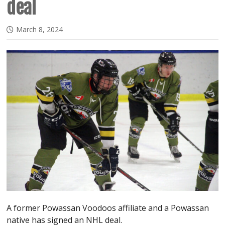
deal
March 8, 2024
A former Powassan Voodoos affiliate and a Powassan
native has signed an NHL deal.