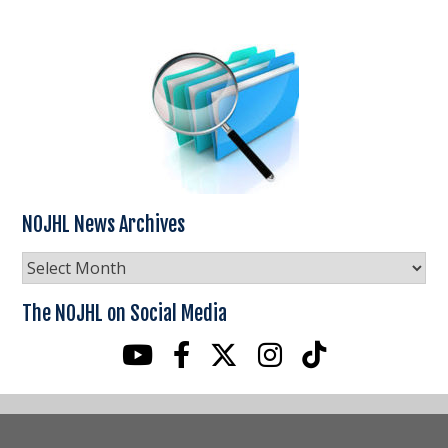
NOJHL News Archives
NOJHL
News
Archives
The NOJHL on Social Media