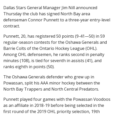
Dallas Stars General Manager Jim Nill announced
Thursday the club has signed North Bay area
defenseman Connor Punnett to a three-year entry-level
contract.
Punnett, 20, has registered 50 points (9-41—50) in 59
regular-season contests for the Oshawa Generals and
Barrie Colts of the Ontario Hockey League (OHL).
Among OHL defensemen, he ranks second in penalty
minutes (108), is tied for seventh in assists (41), and
ranks eighth in points (50).
The Oshawa Generals defender who grew up in
Powassan, split his AAA minor hockey between the
North Bay Trappers and North Central Predators.
Punnett played four games with the Powassan Voodoos
as an affiliate in 2018-19 before being selected in the
first round of the 2019 OHL priority selection, 19th