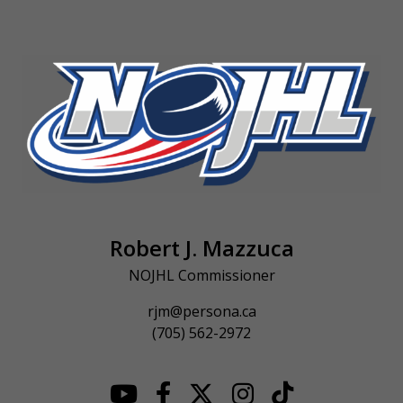
Robert J. Mazzuca
NOJHL Commissioner
rjm@persona.ca
(705) 562-2972