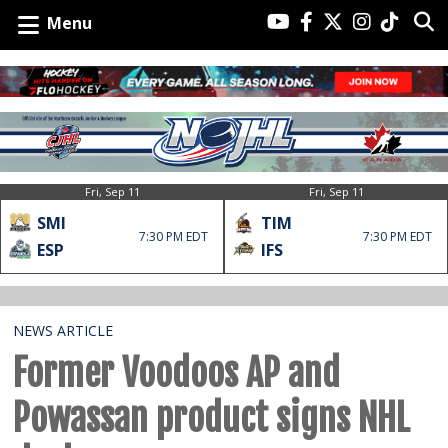
Menu
Fri, Sep 11
Fri, Sep 11
SMI
TIM
7:30 PM EDT
7:30 PM EDT
ESP
IFS
NEWS ARTICLE
Former Voodoos AP and
Powassan product signs NHL