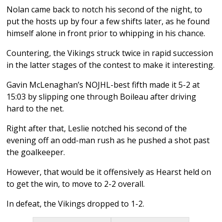
Nolan came back to notch his second of the night, to
put the hosts up by four a few shifts later, as he found
himself alone in front prior to whipping in his chance.
Countering, the Vikings struck twice in rapid succession
in the latter stages of the contest to make it interesting.
Gavin McLenaghan’s NOJHL-best fifth made it 5-2 at
15:03 by slipping one through Boileau after driving
hard to the net.
Right after that, Leslie notched his second of the
evening off an odd-man rush as he pushed a shot past
the goalkeeper.
However, that would be it offensively as Hearst held on
to get the win, to move to 2-2 overall.
In defeat, the Vikings dropped to 1-2.