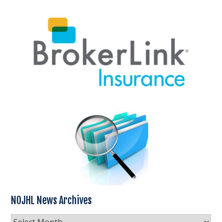
NOJHL News Archives
NOJHL