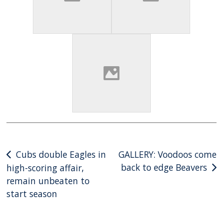
Post
Cubs double Eagles in
GALLERY: Voodoos come
back to edge Beavers
high-scoring affair,
navigation
remain unbeaten to
start season