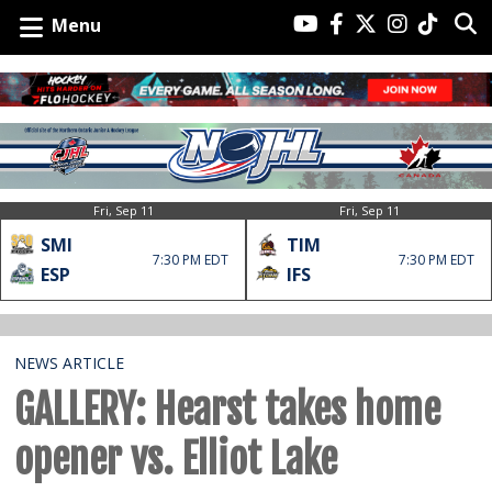
Menu
Fri, Sep 11
Fri, Sep 11
SMI
TIM
7:30 PM EDT
7:30 PM EDT
ESP
IFS
NEWS ARTICLE
GALLERY: Hearst takes home
opener vs. Elliot Lake