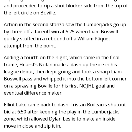
and proceeded to rip a shot blocker side from the top of
the left circle on Boville.
Action in the second stanza saw the Lumberjacks go up
by three off a faceoff win at 5:25 when Liam Boswell
quickly stuffed in a rebound off a William Pâquet
attempt from the point.
Adding a fourth on the night, which came in the final
frame, Hearst’s Nolan made a dash up the ice in his
league debut, then kept going and took a sharp Liam
Boswell pass and whipped it into the bottom left corner
on a sprawling Boville for his first NOJHL goal and
eventual difference maker.
Elliot Lake came back to dash Tristan Boileau’s shutout
bid at 6:50 after keeping the play in the Lumberjacks’
zone, which allowed Dylan Leslie to make an inside
move in close and zip it in.