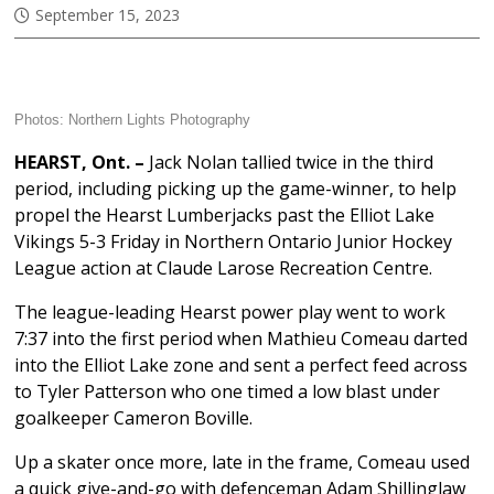
September 15, 2023
Photos:
Northern Lights Photography
HEARST, Ont. –
Jack Nolan tallied twice in the third
period, including picking up the game-winner, to help
propel the Hearst Lumberjacks past the Elliot Lake
Vikings 5-3 Friday in Northern Ontario Junior Hockey
League action at Claude Larose Recreation Centre.
The league-leading Hearst power play went to work
7:37 into the first period when Mathieu Comeau darted
into the Elliot Lake zone and sent a perfect feed across
to Tyler Patterson who one timed a low blast under
goalkeeper Cameron Boville.
Up a skater once more, late in the frame, Comeau used
a quick give-and-go with defenceman Adam Shillinglaw