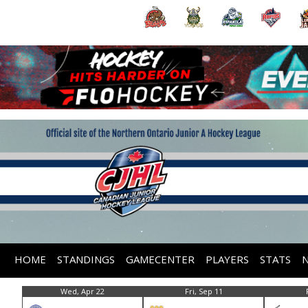
HOME
STANDINGS
GAMECENTER
PLAYERS
STATS
Wed, Apr 22
Fri, Sep 11