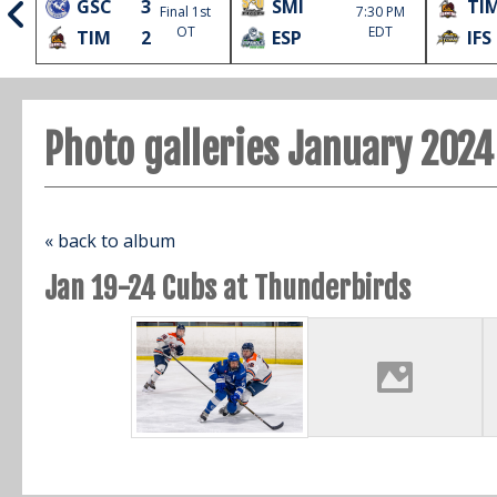
GSC
3
SMI
TI
Final 1st
7:30 PM
l
OT
EDT
TIM
2
ESP
IFS
Photo galleries January 2024
« back to album
Jan 19-24 Cubs at Thunderbirds