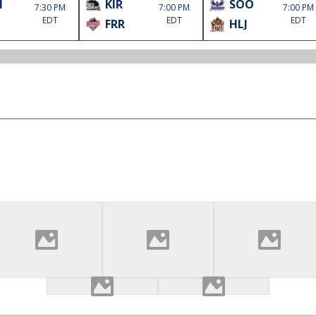
M
KIR
SOO
7:30 PM
7:00 PM
7:00 PM
EDT
EDT
EDT
FRR
HLJ