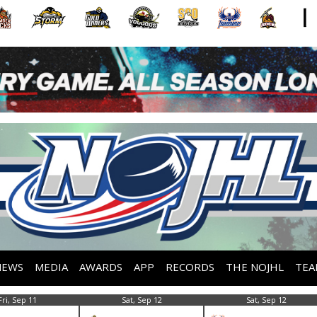
NEWS
MEDIA
AWARDS
APP
RECORDS
THE NOJHL
TEA
Fri, Sep 11
Sat, Sep 12
Sat, Sep 12