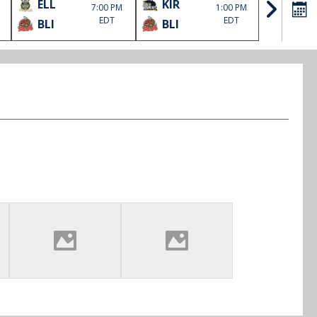
ELL
KIR
SOO
7:00 PM
1:00 PM
EDT
EDT
BLI
BLI
HLJ