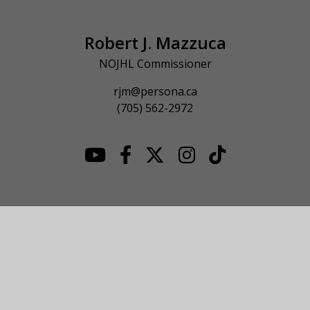
Robert J. Mazzuca
NOJHL Commissioner
rjm@persona.ca
(705) 562-2972
© 2026 NOJHL League Site. All Rights Reserved.