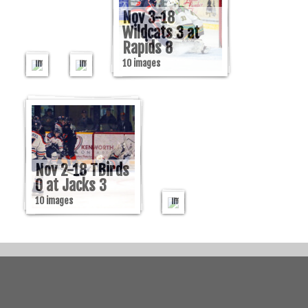
at
at
Rapids
Rock
Nov 3-18
3
2
Wildcats 3 at
Rapids 8
9
30
Nov
images
images
10 images
2-
18
Beavers
2
at
Miners
Nov 2-18 TBirds
5
0 at Jacks 3
10
10 images
images