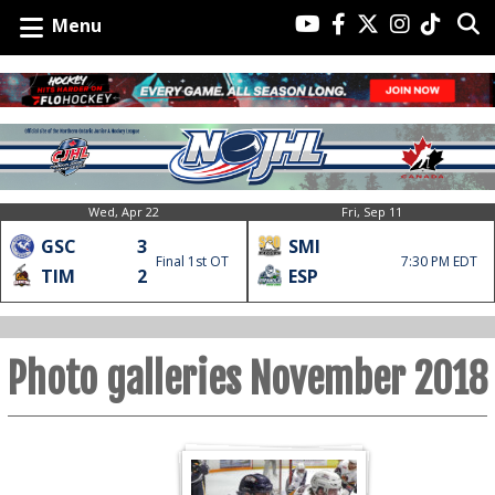
Menu
Wed, Apr 22
Fri, Sep 11
GSC
3
SMI
Final 1st OT
7:30 PM EDT
TIM
2
ESP
Photo galleries November 2018
Nov
Nov
30-
30-
18
18
Jacks
Voodoos
3
0