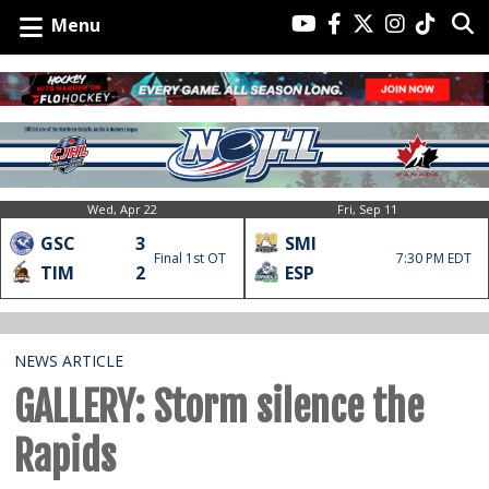
Menu
Wed, Apr 22
Fri, Sep 11
GSC
3
SMI
Final 1st OT
7:30 PM EDT
TIM
2
ESP
NEWS ARTICLE
GALLERY: Storm silence the
Rapids