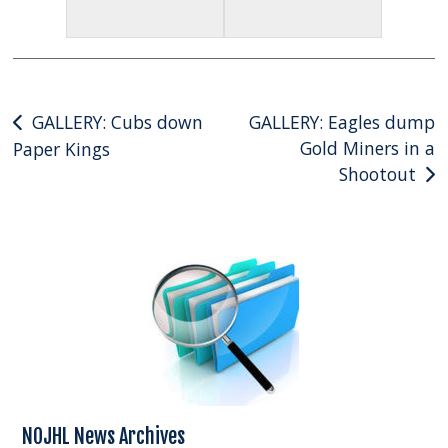
Post
GALLERY: Cubs down
GALLERY: Eagles dump
Gold Miners in a
Paper Kings
navigation
Shootout
NOJHL News Archives