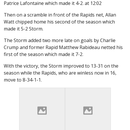
Patrice Lafontaine which made it 4-2. at 12:02
Then on a scramble in front of the Rapids net, Allan
Watt chipped home his second of the season which
made it 5-2 Storm.
The Storm added two more late on goals by Charlie
Crump and former Rapid Matthew Rabideau netted his
first of the season which made it 7-2.
With the victory, the Storm improved to 13-31 on the
season while the Rapids, who are winless now in 16,
move to 8-34-1-1.