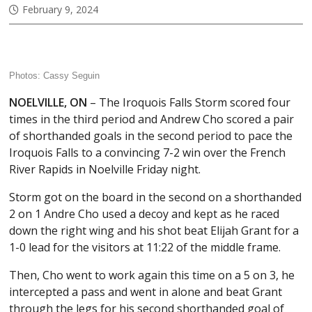
February 9, 2024
Photos: Cassy Seguin
NOELVILLE, ON
– The Iroquois Falls Storm scored four
times in the third period and Andrew Cho scored a pair
of shorthanded goals in the second period to pace the
Iroquois Falls to a convincing 7-2 win over the French
River Rapids in Noelville Friday night.
Storm got on the board in the second on a shorthanded
2 on 1 Andre Cho used a decoy and kept as he raced
down the right wing and his shot beat Elijah Grant for a
1-0 lead for the visitors at 11:22 of the middle frame.
Then, Cho went to work again this time on a 5 on 3, he
intercepted a pass and went in alone and beat Grant
through the legs for his second shorthanded goal of