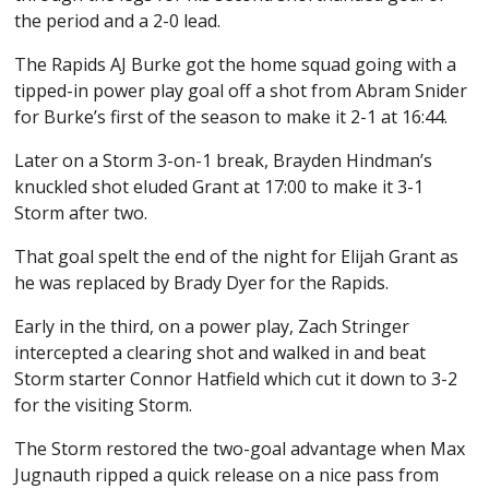
the period and a 2-0 lead.
The Rapids AJ Burke got the home squad going with a
tipped-in power play goal off a shot from Abram Snider
for Burke’s first of the season to make it 2-1 at 16:44.
Later on a Storm 3-on-1 break, Brayden Hindman’s
knuckled shot eluded Grant at 17:00 to make it 3-1
Storm after two.
That goal spelt the end of the night for Elijah Grant as
he was replaced by Brady Dyer for the Rapids.
Early in the third, on a power play, Zach Stringer
intercepted a clearing shot and walked in and beat
Storm starter Connor Hatfield which cut it down to 3-2
for the visiting Storm.
The Storm restored the two-goal advantage when Max
Jugnauth ripped a quick release on a nice pass from