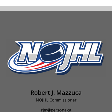
Robert J. Mazzuca
NOJHL Commissioner
rjm@persona.ca