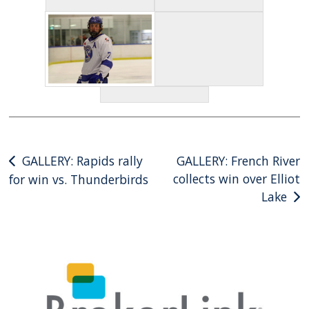
Post
GALLERY: Rapids rally
GALLERY: French River
collects win over Elliot
for win vs. Thunderbirds
navigation
Lake