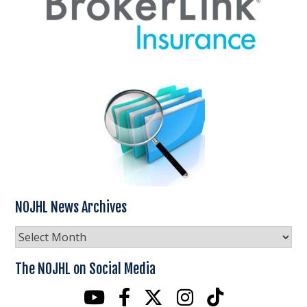
NOJHL News Archives
NOJHL
News
Archives
The NOJHL on Social Media