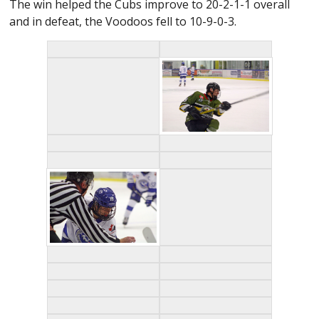
The win helped the Cubs improve to 20-2-1-1 overall
and in defeat, the Voodoos fell to 10-9-0-3.