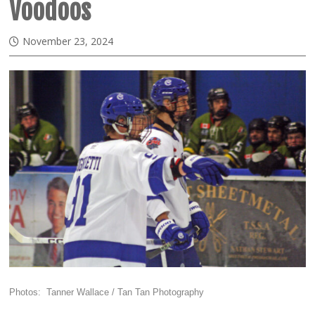
Voodoos
November 23, 2024
Photos: Tanner Wallace / Tan Tan Photography