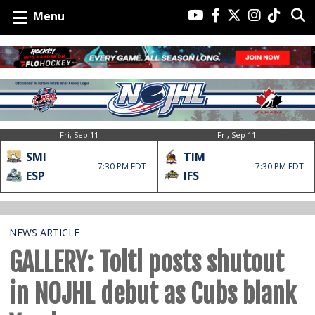
Menu
Fri, Sep 11
Fri, Sep 11
SMI
TIM
7:30 PM EDT
7:30 PM EDT
ESP
IFS
NEWS ARTICLE
GALLERY: Toltl posts shutout
in NOJHL debut as Cubs blank