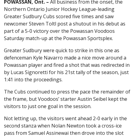
POWASSAN, Ont. –
All business from the onset, the
Northern Ontario Junior Hockey League-leading
Greater Sudbury Cubs scored five times and saw
newcomer Steven Toltl post a shutout in his debut as
part of a 5-0 victory over the Powassan Voodoos
Saturday match-up at the Powassan Sportsplex.
Greater Sudbury were quick to strike in this one as
defenceman Kyle Navarro made a nice move around a
Powassan player and fired a shot that was redirected in
by Lucas Signoretti for his 21st tally of the season, just
1:41 into the proceedings.
The Cubs continued to press the pace the remainder of
the frame, but Voodoos’ starter Austin Seibel kept the
visitors to just one goal in the session.
Not letting up, the visitors went ahead 2-0 early in the
second stanza when Nolan Newton took a cross-ice
pass from Samuel Assinewai then drove into the slot