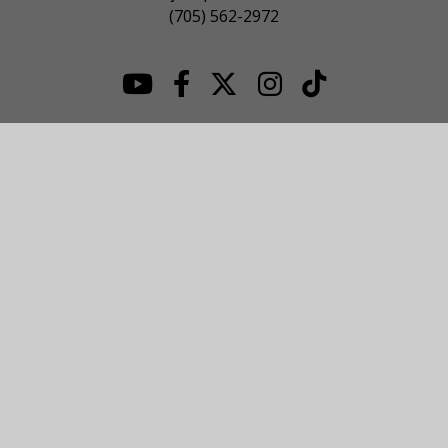
(705) 562-2972
© 2026 NOJHL League Site. All Rights Reserved.