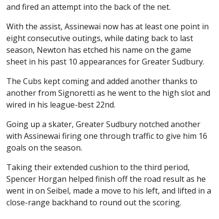
and fired an attempt into the back of the net.
With the assist, Assinewai now has at least one point in
eight consecutive outings, while dating back to last
season, Newton has etched his name on the game
sheet in his past 10 appearances for Greater Sudbury.
The Cubs kept coming and added another thanks to
another from Signoretti as he went to the high slot and
wired in his league-best 22nd.
Going up a skater, Greater Sudbury notched another
with Assinewai firing one through traffic to give him 16
goals on the season.
Taking their extended cushion to the third period,
Spencer Horgan helped finish off the road result as he
went in on Seibel, made a move to his left, and lifted in a
close-range backhand to round out the scoring.