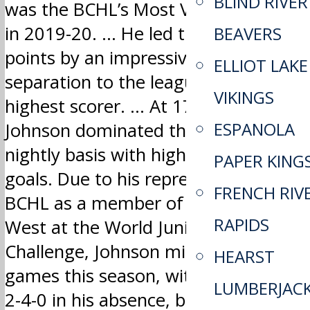
BLIND RIVER
was the BCHL’s Most Valuable Player
in 2019-20. … He led the league in
BEAVERS
points by an impressive 30-point
ELLIOT LAKE
separation to the league’s second-
VIKINGS
highest scorer. … At 17 years old,
ESPANOLA
Johnson dominated the BCHL on a
nightly basis with highlight reel
PAPER KING
goals. Due to his representing the
FRENCH RIV
BCHL as a member of Team Canada
RAPIDS
West at the World Junior A
Challenge, Johnson missed six
HEARST
games this season, with Trail going
LUMBERJAC
2-4-0 in his absence, but 34-13-2-3