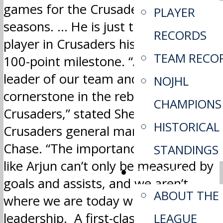
games for the Crusaders over five
PLAYER
seasons. … He is just the fourth
RECORDS
player in Crusaders history to hit the
TEAM RECO
100-point milestone. “Arjun was the
leader of our team and a
NOJHL
cornerstone in the rebuild of the
CHAMPIONS
Crusaders,” stated Sherwood Park
HISTORICAL
Crusaders general manager Kyle
Chase. “The importance of a player
STANDINGS
like Arjun can’t only be measured by
THE NOJHL
goals and assists, and we aren’t
ABOUT THE
where we are today without his
leadership. A first-class person from
LEAGUE