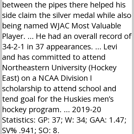
between the pipes there helped his
side claim the silver medal while also
being named WJAC Most Valuable
Player. … He had an overall record of
34-2-1 in 37 appearances. … Levi
and has committed to attend
Northeastern University (Hockey
East) on a NCAA Division I
scholarship to attend school and
tend goal for the Huskies men’s
hockey program. … 2019-20
Statistics: GP: 37; W: 34; GAA: 1.47;
SV% .941; SO: 8.