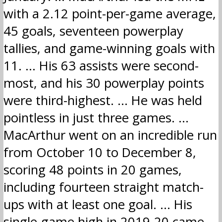
with a 2.12 point-per-game average,
45 goals, seventeen powerplay
tallies, and game-winning goals with
11. … His 63 assists were second-
most, and his 30 powerplay points
were third-highest. … He was held
pointless in just three games. …
MacArthur went on an incredible run
from October 10 to December 8,
scoring 48 points in 20 games,
including fourteen straight match-
ups with at least one goal. … His
single-game high in 2019-20 came