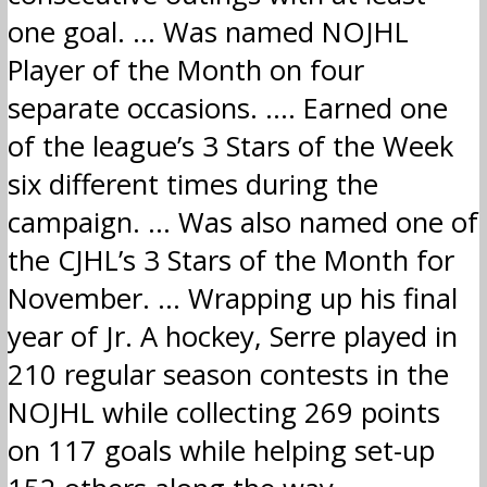
one goal. … Was named NOJHL
Player of the Month on four
separate occasions. …. Earned one
of the league’s 3 Stars of the Week
six different times during the
campaign. … Was also named one of
the CJHL’s 3 Stars of the Month for
November. … Wrapping up his final
year of Jr. A hockey, Serre played in
210 regular season contests in the
NOJHL while collecting 269 points
on 117 goals while helping set-up