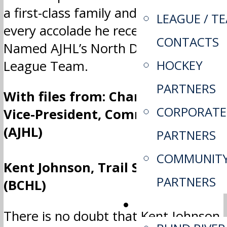
a first-class family and he deserves
LEAGUE / T
every accolade he receives.” …
CONTACTS
Named AJHL’s North Division All-
HOCKEY
League Team.
PARTNERS
With files from: Charla Flett,
CORPORATE
Vice-President, Communications
(AJHL)
PARTNERS
COMMUNIT
Kent Johnson, Trail Smoke Eaters
PARTNERS
(BCHL)
TEAMS
There is no doubt that Kent Johnson