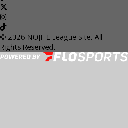
© 2026 NOJHL League Site. All
Rights Reserved.