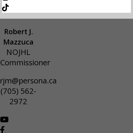
Robert J.
Mazzuca
NOJHL
Commissioner
rjm@persona.ca
(705) 562-
2972