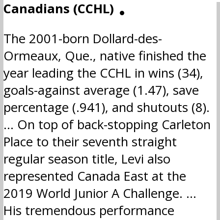
Canadians (CCHL)
ADM
The 2001-born Dollard-des-
Ormeaux, Que., native finished the
year leading the CCHL in wins (34),
goals-against average (1.47), save
percentage (.941), and shutouts (8).
… On top of back-stopping Carleton
Place to their seventh straight
regular season title, Levi also
represented Canada East at the
2019 World Junior A Challenge. …
His tremendous performance