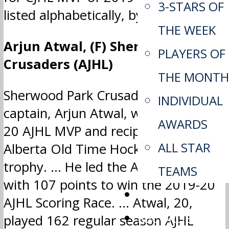
3-STARS OF
listed alphabetically, by league.
THE WEEK
Arjun Atwal, (F) Sherwood Park
PLAYERS OF
Crusaders (AJHL)
THE MONTH
Sherwood Park Crusaders team
INDIVIDUAL
captain, Arjun Atwal, was the 2019-
AWARDS
20 AJHL MVP and recipient of the
ALL STAR
Alberta Old Time Hockey Players
trophy. … He led the AJHL in scoring
TEAMS
with 107 points to win the 2019-20
APP
AJHL Scoring Race. … Atwal, 20,
RECORDS
played 162 regular season AJHL