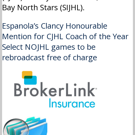
Bay North Stars (SIJHL).
Post
Espanola’s Clancy Honourable
Mention for CJHL Coach of the Year
navigation
Select NOJHL games to be
rebroadcast free of charge