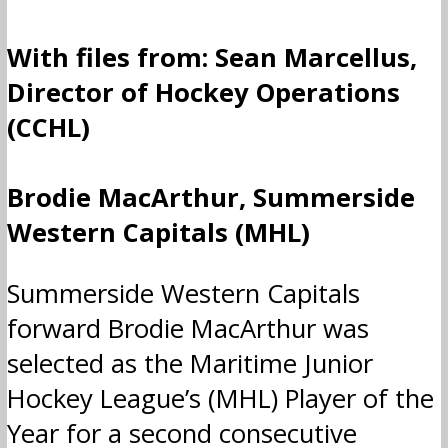
With files from: Sean Marcellus,
Director of Hockey Operations
(CCHL)
Brodie MacArthur, Summerside
Western Capitals (MHL)
Summerside Western Capitals
forward Brodie MacArthur was
selected as the Maritime Junior
Hockey League’s (MHL) Player of the
Year for a second consecutive