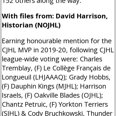
152 others along the way.
With files from: David Harrison,
Historian (NOJHL)
Earning honourable mention for the
CJHL MVP in 2019-20, following CJHL
league-wide voting were: Charles
Tremblay, (F) Le Collège Français de
Longueuil (LHJAAAQ); Grady Hobbs,
(F) Dauphin Kings (MJHL); Harrison
Israels, (F) Oakville Blades (OJHL);
Chantz Petruic, (F) Yorkton Terriers
(SJHL) & Cody Bruchkowski, Thunder