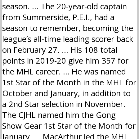
season. … The 20-year-old captain
from Summerside, P.E.I., had a
season to remember, becoming the
league’s all-time leading scorer back
on February 27. … His 108 total
points in 2019-20 give him 357 for
the MHL career. … He was named
1st Star of the Month in the MHL for
October and January, in addition to
a 2nd Star selection in November.
The CJHL named him the Gong
Show Gear 1st Star of the Month for
January. … MacArthur led the MHL