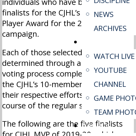
DISCIPLINE
individuals who have been selected
finalists for the CJHL’s Most Valuable
NEWS
Player Award for the 2019-20
ARCHIVES
campaign.
MEDIA
Each of those selected were
WATCH LIVE
determined through a national
YOUTUBE
voting process completed by each of
the CJHL’s 10-member leagues, for
CHANNEL
their respective efforts during the
GAME PHOT
course of the regular season.
TEAM PHOT
The following are the five finalists
AWARDS
for CJHL MVP of 2019-20, which are