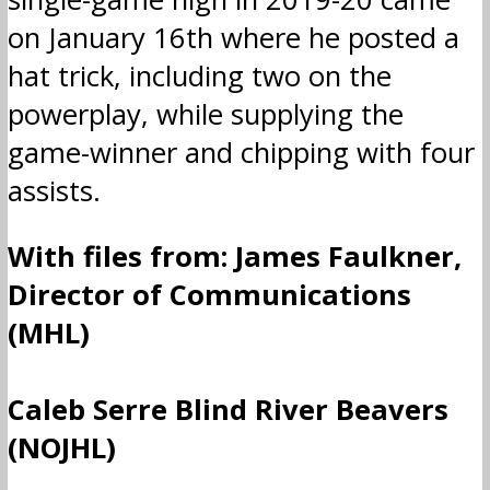
on January 16th where he posted a
hat trick, including two on the
powerplay, while supplying the
game-winner and chipping with four
assists.
With files from: James Faulkner,
Director of Communications
(MHL)
Caleb Serre Blind River Beavers
(NOJHL)