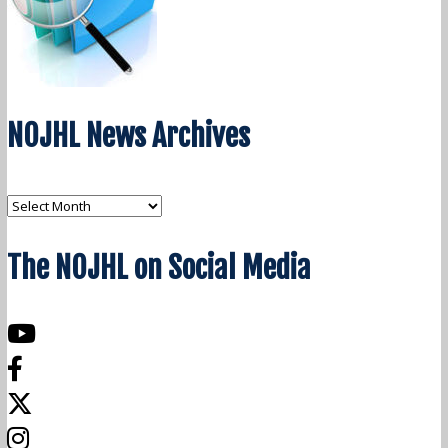
NOJHL News Archives
NOJHL
News
The NOJHL on Social Media
Archives