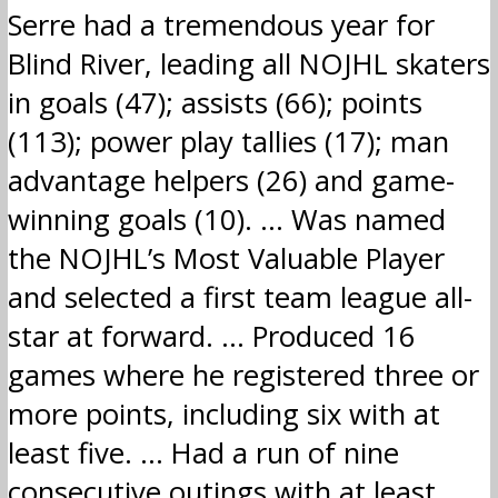
Serre had a tremendous year for
Blind River, leading all NOJHL skaters
in goals (47); assists (66); points
(113); power play tallies (17); man
advantage helpers (26) and game-
winning goals (10). … Was named
the NOJHL’s Most Valuable Player
and selected a first team league all-
star at forward. … Produced 16
games where he registered three or
more points, including six with at
least five. … Had a run of nine
consecutive outings with at least