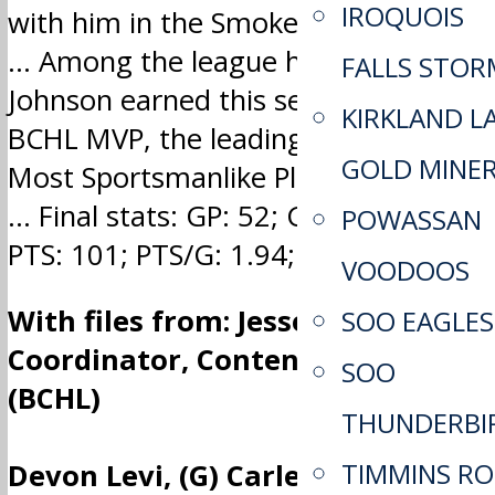
IROQUOIS
with him in the Smoke Eaters’ lineup.
… Among the league honours
FALLS STOR
Johnson earned this season was
KIRKLAND L
BCHL MVP, the leading scorer and
GOLD MINE
Most Sportsmanlike Player awards.
… Final stats: GP: 52; G: 41; A: 60;
POWASSAN
PTS: 101; PTS/G: 1.94; GWG: 8
VOODOOS
With files from: Jesse Adamson,
SOO EAGLES
Coordinator, Content Services
SOO
(BCHL)
THUNDERBI
TIMMINS R
Devon Levi, (G) Carleton Place