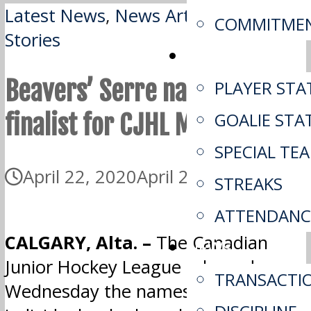
Latest News
,
News Article
,
Top
COMMITME
Stories
STATS
Beavers’ Serre named
PLAYER STA
finalist for CJHL MVP
GOALIE STA
SPECIAL TE
April 22, 2020
April 22, 2020
STREAKS
ATTENDANC
CALGARY, Alta. –
The Canadian
NEWS
Junior Hockey League released
TRANSACTI
Wednesday the names of the five