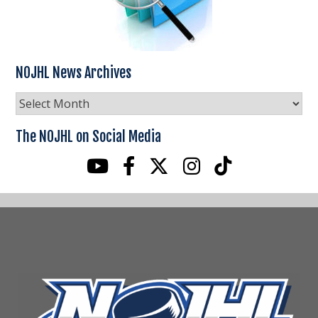
NOJHL News Archives
NOJHL
News
Archives
The NOJHL on Social Media