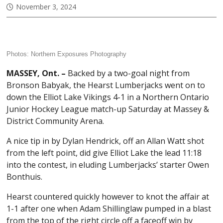
November 3, 2024
Photos:
Northern Exposures Photography
MASSEY, Ont. –
Backed by a two-goal night from
Bronson Babyak, the Hearst Lumberjacks went on to
down the Elliot Lake Vikings 4-1 in a Northern Ontario
Junior Hockey League match-up Saturday at Massey &
District Community Arena.
A nice tip in by Dylan Hendrick, off an Allan Watt shot
from the left point, did give Elliot Lake the lead 11:18
into the contest, in eluding Lumberjacks’ starter Owen
Bonthuis.
Hearst countered quickly however to knot the affair at
1-1 after one when Adam Shillinglaw pumped in a blast
from the top of the right circle off a faceoff win by