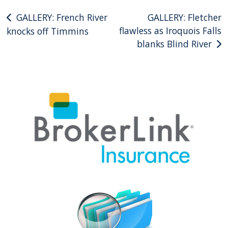
Post
GALLERY: French River
GALLERY: Fletcher
flawless as Iroquois Falls
knocks off Timmins
navigation
blanks Blind River