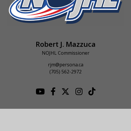
Robert J. Mazzuca
NOJHL Commissioner
rjm@persona.ca
(705) 562-2972