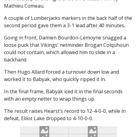
Mathieu Comeau.
A couple of Lumberjacks markers in the back half of the
second period gave them a 3-1 lead after 40 minutes.
Going in front, Damien Bourdon-Lemoyne snagged a
loose puck that Vikings’ netminder Brogan Colquhoun
could not contain, which allowed him to slide in a
backhand.
Then Hugo Allard forced a turnover down low and
worked it to Babyak, who quickly ripped it in.
In the final frame, Babyak iced it in the final seconds
with an empty netter to wrap things up.
The result raises Hearst’s record to 12-4-0-0, while in
defeat, Elliot Lake dropped to 4-10-0-0.