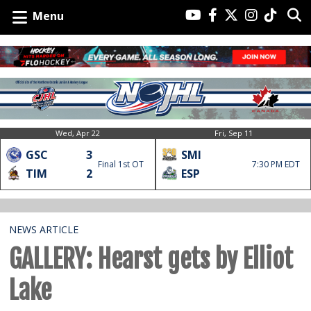
Menu
Wed, Apr 22
Fri, Sep 11
GSC
3
SMI
Final 1st OT
7:30 PM EDT
TIM
2
ESP
NEWS ARTICLE
GALLERY: Hearst gets by Elliot
Lake