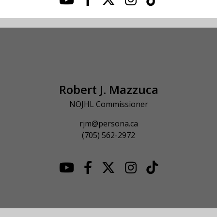
Robert J. Mazzuca
NOJHL Commissioner
rjm@persona.ca
(705) 562-2972