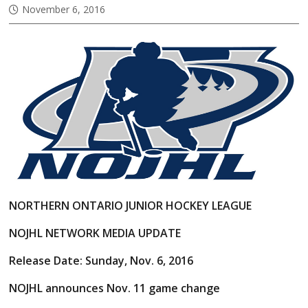
November 6, 2016
NORTHERN ONTARIO JUNIOR HOCKEY LEAGUE
NOJHL NETWORK MEDIA UPDATE
Release Date: Sunday, Nov. 6, 2016
NOJHL announces Nov. 11 game change