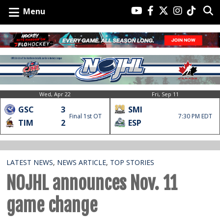
Menu
Wed, Apr 22
Fri, Sep 11
GSC
3
SMI
Final 1st OT
7:30 PM EDT
TIM
2
ESP
LATEST NEWS
,
NEWS ARTICLE
,
TOP STORIES
NOJHL announces Nov. 11
game change