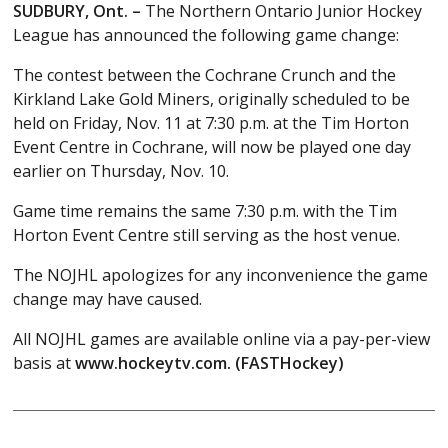
SUDBURY, Ont. –
The Northern Ontario Junior Hockey
League has announced the following game change:
The contest between the Cochrane Crunch and the
Kirkland Lake Gold Miners, originally scheduled to be
held on Friday, Nov. 11 at 7:30 p.m. at the Tim Horton
Event Centre in Cochrane, will now be played one day
earlier on Thursday, Nov. 10.
Game time remains the same 7:30 p.m. with the Tim
Horton Event Centre still serving as the host venue.
The NOJHL apologizes for any inconvenience the game
change may have caused.
All NOJHL games are available online via a pay-per-view
basis at
www.hockeytv.com. (FASTHockey)