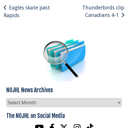
Post
Eagles skate past
Thunderbirds clip
Canadians 4-1
Rapids
navigation
NOJHL News Archives
NOJHL
News
Archives
The NOJHL on Social Media