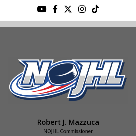
Robert J. Mazzuca
NOJHL Commissioner