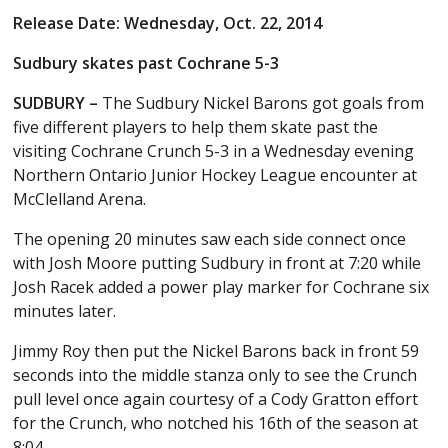
Release Date: Wednesday, Oct. 22, 2014
Sudbury skates past Cochrane 5-3
SUDBURY –
The Sudbury Nickel Barons got goals from
five different players to help them skate past the
visiting Cochrane Crunch 5-3 in a Wednesday evening
Northern Ontario Junior Hockey League encounter at
McClelland Arena.
The opening 20 minutes saw each side connect once
with Josh Moore putting Sudbury in front at 7:20 while
Josh Racek added a power play marker for Cochrane six
minutes later.
Jimmy Roy then put the Nickel Barons back in front 59
seconds into the middle stanza only to see the Crunch
pull level once again courtesy of a Cody Gratton effort
for the Crunch, who notched his 16th of the season at
8:04.