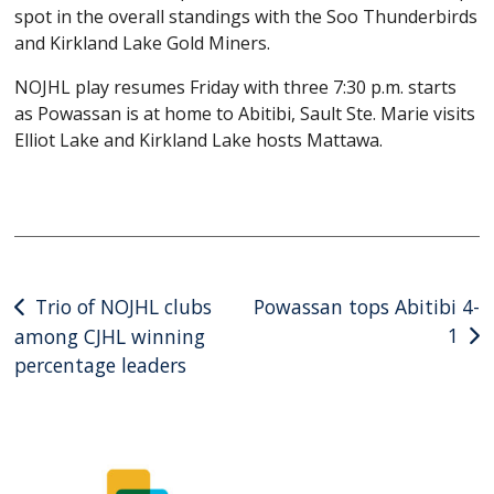
spot in the overall standings with the Soo Thunderbirds
and Kirkland Lake Gold Miners.
NOJHL play resumes Friday with three 7:30 p.m. starts
as Powassan is at home to Abitibi, Sault Ste. Marie visits
Elliot Lake and Kirkland Lake hosts Mattawa.
Post
Trio of NOJHL clubs
Powassan tops Abitibi 4-
1
among CJHL winning
navigation
percentage leaders