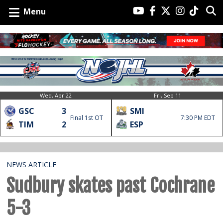
Menu
Wed, Apr 22
Fri, Sep 11
GSC
3
SMI
Final 1st OT
7:30 PM EDT
TIM
2
ESP
NEWS ARTICLE
Sudbury skates past Cochrane
5-3