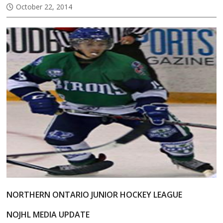
October 22, 2014
NORTHERN ONTARIO JUNIOR HOCKEY LEAGUE
NOJHL MEDIA UPDATE