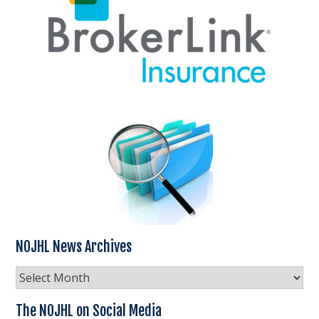
NOJHL News Archives
NOJHL
News
Archives
The NOJHL on Social Media