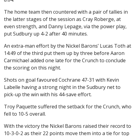
The home team then countered with a pair of tallies in
the latter stages of the session as Cray Roberge, at
even strength, and Danny Lepage, via the power play,
put Sudbury up 4-2 after 40 minutes.
An extra-man effort by the Nickel Barons’ Lucas Toth at
14:49 of the third put them up by three before Aaron
Carmichael added one late for the Crunch to conclude
the scoring on this night.
Shots on goal favoured Cochrane 47-31 with Kevin
Labelle having a strong night in the Sudbury net to
pick-up the win with his 44-save effort.
Troy Paquette suffered the setback for the Crunch, who
fell to 10-5 overall.
With the victory the Nickel Barons raised their record to
10-3-0-2 as their 22 points move them into a tie for top