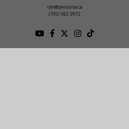
rjm@persona.ca
(705) 562-2972
© 2026 NOJHL League Site. All Rights Reserved.